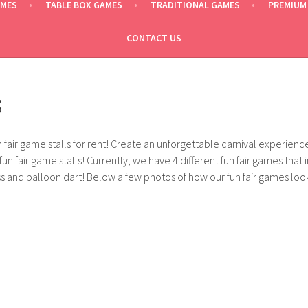
AMES
TABLE BOX GAMES
TRADITIONAL GAMES
PREMIUM
CONTACT US
S
fair game stalls for rent! Create an unforgettable carnival experien
fun fair game stalls! Currently, we have 4 different fun fair games that 
 and balloon dart! Below a few photos of how our fun fair games look