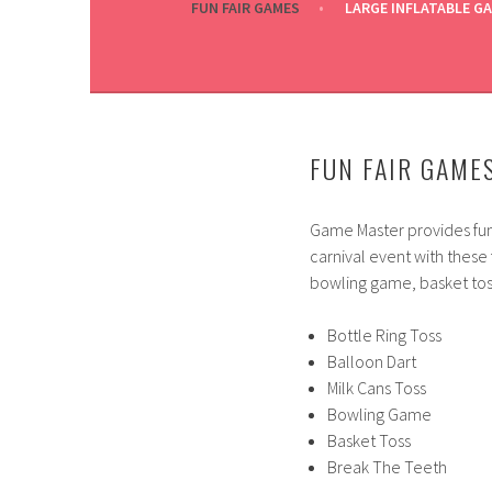
FUN FAIR GAMES
LARGE INFLATABLE G
FUN FAIR GAME
Game Master provides fun 
carnival event with these 
bowling game, basket toss
Bottle Ring Toss
Balloon Dart
Milk Cans Toss
Bowling Game
Basket Toss
Break The Teeth