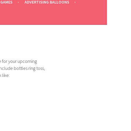
 GAMES
ADVERTISING BALLOONS
ce for your upcoming
include bottles ring toss,
 like: