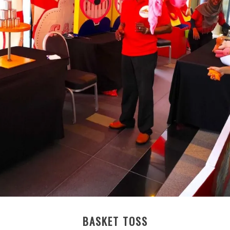
BASKET TOSS