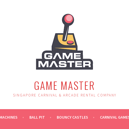
GAME MASTER
SINGAPORE CARNIVAL & ARCADE RENTAL COMPANY
MACHINES
BALL PIT
BOUNCY CASTLES
CARNIVAL GAME