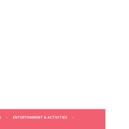
S
ENTERTAINMENT & ACTIVITIES