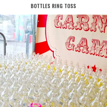
BOTTLES RING TOSS