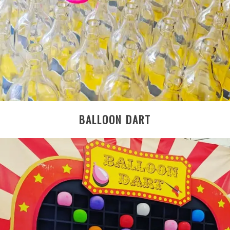
BALLOON DART