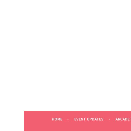
Skip
to
content
HOME
EVENT UPDATES
ARCADE 