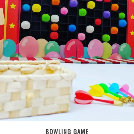
BOWLING GAME