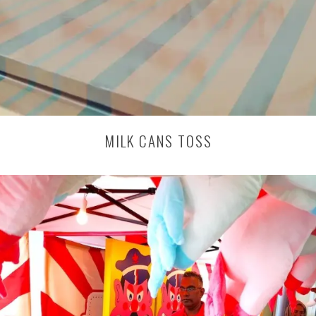
MILK CANS TOSS