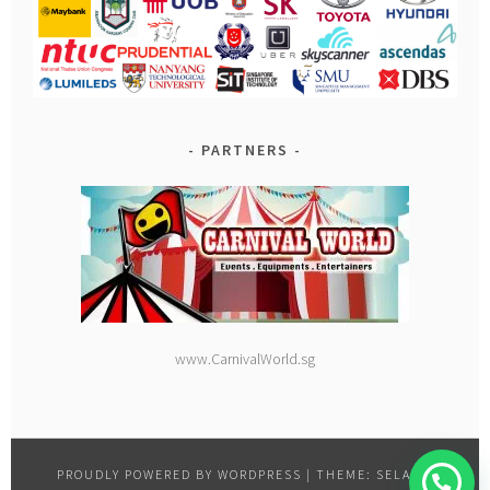
PARTNERS
www.CarnivalWorld.sg
PROUDLY POWERED BY WORDPRESS
|
THEME: SELA BY