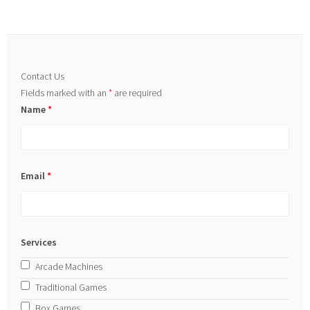
Contact Us
Fields marked with an
*
are required
Name
*
Email
*
Services
Arcade Machines
Traditional Games
Box Games