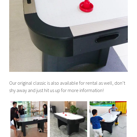
Our original classic is also available for rental as well, don’t
shy away and just hit us up for more information!