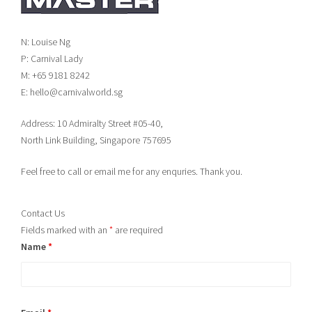
N: Louise Ng
P: Carnival Lady
M: +65 9181 8242
E: hello@carnivalworld.sg
Address: 10 Admiralty Street #05-40,
North Link Building, Singapore 757695
Feel free to call or email me for any enquries. Thank you.
Contact Us
Fields marked with an
*
are required
Name
*