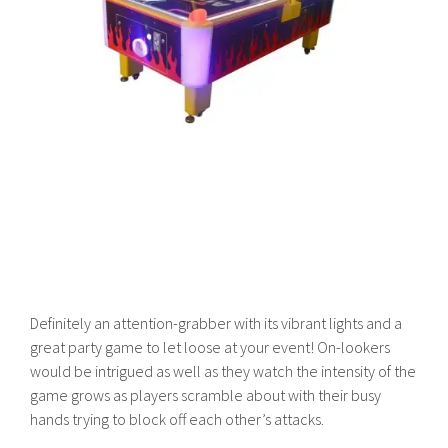
Definitely an attention-grabber with its vibrant lights and a
great party game to let loose at your event! On-lookers
would be intrigued as well as they watch the intensity of the
game grows as players scramble about with their busy
hands trying to block off each other’s attacks.