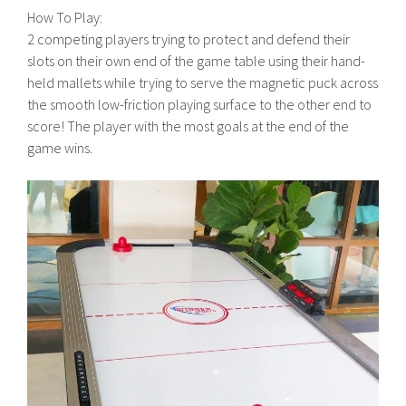
How To Play:
2 competing players trying to protect and defend their
slots on their own end of the game table using their hand-
held mallets while trying to serve the magnetic puck across
the smooth low-friction playing surface to the other end to
score! The player with the most goals at the end of the
game wins.