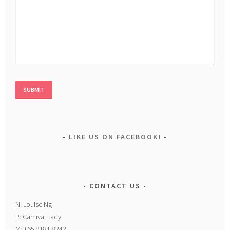
LIKE US ON FACEBOOK!
CONTACT US
N: Louise Ng
P: Carnival Lady
M: +65 9181 8242