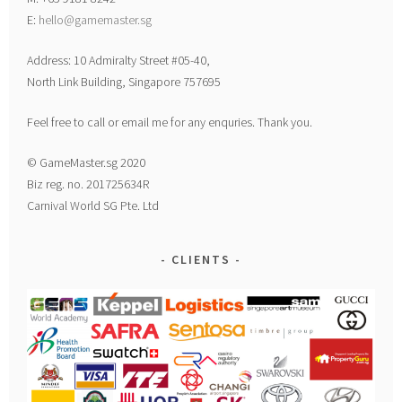
E:
hello@gamemaster.sg
Address: 10 Admiralty Street #05-40,
North Link Building, Singapore 757695
Feel free to call or email me for any enquries. Thank you.
© GameMaster.sg 2020
Biz reg. no. 201725634R
Carnival World SG Pte. Ltd
CLIENTS