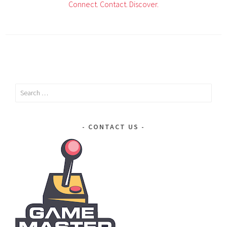
Connect.
Contact.
Discover.
Search
for:
CONTACT US