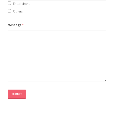
Entertainers
Others
Message
*