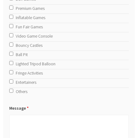
Premium Games
Inflatable Games
Fun Fair Games
Video Game Console
Bouncy Castles
Ball Pit
Lighted Tripod Balloon
Fringe Activities
Entertainers
Others
Message
*