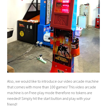
Also, we would like to introduce our video arcade machine
that comes with more than 100 games! This video arcade
machine is on Free-play mode therefore no tokens are
needed! Simply hit the start button and play with your
friend!