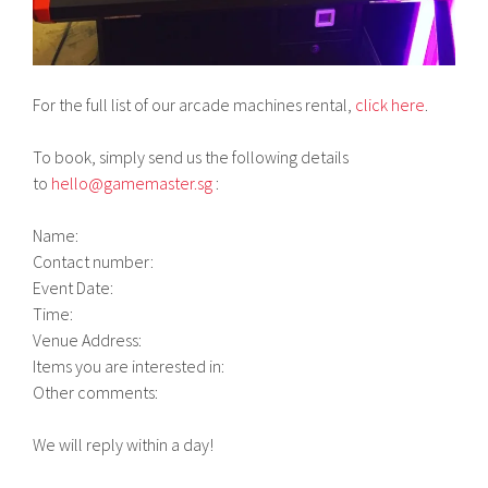
For the full list of our arcade machines rental,
click here
.
To book, simply send us the following details
to
hello@gamemaster.sg
:
Name:
Contact number:
Event Date:
Time:
Venue Address:
Items you are interested in:
Other comments:
We will reply within a day!