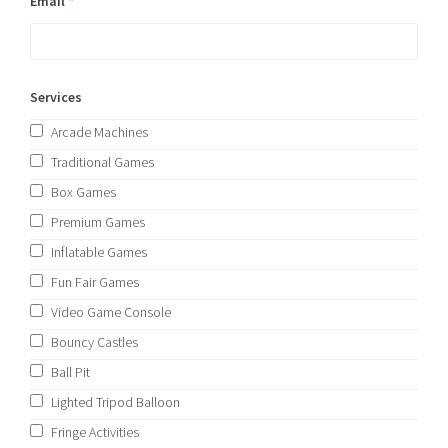
Email
*
Services
Arcade Machines
Traditional Games
Box Games
Premium Games
Inflatable Games
Fun Fair Games
Video Game Console
Bouncy Castles
Ball Pit
Lighted Tripod Balloon
Fringe Activities