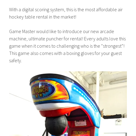
With a digital scoring system, this is the most affordable air
hockey table rental in the market!
Game Master would like to introduce our new arcade
machine, ultimate puncher for rental! Every adults love this
game when it comes to challenging who is the “strongest”!
This game also comes with a boxing gloves for your guest
safety.