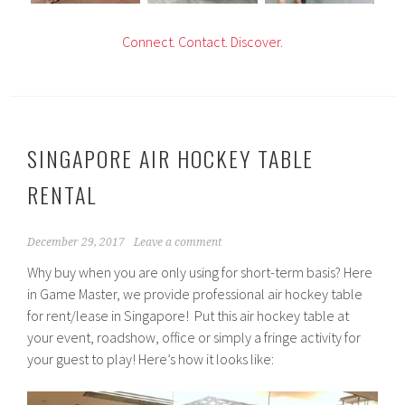
C
onnect.
Contact.
Discover.
SINGAPORE AIR HOCKEY TABLE
RENTAL
December 29, 2017
Leave a comment
Why buy when you are only using for short-term basis? Here
in Game Master, we provide professional air hockey table
for rent/lease in Singapore! Put this air hockey table at
your event, roadshow, office or simply a fringe activity for
your guest to play! Here’s how it looks like: