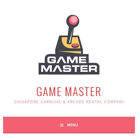
Skip
to
content
GAME MASTER
SINGAPORE CARNIVAL & ARCADE RENTAL COMPANY
MENU