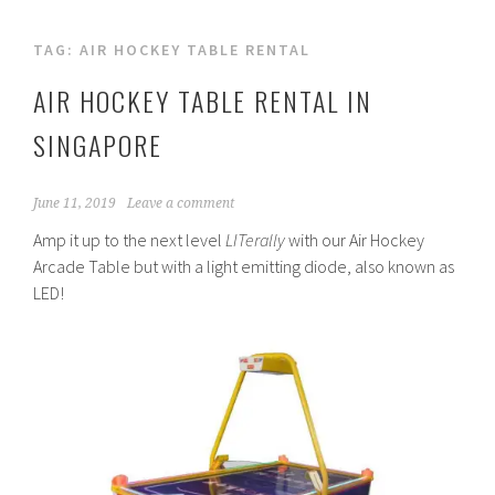
TAG:
AIR HOCKEY TABLE RENTAL
AIR HOCKEY TABLE RENTAL IN
SINGAPORE
June 11, 2019
Leave a comment
Amp it up to the next level
LITerally
with our Air Hockey
Arcade Table but with a light emitting diode, also known as
LED!