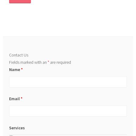
Contact Us
Fields marked with an
*
are required
Name
*
Email
*
Services