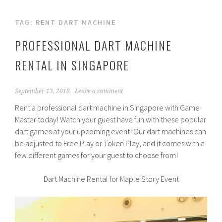
TAG:
RENT DART MACHINE
PROFESSIONAL DART MACHINE
RENTAL IN SINGAPORE
September 13, 2018
Leave a comment
Rent a professional dart machine in Singapore with Game
Master today! Watch your guest have fun with these popular
dart games at your upcoming event! Our dart machines can
be adjusted to Free Play or Token Play, and it comes with a
few different games for your guest to choose from!
Dart Machine Rental for Maple Story Event