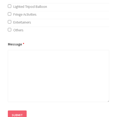
Lighted Tripod Balloon
Fringe Activities
Entertainers
Others
Message
*