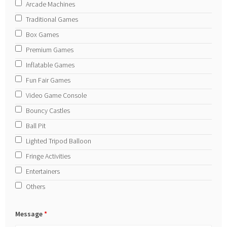
Arcade Machines
Traditional Games
Box Games
Premium Games
Inflatable Games
Fun Fair Games
Video Game Console
Bouncy Castles
Ball Pit
Lighted Tripod Balloon
Fringe Activities
Entertainers
Others
Message
*