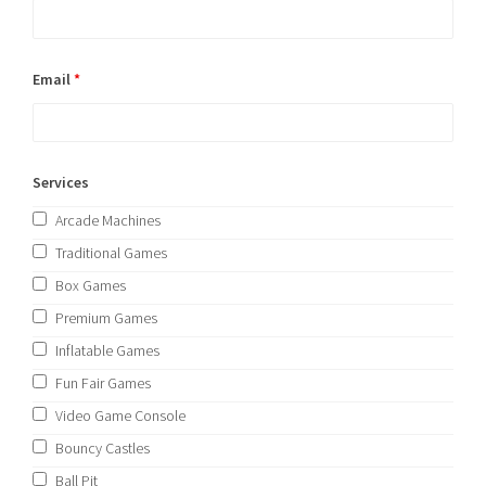
Email
*
Services
Arcade Machines
Traditional Games
Box Games
Premium Games
Inflatable Games
Fun Fair Games
Video Game Console
Bouncy Castles
Ball Pit