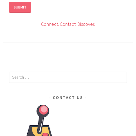
Connect.
Contact.
Discover.
Search
for:
CONTACT US