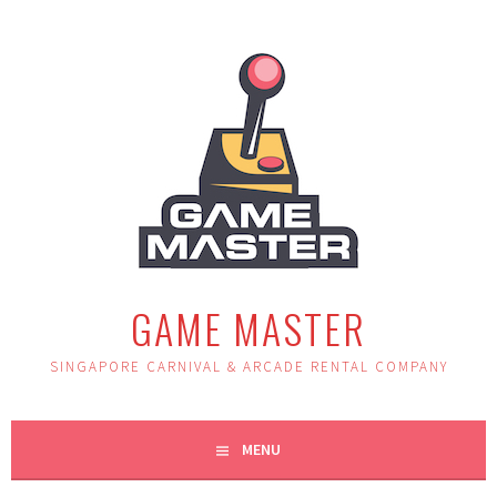
Skip
to
content
GAME MASTER
SINGAPORE CARNIVAL & ARCADE RENTAL COMPANY
MENU