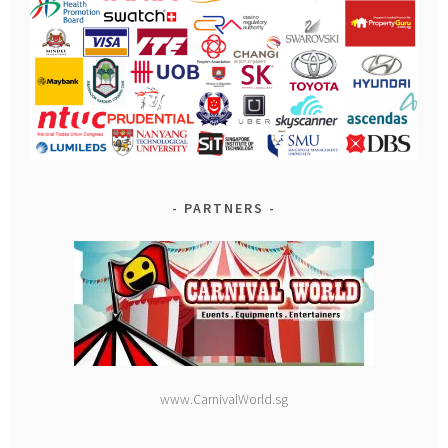
PARTNERS
www.CarnivalWorld.sg