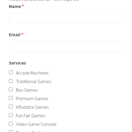
Name
*
Email
*
Services
Arcade Machines
Traditional Games
Box Games
Premium Games
Inflatable Games
Fun Fair Games
Video Game Console