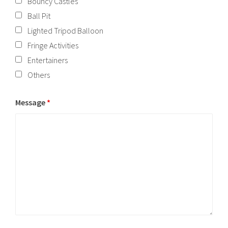
Bouncy Castles
Ball Pit
Lighted Tripod Balloon
Fringe Activities
Entertainers
Others
Message
*