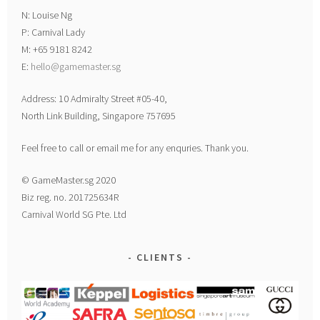
N: Louise Ng
P: Carnival Lady
M: +65 9181 8242
E:
hello@gamemaster.sg
Address: 10 Admiralty Street #05-40,
North Link Building, Singapore 757695
Feel free to call or email me for any enquries. Thank you.
© GameMaster.sg 2020
Biz reg. no. 201725634R
Carnival World SG Pte. Ltd
CLIENTS