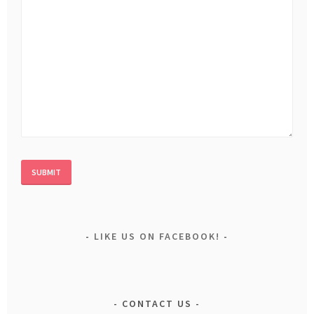
LIKE US ON FACEBOOK!
CONTACT US