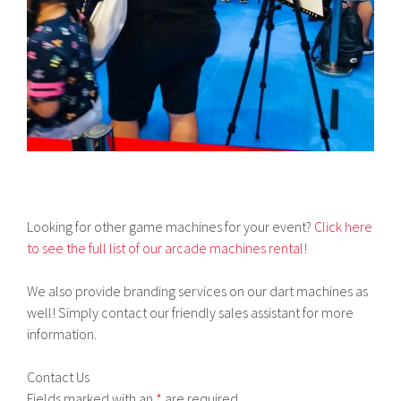
Looking for other game machines for your event?
Click here
to see the full list of our arcade machines rental!
We also provide branding services on our dart machines as
well! Simply contact our friendly sales assistant for more
information.
Contact Us
Fields marked with an
*
are required