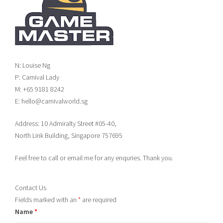
N: Louise Ng
P: Carnival Lady
M: +65 9181 8242
E: hello@carnivalworld.sg
Address: 10 Admiralty Street #05-40,
North Link Building, Singapore 757695
Feel free to call or email me for any enquries. Thank you.
Contact Us
Fields marked with an
*
are required
Name
*