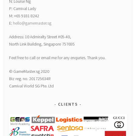
N: Louise Ng
P: Carnival Lady
M: +65 9181 8242
E:
hello@gamemaster.sg
Address: 10 Admiralty Street #05-40,
North Link Building, Singapore 757695
Feel free to call or email me for any enquries. Thank you.
© GameMaster.sg 2020
Biz reg. no. 201725634R
Carnival World SG Pte. Ltd
CLIENTS