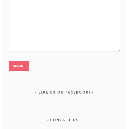
LIKE US ON FACEBOOK!
CONTACT US