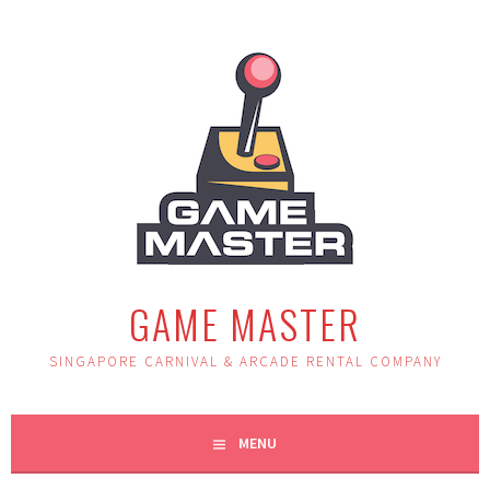
Skip
to
content
GAME MASTER
SINGAPORE CARNIVAL & ARCADE RENTAL COMPANY
MENU