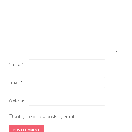
Name
*
Email
*
Website
Notify me of new posts by email.