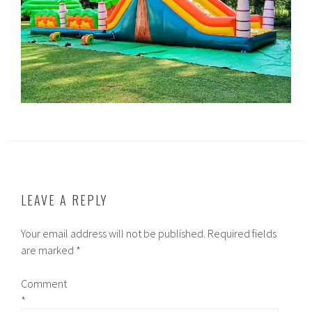
LEAVE A REPLY
Your email address will not be published.
Required fields
are marked
*
Comment
*