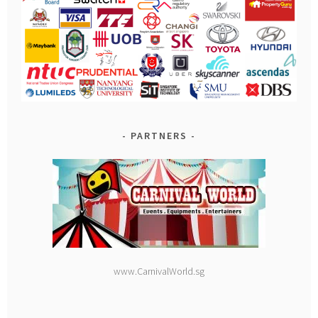
PARTNERS
www.CarnivalWorld.sg