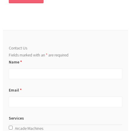
Contact Us
Fields marked with an
*
are required
Name
*
Email
*
Services
Arcade Machines