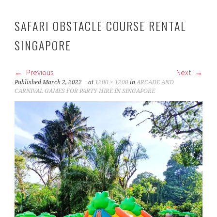
SAFARI OBSTACLE COURSE RENTAL
SINGAPORE
Previous
Next
Published
March 2, 2022
at
1200 × 1200
in
ARCADE AND
CARNIVAL GAMES FOR PARTY HIRE IN SINGAPORE