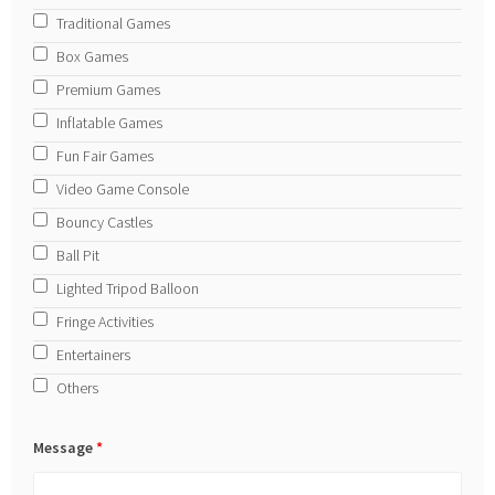
Traditional Games
Box Games
Premium Games
Inflatable Games
Fun Fair Games
Video Game Console
Bouncy Castles
Ball Pit
Lighted Tripod Balloon
Fringe Activities
Entertainers
Others
Message
*