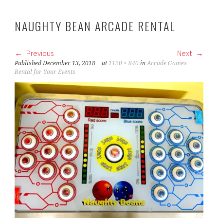
NAUGHTY BEAN ARCADE RENTAL
Previous
Next
Published
December 13, 2018
at
1120 × 840
in
Arcade Games
Rental for Your Events