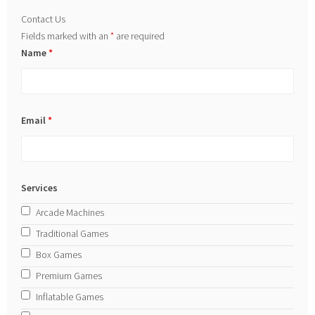
Contact Us
Fields marked with an
*
are required
Name
*
Email
*
Services
Arcade Machines
Traditional Games
Box Games
Premium Games
Inflatable Games