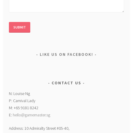
LIKE US ON FACEBOOK!
CONTACT US
N: Louise Ng
P: Carnival Lady
M: +65 9181 8242
E:
hello@gamemaster.sg
Address: 10 Admiralty Street #05-40,