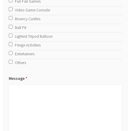
Fun Fair Games
Video Game Console
Bouncy Castles
Ball Pit
Lighted Tripod Balloon
Fringe Activities
Entertainers
Others
Message
*