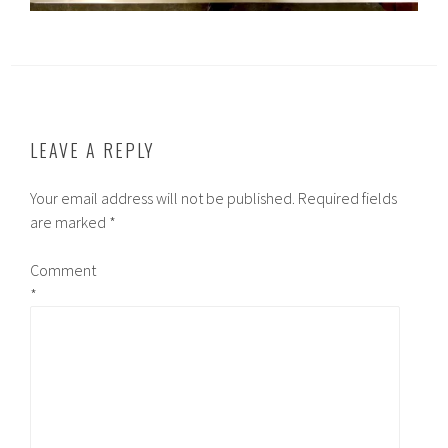
LEAVE A REPLY
Your email address will not be published.
Required fields
are marked
*
Comment
*