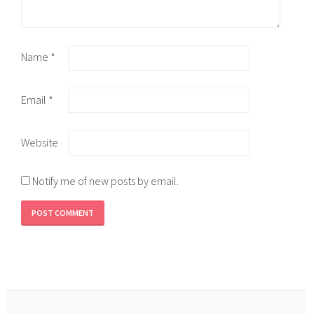
Name
*
Email
*
Website
Notify me of new posts by email.