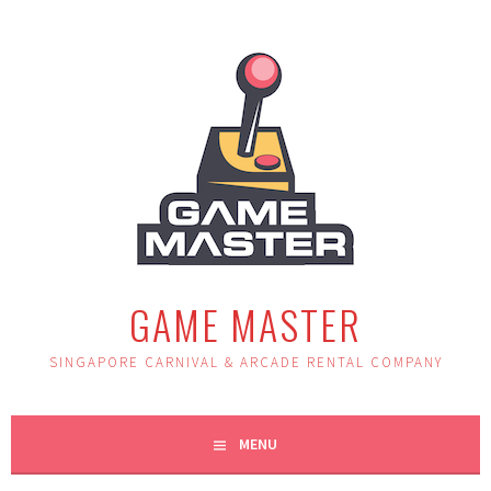
Skip
to
content
GAME MASTER
SINGAPORE CARNIVAL & ARCADE RENTAL COMPANY
MENU