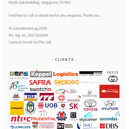
North Link Building, Singapore 757695
Feel free to call or email me for any enquries. Thank you.
© GameMaster.sg 2020
Biz reg. no. 201725634R
Carnival World SG Pte. Ltd
CLIENTS