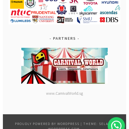
PARTNERS
www.CarnivalWorld.sg
PROUDLY POWERED BY WORDPRESS
|
THEME: SELA BY
WORDPRESS.COM
.