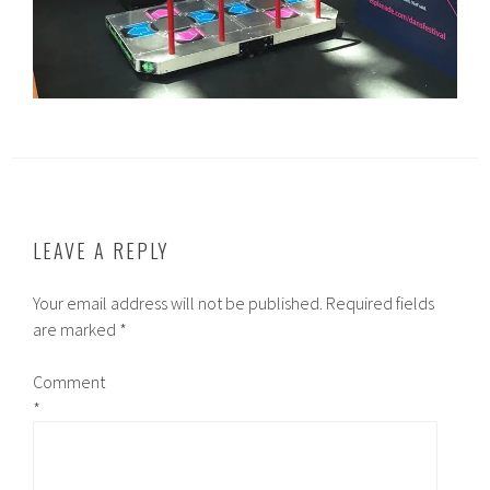
LEAVE A REPLY
Your email address will not be published.
Required fields
are marked
*
Comment
*