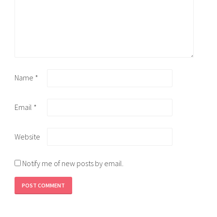
Name
*
Email
*
Website
Notify me of new posts by email.