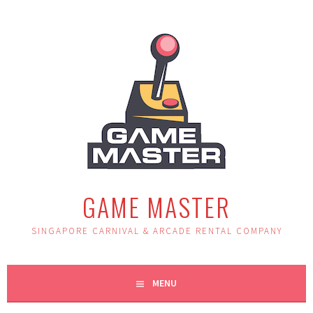
Skip
to
content
GAME MASTER
SINGAPORE CARNIVAL & ARCADE RENTAL COMPANY
MENU