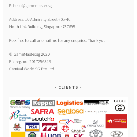
E:
hello@gamemaster.sg
Address: 10 Admiralty Street #05-40,
North Link Building, Singapore 757695
Feel free to call or email me for any enquries. Thank you.
© GameMaster.sg 2020
Biz reg. no. 201725634R
Carnival World SG Pte. Ltd
CLIENTS