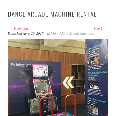
DANCE ARCADE MACHINE RENTAL
Previous
Next
Published
April 20, 2017
at
750 × 750
in
Arcade Machines