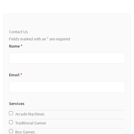
Contact Us
Fields marked with an
*
are required
Name
*
Email
*
Services
Arcade Machines
Traditional Games
Box Games