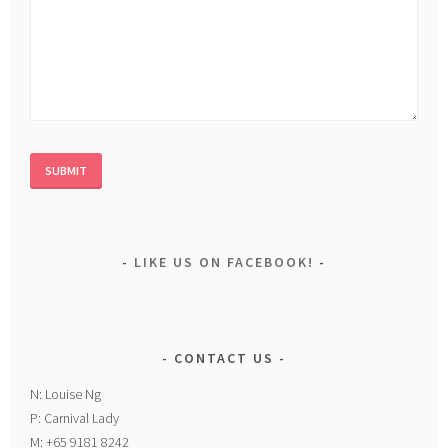
LIKE US ON FACEBOOK!
CONTACT US
N: Louise Ng
P: Carnival Lady
M: +65 9181 8242