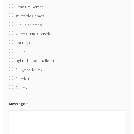
Premium Games
Inflatable Games
Fun Fair Games
Video Game Console
Bouncy Castles
Ball Pit
Lighted Tripod Balloon
Fringe Activities
Entertainers
Others
Message
*