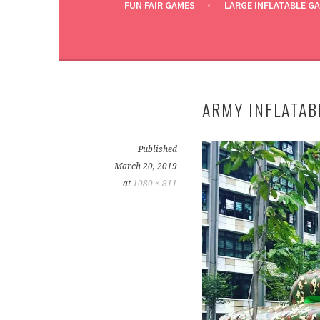
FUN FAIR GAMES
LARGE INFLATABLE G
ARMY INFLATAB
Published
March 20, 2019
at
1080 × 811