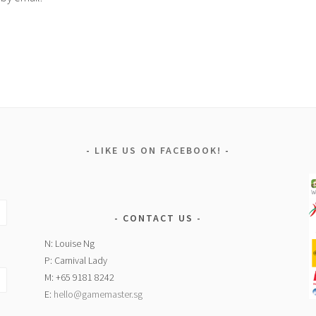
LIKE US ON FACEBOOK!
CONTACT US
N: Louise Ng
P: Carnival Lady
M: +65 9181 8242
E:
hello@gamemaster.sg