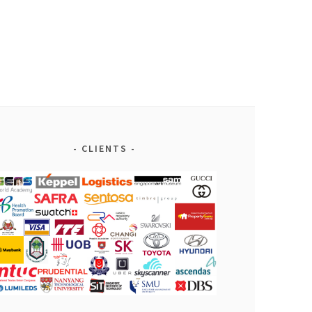
CLIENTS