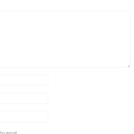
 by email.