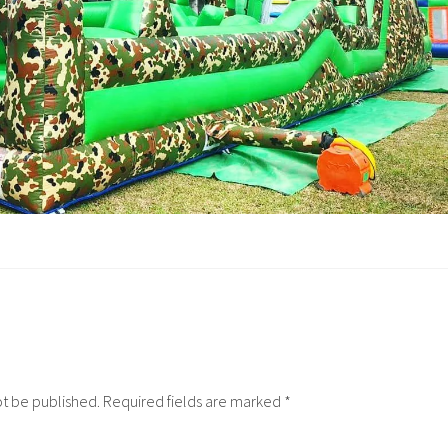
ot be published.
Required fields are marked
*