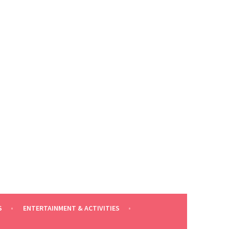
S
ENTERTAINMENT & ACTIVITIES