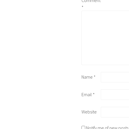
Comment
*
Name
*
Email
*
Website
Notify me of new posts