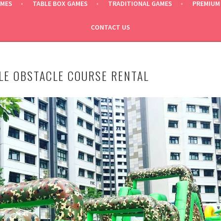
AMES
TABLE BOX GAMES
TRADITIONAL GAMES
PREMIUM
CONTACT US
LE OBSTACLE COURSE RENTAL