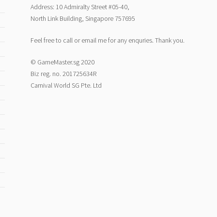
Address: 10 Admiralty Street #05-40,
North Link Building, Singapore 757695
Feel free to call or email me for any enquries. Thank you.
© GameMaster.sg 2020
Biz reg. no. 201725634R
Carnival World SG Pte. Ltd