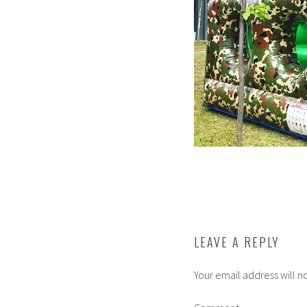
LEAVE A REPLY
Your email address will n