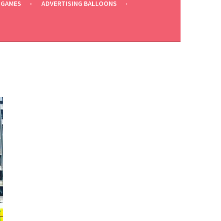
 GAMES
ADVERTISING BALLOONS