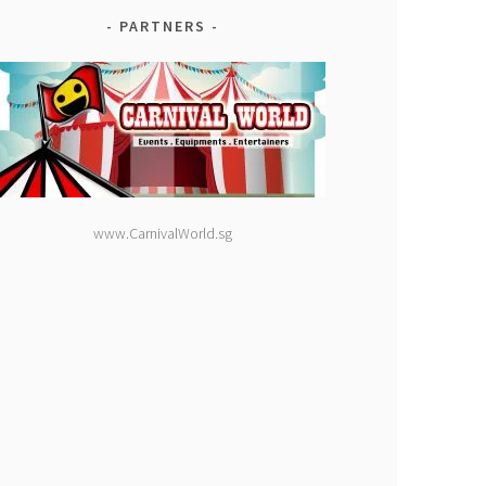
PARTNERS
www.CarnivalWorld.sg