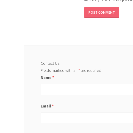
Contact Us
Fields marked with an
*
are required
Name
*
Email
*