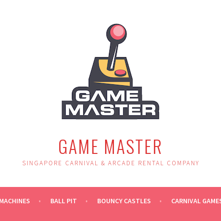
GAME MASTER
SINGAPORE CARNIVAL & ARCADE RENTAL COMPANY
MACHINES
BALL PIT
BOUNCY CASTLES
CARNIVAL GAME