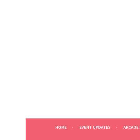
Skip
to
content
HOME
EVENT UPDATES
ARCADE 