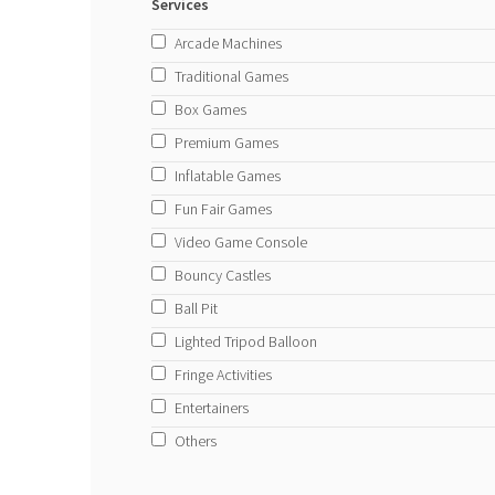
Services
Arcade Machines
Traditional Games
Box Games
Premium Games
Inflatable Games
Fun Fair Games
Video Game Console
Bouncy Castles
Ball Pit
Lighted Tripod Balloon
Fringe Activities
Entertainers
Others