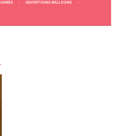
 GAMES
ADVERTISING BALLOONS