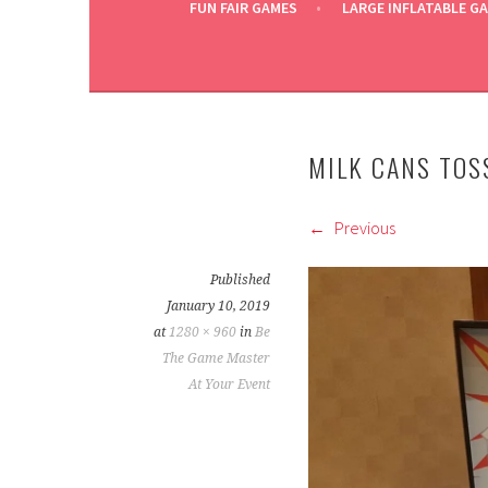
FUN FAIR GAMES
LARGE INFLATABLE G
MILK CANS TOS
Previous
Published
January 10, 2019
at
1280 × 960
in
Be
The Game Master
At Your Event