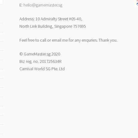
E:
hello@gamemaster.sg
Address: 10 Admiralty Street #05-40,
North Link Building, Singapore 757695
Feel free to call or email me for any enquries. Thank you.
© GameMaster.sg 2020
Biz reg. no. 201725634R
Carnival World SG Pte. Ltd