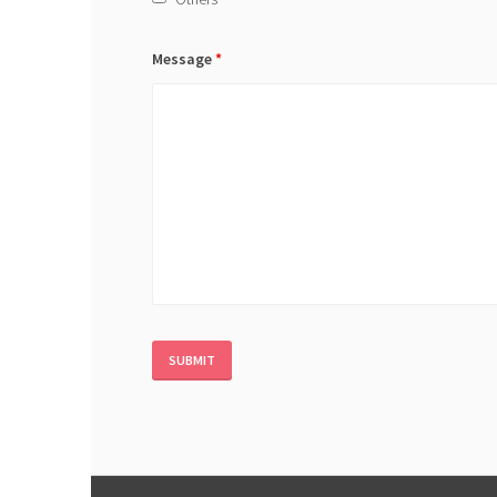
Message
*