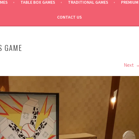
AMES
TABLE BOX GAMES
TRADITIONAL GAMES
PREMIUM
CONTACT US
S GAME
Next