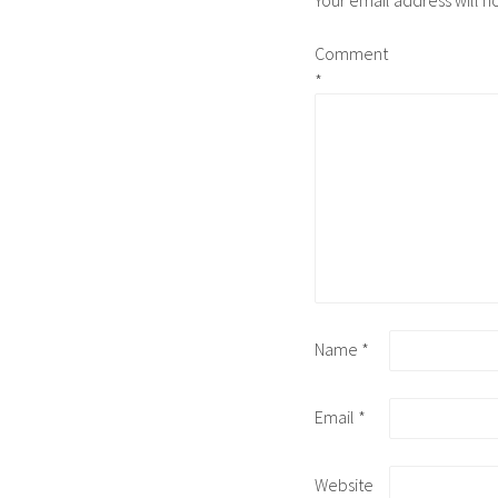
Your email address will n
Comment
*
Name
*
Email
*
Website