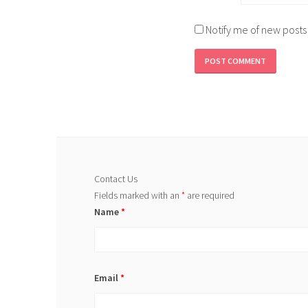
Notify me of new posts
Contact Us
Fields marked with an
*
are required
Name
*
Email
*