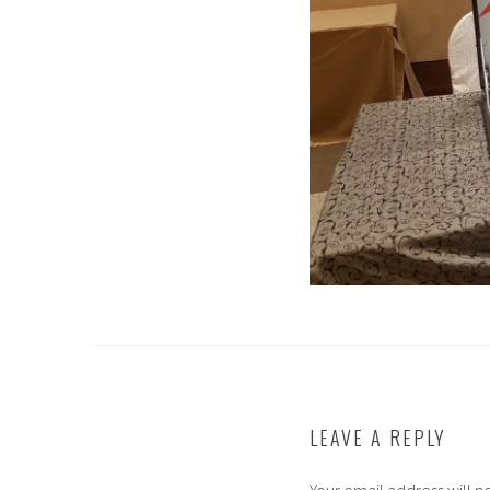
LEAVE A REPLY