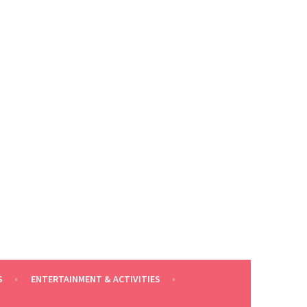
S
ENTERTAINMENT & ACTIVITIES