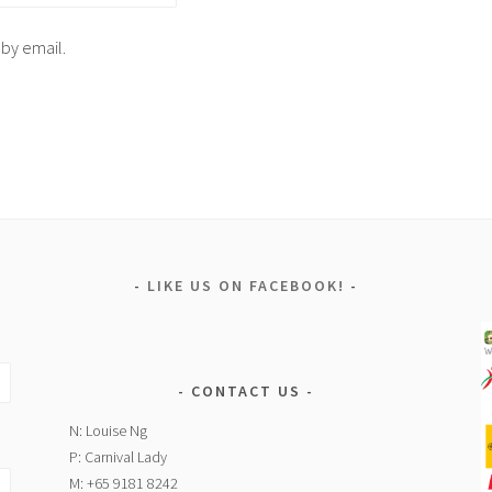
 by email.
LIKE US ON FACEBOOK!
CONTACT US
N: Louise Ng
P: Carnival Lady
M: +65 9181 8242