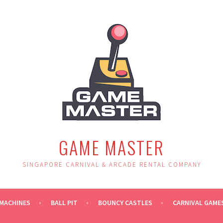
GAME MASTER
SINGAPORE CARNIVAL & ARCADE RENTAL COMPANY
MACHINES
BALL PIT
BOUNCY CASTLES
CARNIVAL GAME