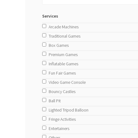
Services
Arcade Machines
Traditional Games
Box Games
Premium Games
Inflatable Games
Fun Fair Games
Video Game Console
Bouncy Castles
Ball Pit
Lighted Tripod Balloon
Fringe Activities
Entertainers
Others