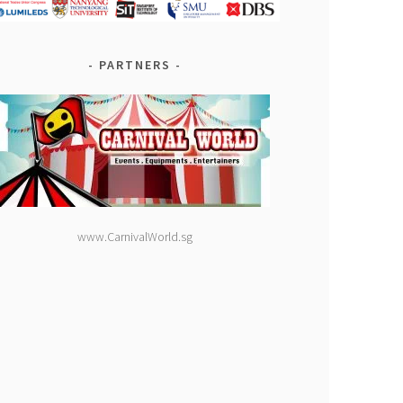
PARTNERS
www.CarnivalWorld.sg