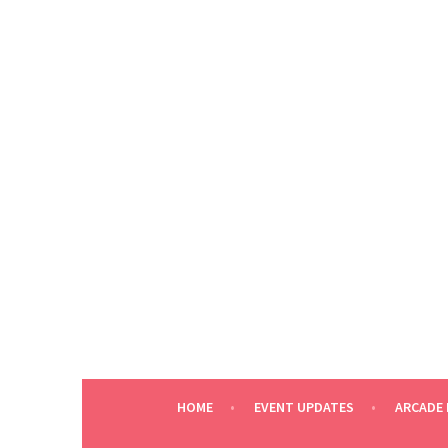
Skip
to
content
HOME
EVENT UPDATES
ARCADE 