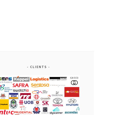
CLIENTS