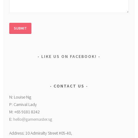
LIKE US ON FACEBOOK!
CONTACT US
N: Louise Ng
P: Carnival Lady
M: +65 9181 8242
E:
hello@gamemaster.sg
Address: 10 Admiralty Street #05-40,