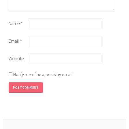
Name
*
Email
*
Website
Notify me of new posts by email.