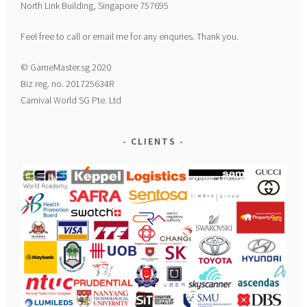
North Link Building, Singapore 757695
Feel free to call or email me for any enquries. Thank you.
© GameMaster.sg 2020
Biz reg. no. 201725634R
Carnival World SG Pte. Ltd
CLIENTS