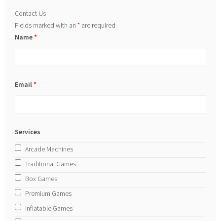
Contact Us
Fields marked with an
*
are required
Name
*
Email
*
Services
Arcade Machines
Traditional Games
Box Games
Premium Games
Inflatable Games