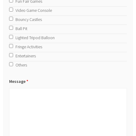
Fun Fair Games
Video Game Console
Bouncy Castles
Ball Pit
Lighted Tripod Balloon
Fringe Activities
Entertainers
Others
Message
*