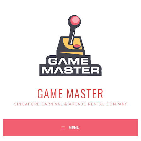
Skip
to
content
GAME MASTER
SINGAPORE CARNIVAL & ARCADE RENTAL COMPANY
MENU