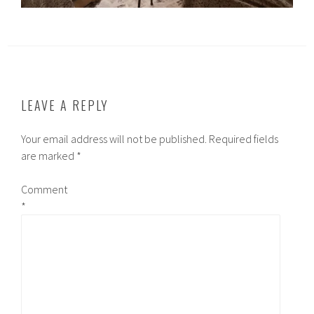
LEAVE A REPLY
Your email address will not be published.
Required fields
are marked
*
Comment
*