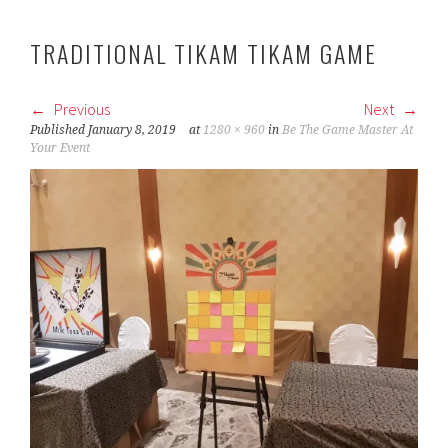
TRADITIONAL TIKAM TIKAM GAME
Previous
Next
Published
January 8, 2019
at
1280 × 960
in
Be The Game Master At
Your Event