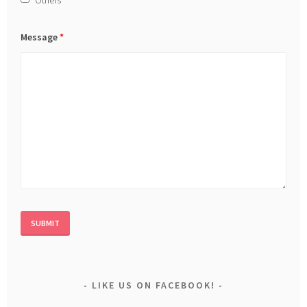
Message
*
LIKE US ON FACEBOOK!