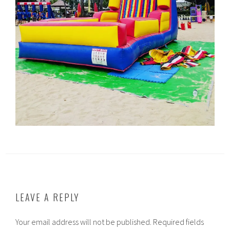
LEAVE A REPLY
Your email address will not be published.
Required fields