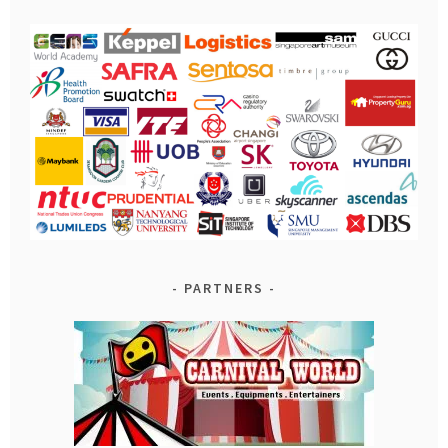
PARTNERS