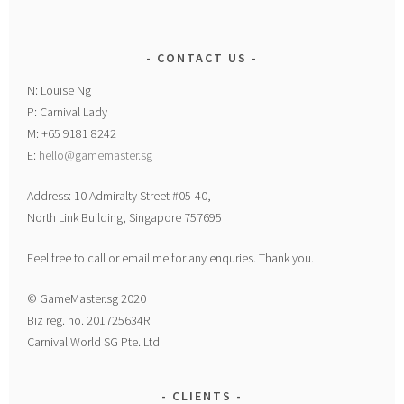
CONTACT US
N: Louise Ng
P: Carnival Lady
M: +65 9181 8242
E:
hello@gamemaster.sg
Address: 10 Admiralty Street #05-40,
North Link Building, Singapore 757695
Feel free to call or email me for any enquries. Thank you.
© GameMaster.sg 2020
Biz reg. no. 201725634R
Carnival World SG Pte. Ltd
CLIENTS