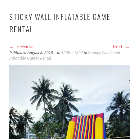
STICKY WALL INFLATABLE GAME
RENTAL
Previous
Next
Published
August 5, 2018
at
1200 × 1500
in
Bouncy Castle and
Inflatable Games Rental