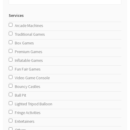
Services
Arcade Machines
Traditional Games
Box Games
Premium Games
Inflatable Games
Fun Fair Games
Video Game Console
Bouncy Castles
Ball Pit
Lighted Tripod Balloon
Fringe Activities
Entertainers
Others