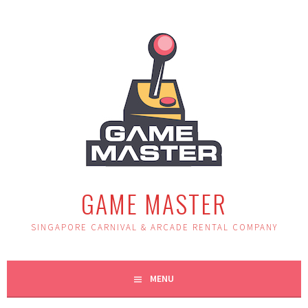
Skip
to
content
GAME MASTER
SINGAPORE CARNIVAL & ARCADE RENTAL COMPANY
MENU