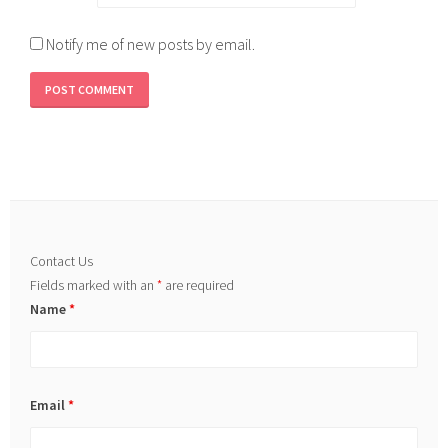
Notify me of new posts by email.
Contact Us
Fields marked with an
*
are required
Name
*
Email
*