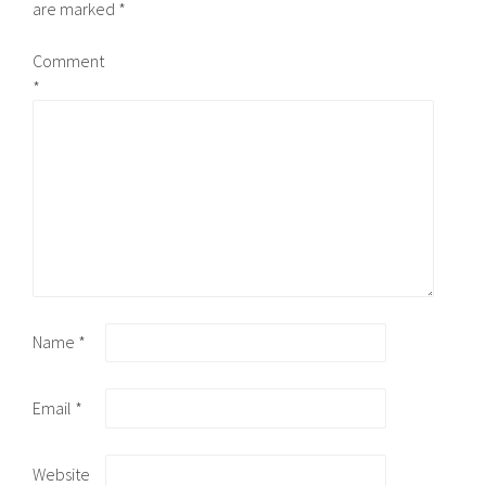
are marked
*
Comment
*
Name
*
Email
*
Website