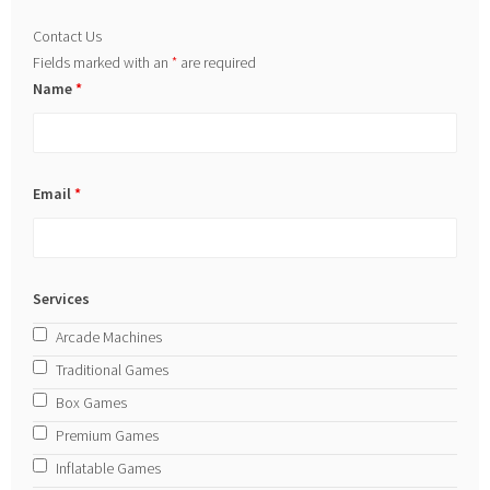
Contact Us
Fields marked with an
*
are required
Name
*
Email
*
Services
Arcade Machines
Traditional Games
Box Games
Premium Games
Inflatable Games