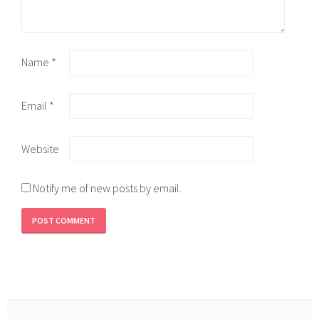
Name
*
Email
*
Website
Notify me of new posts by email.