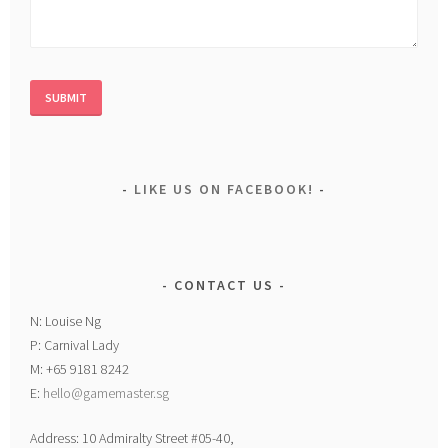
LIKE US ON FACEBOOK!
CONTACT US
N: Louise Ng
P: Carnival Lady
M: +65 9181 8242
E:
hello@gamemaster.sg
Address: 10 Admiralty Street #05-40,