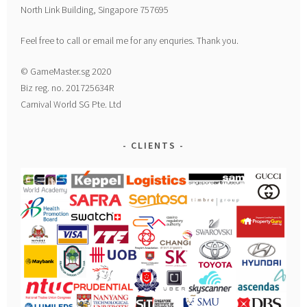
North Link Building, Singapore 757695
Feel free to call or email me for any enquries. Thank you.
© GameMaster.sg 2020
Biz reg. no. 201725634R
Carnival World SG Pte. Ltd
CLIENTS