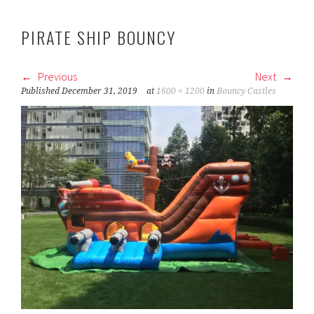
PIRATE SHIP BOUNCY
Previous
Next
Published
December 31, 2019
at
1600 × 1200
in
Bouncy Castles