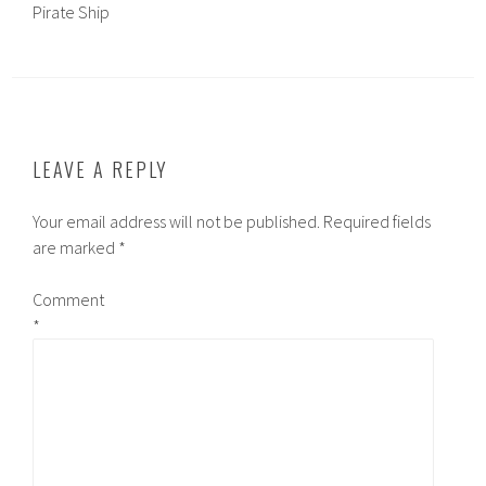
Pirate Ship
LEAVE A REPLY
Your email address will not be published.
Required fields
are marked
*
Comment
*