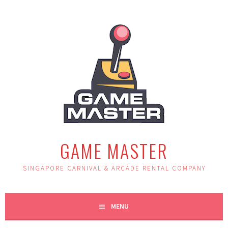
Skip
to
content
GAME MASTER
SINGAPORE CARNIVAL & ARCADE RENTAL COMPANY
MENU