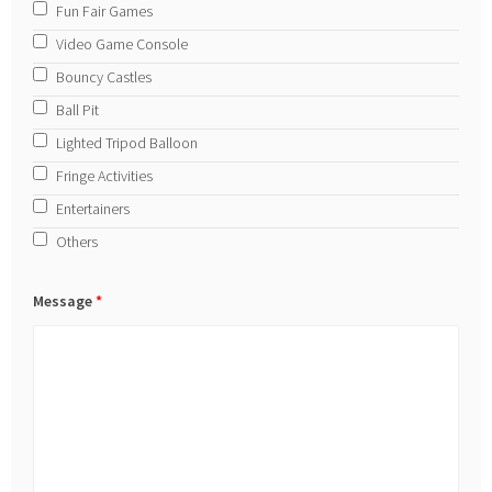
Fun Fair Games
Video Game Console
Bouncy Castles
Ball Pit
Lighted Tripod Balloon
Fringe Activities
Entertainers
Others
Message
*