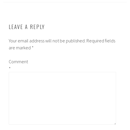
LEAVE A REPLY
Your email address will not be published.
Required fields
are marked
*
Comment
*