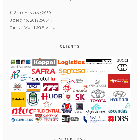
© GameMaster.sg 2020
Biz reg. no. 201725634R
Carnival World SG Pte. Ltd
CLIENTS
PARTNERS