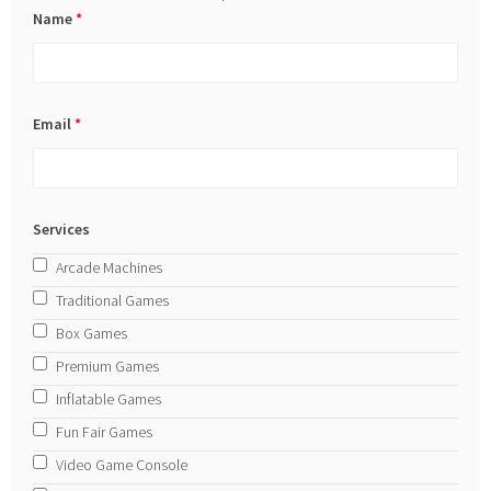
Name
*
Email
*
Services
Arcade Machines
Traditional Games
Box Games
Premium Games
Inflatable Games
Fun Fair Games
Video Game Console