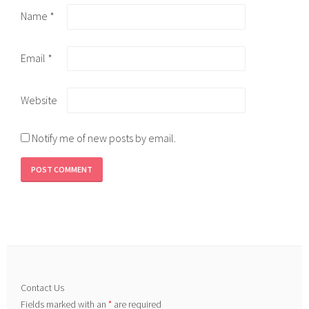
Name
*
Email
*
Website
Notify me of new posts by email.
Contact Us
Fields marked with an
*
are required