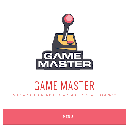
Skip
to
content
GAME MASTER
SINGAPORE CARNIVAL & ARCADE RENTAL COMPANY
MENU