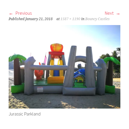
Previous
Next
Published
January 21, 2018
at
1587 × 1190
in
Bouncy Castles
Jurassic Parkland