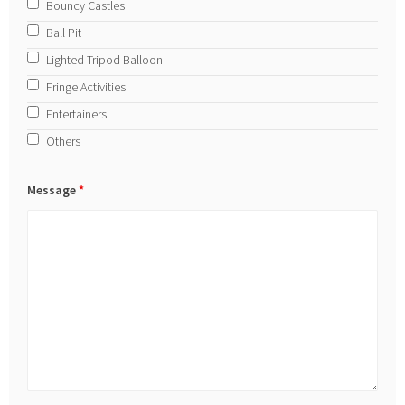
Bouncy Castles
Ball Pit
Lighted Tripod Balloon
Fringe Activities
Entertainers
Others
Message
*