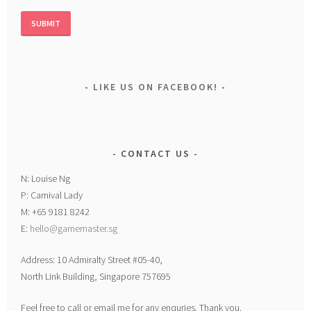
LIKE US ON FACEBOOK!
CONTACT US
N: Louise Ng
P: Carnival Lady
M: +65 9181 8242
E:
hello@gamemaster.sg
Address: 10 Admiralty Street #05-40,
North Link Building, Singapore 757695
Feel free to call or email me for any enquries. Thank you.