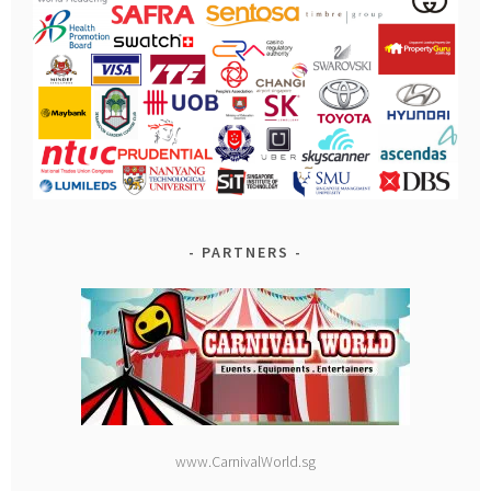
PARTNERS
www.CarnivalWorld.sg