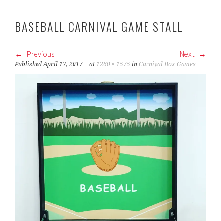
BASEBALL CARNIVAL GAME STALL
Previous
Next
Published
April 17, 2017
at
1260 × 1575
in
Carnival Box Games