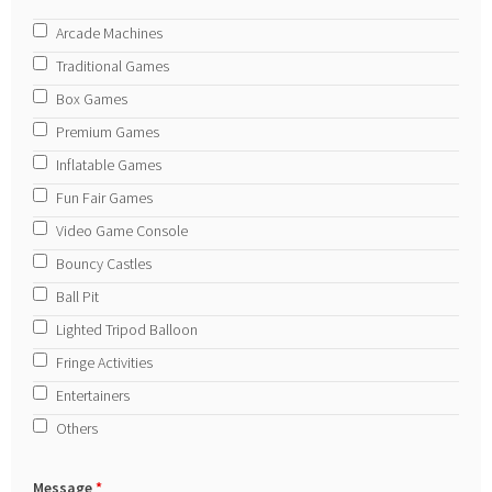
Arcade Machines
Traditional Games
Box Games
Premium Games
Inflatable Games
Fun Fair Games
Video Game Console
Bouncy Castles
Ball Pit
Lighted Tripod Balloon
Fringe Activities
Entertainers
Others
Message
*