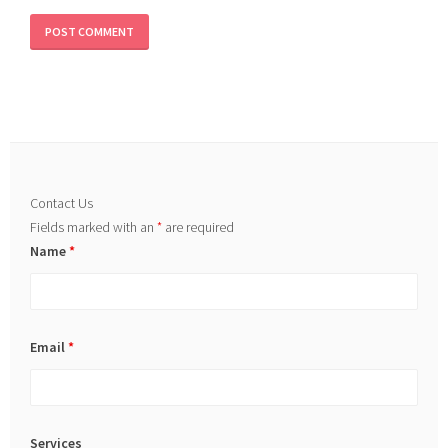
Contact Us
Fields marked with an
*
are required
Name
*
Email
*
Services