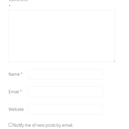
*
Name
*
Email
*
Website
Notify me of new posts by email.