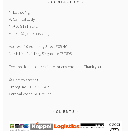
CONTACT US
N: Louise Ng
P: Carnival Lady
M: +65 9181 8242
E:
hello@gamemaster.sg
Address: 10 Admiralty Street #05-40,
North Link Building, Singapore 757695
Feel free to call or email me for any enquries. Thank you.
© GameMaster.sg 2020
Biz reg. no. 201725634R
Carnival World SG Pte. Ltd
CLIENTS