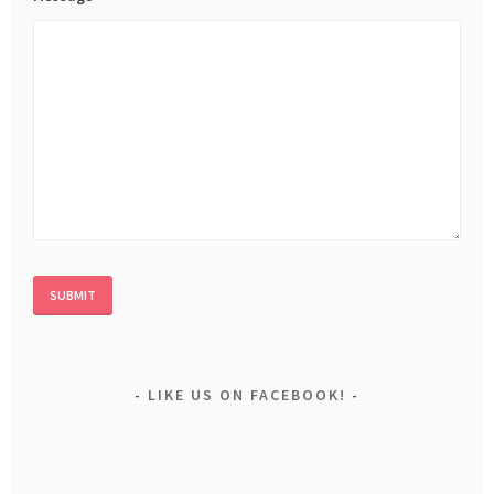
LIKE US ON FACEBOOK!