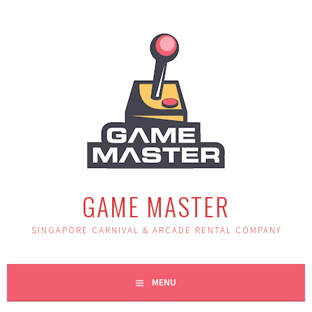
Skip
to
content
GAME MASTER
SINGAPORE CARNIVAL & ARCADE RENTAL COMPANY
MENU