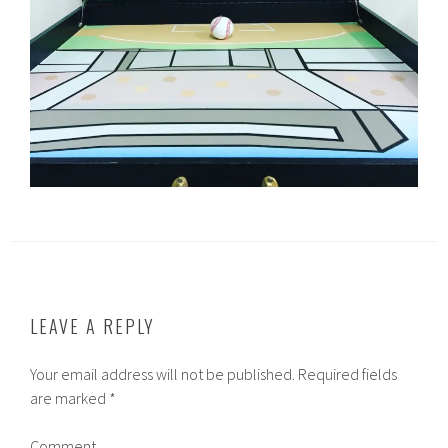
LEAVE A REPLY
Your email address will not be published.
Required fields
are marked
*
Comment