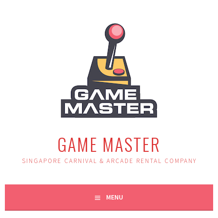
Skip
to
content
GAME MASTER
SINGAPORE CARNIVAL & ARCADE RENTAL COMPANY
MENU