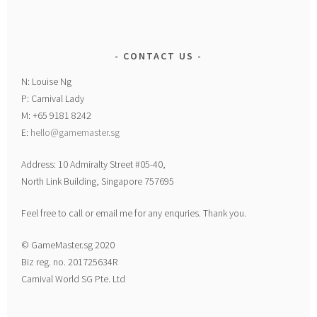
CONTACT US
N: Louise Ng
P: Carnival Lady
M: +65 9181 8242
E:
hello@gamemaster.sg
Address: 10 Admiralty Street #05-40,
North Link Building, Singapore 757695
Feel free to call or email me for any enquries. Thank you.
© GameMaster.sg 2020
Biz reg. no. 201725634R
Carnival World SG Pte. Ltd