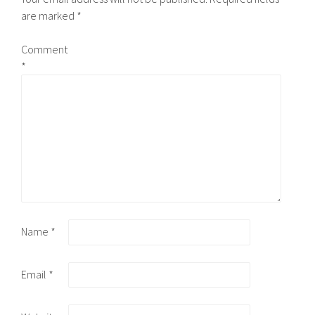
are marked
*
Comment
*
Name
*
Email
*