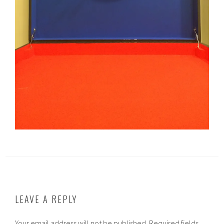
LEAVE A REPLY
Your email address will not be published.
Required fields