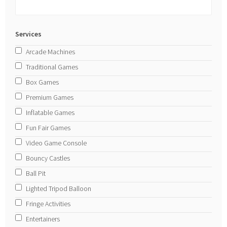
Services
Arcade Machines
Traditional Games
Box Games
Premium Games
Inflatable Games
Fun Fair Games
Video Game Console
Bouncy Castles
Ball Pit
Lighted Tripod Balloon
Fringe Activities
Entertainers