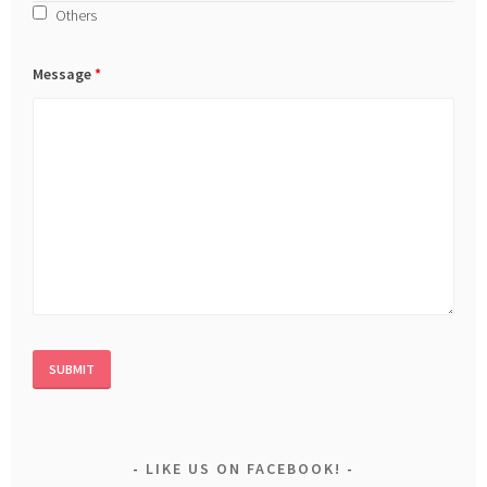
Others
Message
*
LIKE US ON FACEBOOK!