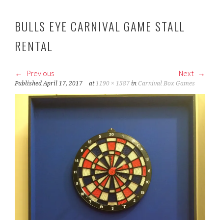
BULLS EYE CARNIVAL GAME STALL
RENTAL
Previous
Next
Published
April 17, 2017
at
1190 × 1587
in
Carnival Box Games