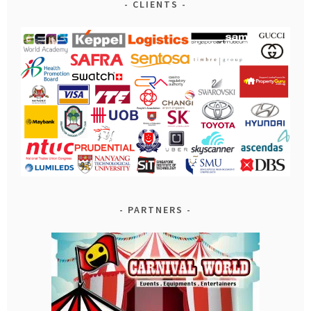
CLIENTS
PARTNERS