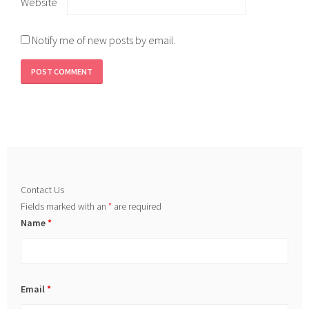
Website
Notify me of new posts by email.
Contact Us
Fields marked with an
*
are required
Name
*
Email
*