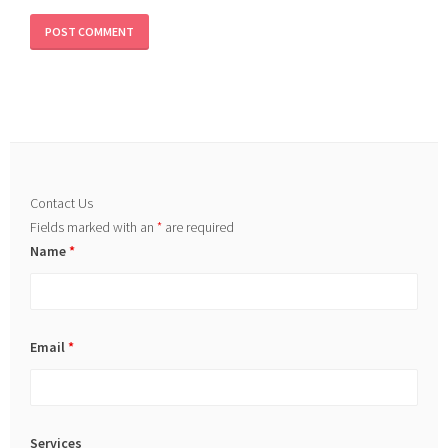
Contact Us
Fields marked with an
*
are required
Name
*
Email
*
Services