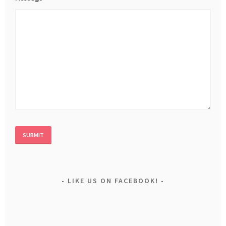
LIKE US ON FACEBOOK!