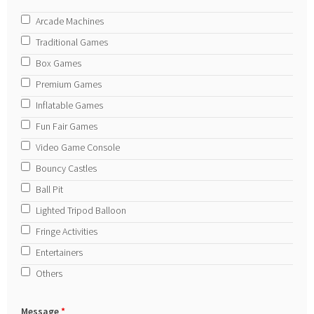
Arcade Machines
Traditional Games
Box Games
Premium Games
Inflatable Games
Fun Fair Games
Video Game Console
Bouncy Castles
Ball Pit
Lighted Tripod Balloon
Fringe Activities
Entertainers
Others
Message
*