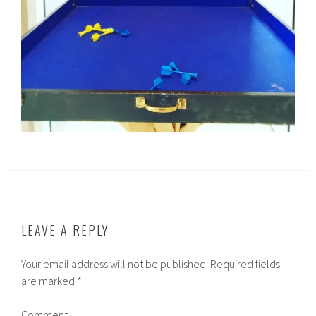
LEAVE A REPLY
Your email address will not be published.
Required fields
are marked
*
Comment