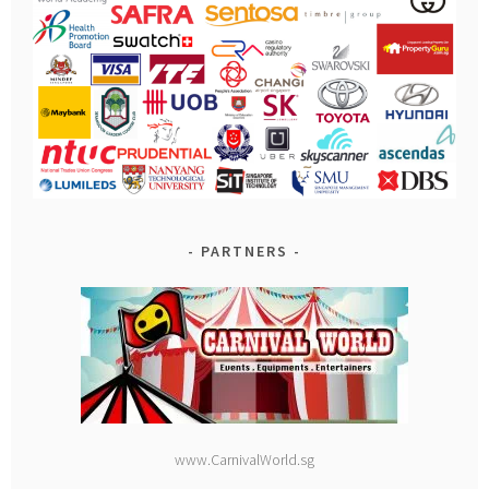
PARTNERS
www.CarnivalWorld.sg