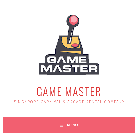
Skip
to
content
GAME MASTER
SINGAPORE CARNIVAL & ARCADE RENTAL COMPANY
MENU