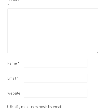
*
Name
*
Email
*
Website
Notify me of new posts by email.