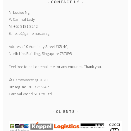
CONTACT US
N: Louise Ng
P: Carnival Lady
M: +65 9181 8242
E:
hello@gamemaster.sg
Address: 10 Admiralty Street #05-40,
North Link Building, Singapore 757695
Feel free to call or email me for any enquries. Thank you.
© GameMaster.sg 2020
Biz reg. no. 201725634R
Carnival World SG Pte. Ltd
CLIENTS