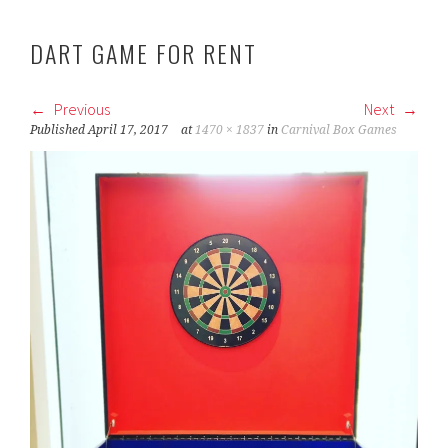
DART GAME FOR RENT
Previous
Next
Published
April 17, 2017
at
1470 × 1837
in
Carnival Box Games