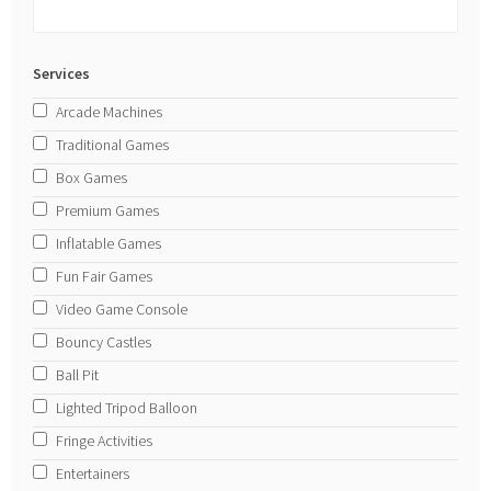
Services
Arcade Machines
Traditional Games
Box Games
Premium Games
Inflatable Games
Fun Fair Games
Video Game Console
Bouncy Castles
Ball Pit
Lighted Tripod Balloon
Fringe Activities
Entertainers