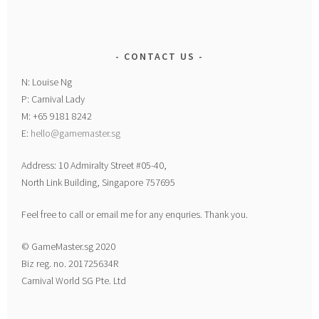
CONTACT US
N: Louise Ng
P: Carnival Lady
M: +65 9181 8242
E:
hello@gamemaster.sg
Address: 10 Admiralty Street #05-40,
North Link Building, Singapore 757695
Feel free to call or email me for any enquries. Thank you.
© GameMaster.sg 2020
Biz reg. no. 201725634R
Carnival World SG Pte. Ltd