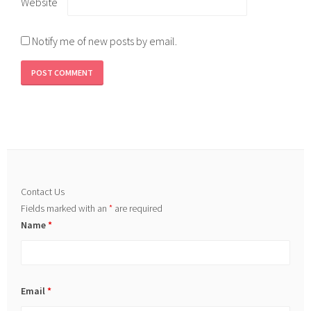
Website
Notify me of new posts by email.
Contact Us
Fields marked with an
*
are required
Name
*
Email
*