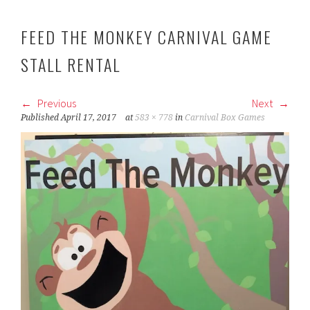
FEED THE MONKEY CARNIVAL GAME
STALL RENTAL
Previous
Next
Published
April 17, 2017
at
583 × 778
in
Carnival Box Games