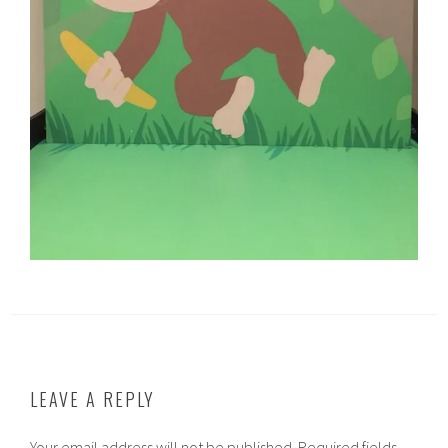
LEAVE A REPLY
Your email address will not be published.
Required fields