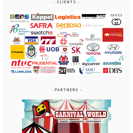
CLIENTS
PARTNERS