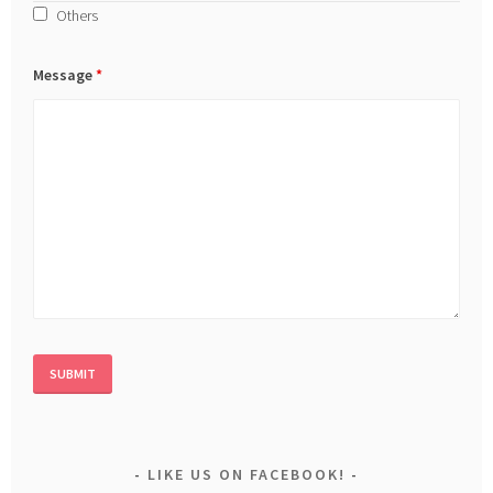
Others
Message
*
LIKE US ON FACEBOOK!