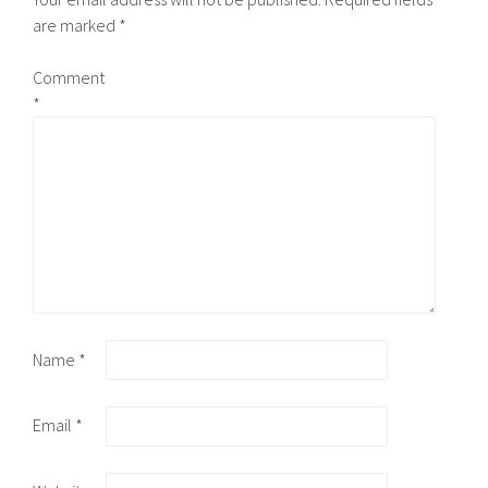
are marked
*
Comment
*
Name
*
Email
*