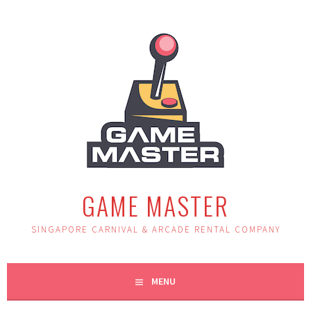
Skip
to
content
GAME MASTER
SINGAPORE CARNIVAL & ARCADE RENTAL COMPANY
MENU