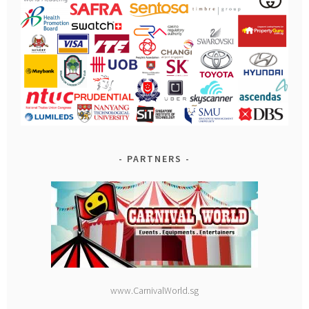
PARTNERS
www.CarnivalWorld.sg