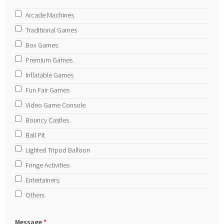
Arcade Machines
Traditional Games
Box Games
Premium Games
Inflatable Games
Fun Fair Games
Video Game Console
Bouncy Castles
Ball Pit
Lighted Tripod Balloon
Fringe Activities
Entertainers
Others
Message
*