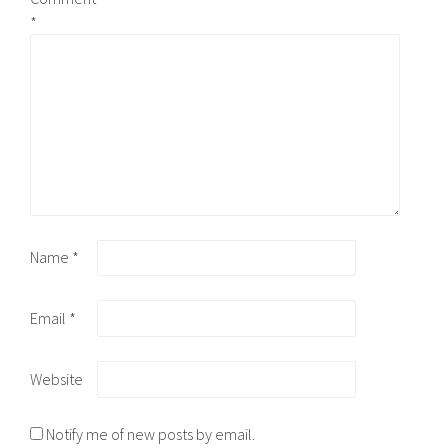
*
Name
*
Email
*
Website
Notify me of new posts by email.