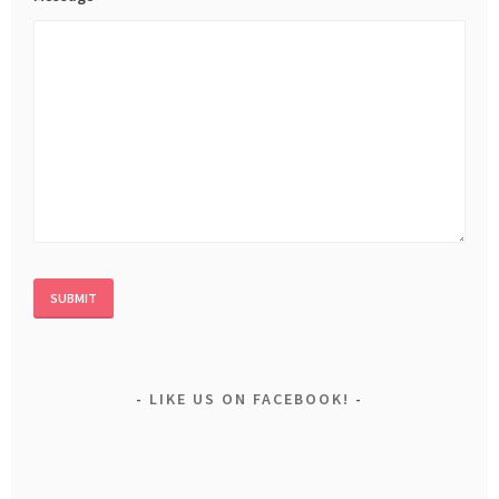
LIKE US ON FACEBOOK!