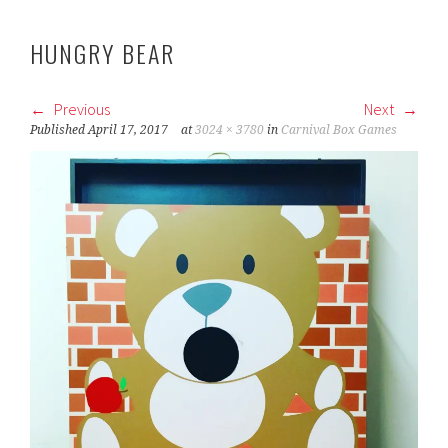
HUNGRY BEAR
Previous
Next
Published
April 17, 2017
at
3024 × 3780
in
Carnival Box Games