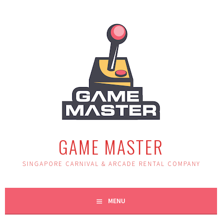
Skip
to
content
GAME MASTER
SINGAPORE CARNIVAL & ARCADE RENTAL COMPANY
MENU