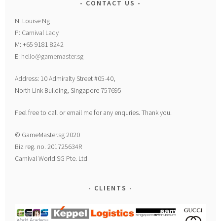
CONTACT US
N: Louise Ng
P: Carnival Lady
M: +65 9181 8242
E:
hello@gamemaster.sg
Address: 10 Admiralty Street #05-40,
North Link Building, Singapore 757695
Feel free to call or email me for any enquries. Thank you.
© GameMaster.sg 2020
Biz reg. no. 201725634R
Carnival World SG Pte. Ltd
CLIENTS