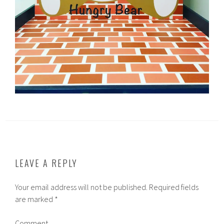
LEAVE A REPLY
Your email address will not be published.
Required fields
are marked
*
Comment