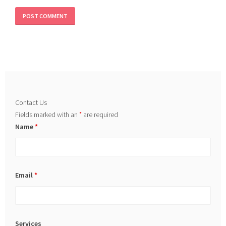
Contact Us
Fields marked with an
*
are required
Name
*
Email
*
Services