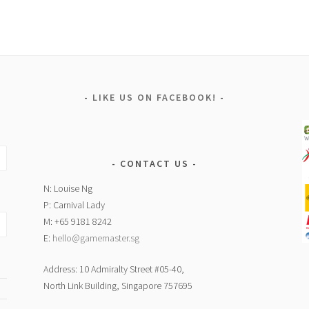
LIKE US ON FACEBOOK!
CONTACT US
N: Louise Ng
P: Carnival Lady
M: +65 9181 8242
E:
hello@gamemaster.sg
Address: 10 Admiralty Street #05-40,
North Link Building, Singapore 757695