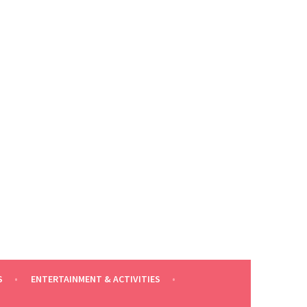
S
ENTERTAINMENT & ACTIVITIES