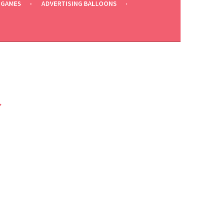
 GAMES
ADVERTISING BALLOONS