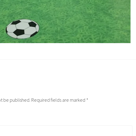
ot be published.
Required fields are marked
*