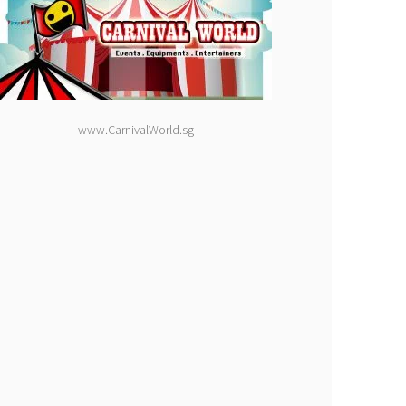
www.CarnivalWorld.sg