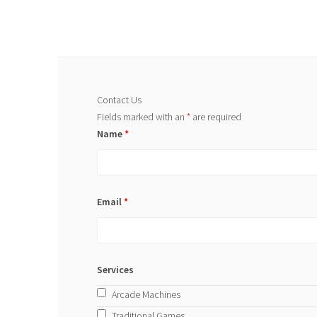
Contact Us
Fields marked with an
*
are required
Name
*
Email
*
Services
Arcade Machines
Traditional Games