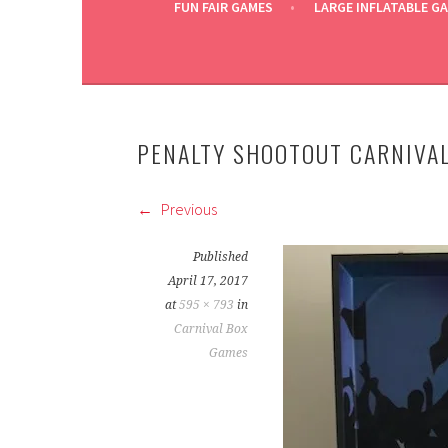
FUN FAIR GAMES
LARGE INFLATABLE G
PENALTY SHOOTOUT CARNIVAL
Previous
Published
April 17, 2017
at
595 × 793
in
Carnival Box
Games