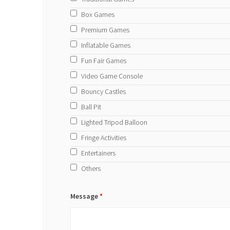
Box Games
Premium Games
Inflatable Games
Fun Fair Games
Video Game Console
Bouncy Castles
Ball Pit
Lighted Tripod Balloon
Fringe Activities
Entertainers
Others
Message
*