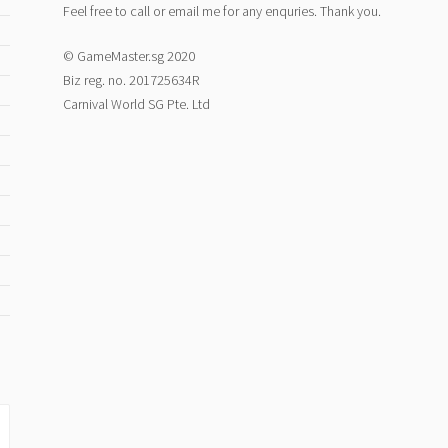
Feel free to call or email me for any enquries. Thank you.
© GameMaster.sg 2020
Biz reg. no. 201725634R
Carnival World SG Pte. Ltd