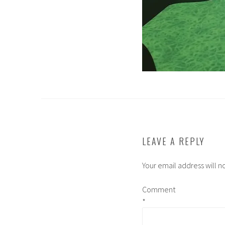
LEAVE A REPLY
Your email address will n
Comment
*