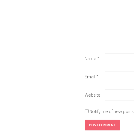
Name
*
Email
*
Website
Notify me of new posts