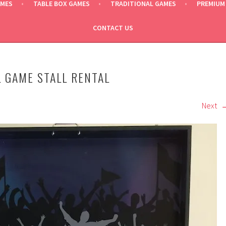
AMES
TABLE BOX GAMES
TRADITIONAL GAMES
PREMIUM
CONTACT US
 GAME STALL RENTAL
Next