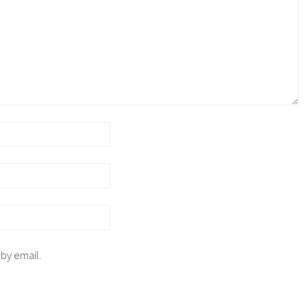
 by email.