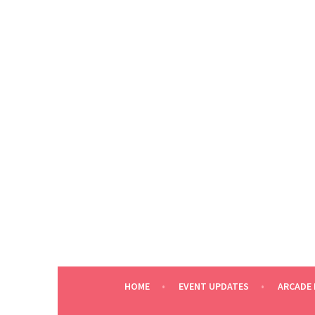
Skip
to
content
HOME
EVENT UPDATES
ARCADE 