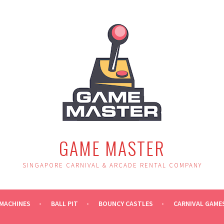
GAME MASTER
SINGAPORE CARNIVAL & ARCADE RENTAL COMPANY
MACHINES
BALL PIT
BOUNCY CASTLES
CARNIVAL GAME