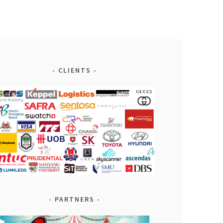
CLIENTS
PARTNERS