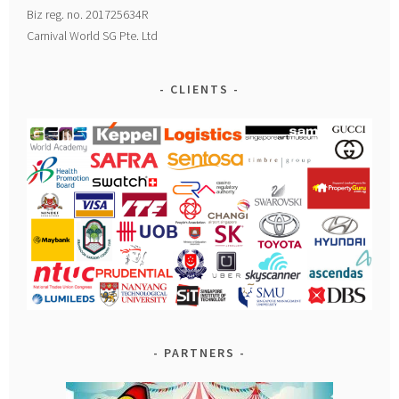
Biz reg. no. 201725634R
Carnival World SG Pte. Ltd
CLIENTS
PARTNERS