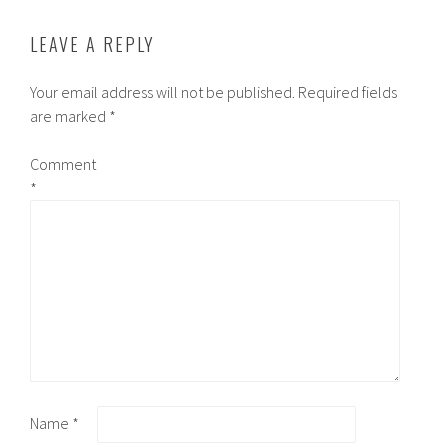
LEAVE A REPLY
Your email address will not be published.
Required fields
are marked
*
Comment
*
Name
*