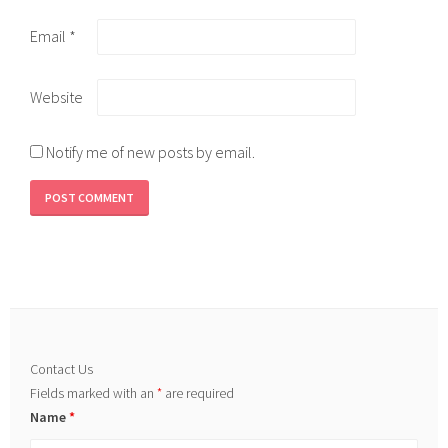
Email
*
Website
Notify me of new posts by email.
Contact Us
Fields marked with an
*
are required
Name
*