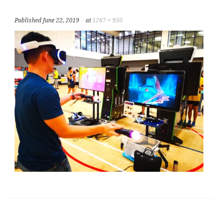
Published
June 22, 2019
at
1267 × 950