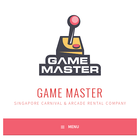
Skip
to
content
GAME MASTER
SINGAPORE CARNIVAL & ARCADE RENTAL COMPANY
MENU