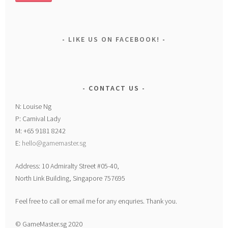
LIKE US ON FACEBOOK!
CONTACT US
N: Louise Ng
P: Carnival Lady
M: +65 9181 8242
E:
hello@gamemaster.sg
Address: 10 Admiralty Street #05-40,
North Link Building, Singapore 757695
Feel free to call or email me for any enquries. Thank you.
© GameMaster.sg 2020