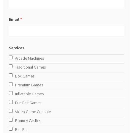
Email
*
Services
Arcade Machines
Traditional Games
Box Games
Premium Games
Inflatable Games
Fun Fair Games
Video Game Console
Bouncy Castles
Ball Pit