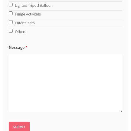
Lighted Tripod Balloon
Fringe Activities
Entertainers
Others
Message
*