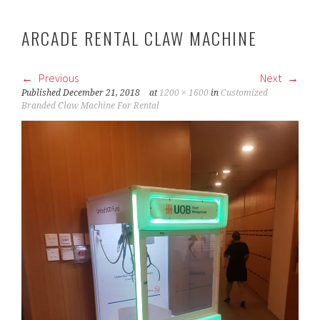
ARCADE RENTAL CLAW MACHINE
Previous
Next
Published
December 21, 2018
at
1200 × 1600
in
Customized
Branded Claw Machine For Rental