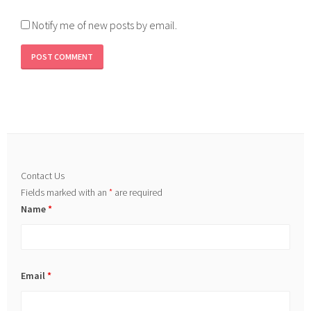
Notify me of new posts by email.
Contact Us
Fields marked with an
*
are required
Name
*
Email
*