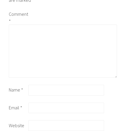
are marked
*
Comment
*
Name
*
Email
*
Website