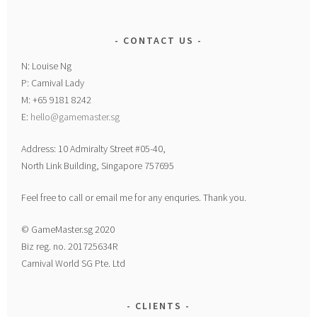
CONTACT US
N: Louise Ng
P: Carnival Lady
M: +65 9181 8242
E:
hello@gamemaster.sg
Address: 10 Admiralty Street #05-40,
North Link Building, Singapore 757695
Feel free to call or email me for any enquries. Thank you.
© GameMaster.sg 2020
Biz reg. no. 201725634R
Carnival World SG Pte. Ltd
CLIENTS