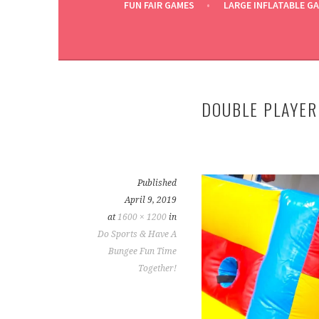
FUN FAIR GAMES
LARGE INFLATABLE G
DOUBLE PLAYER
Published
April 9, 2019
at
1600 × 1200
in
Do Sports & Have A
Bungee Fun Time
Together!