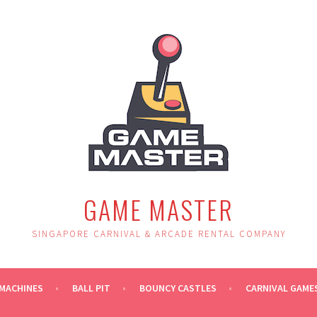
GAME MASTER
SINGAPORE CARNIVAL & ARCADE RENTAL COMPANY
MACHINES
BALL PIT
BOUNCY CASTLES
CARNIVAL GAME