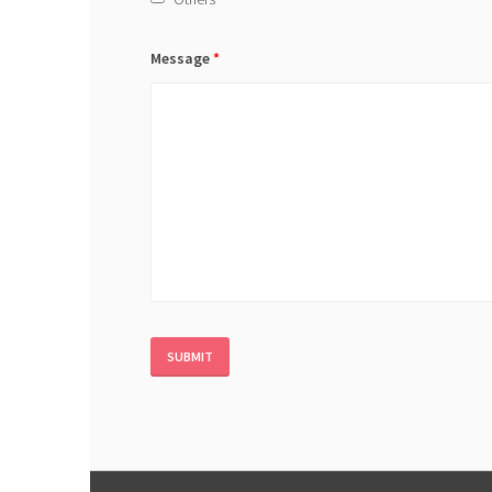
Message
*