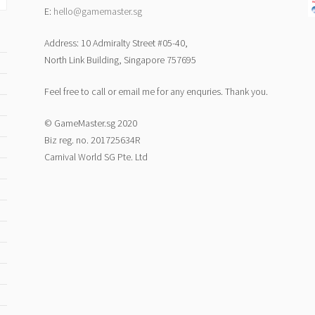
E:
hello@gamemaster.sg
Address: 10 Admiralty Street #05-40,
North Link Building, Singapore 757695
Feel free to call or email me for any enquries. Thank you.
© GameMaster.sg 2020
Biz reg. no. 201725634R
Carnival World SG Pte. Ltd