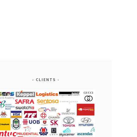
CLIENTS