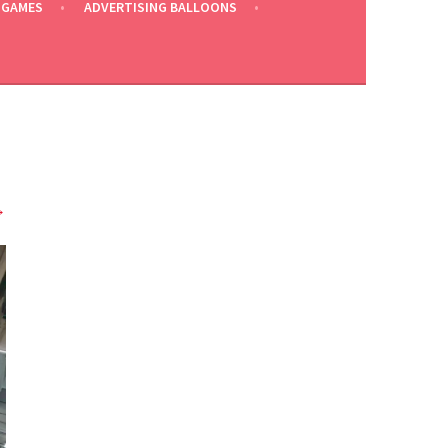
 GAMES
ADVERTISING BALLOONS