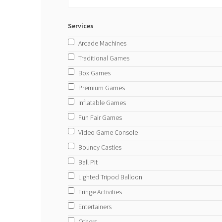
Services
Arcade Machines
Traditional Games
Box Games
Premium Games
Inflatable Games
Fun Fair Games
Video Game Console
Bouncy Castles
Ball Pit
Lighted Tripod Balloon
Fringe Activities
Entertainers
Others