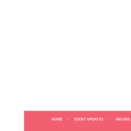
Skip
to
content
HOME
EVENT UPDATES
ARCADE 