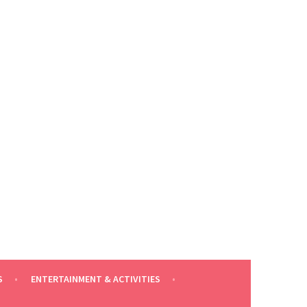
S
ENTERTAINMENT & ACTIVITIES