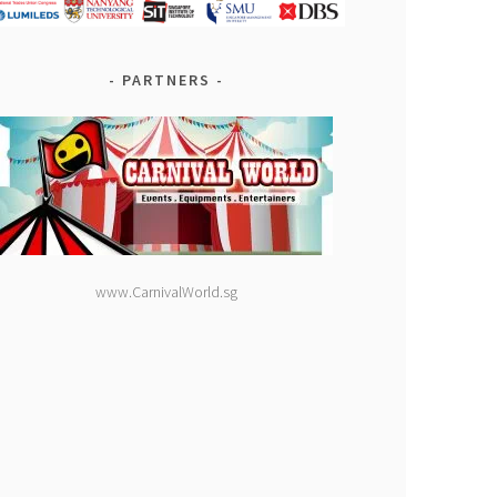
PARTNERS
www.CarnivalWorld.sg