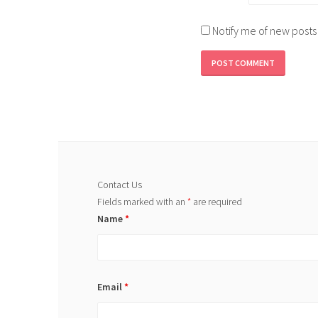
Notify me of new posts
Contact Us
Fields marked with an
*
are required
Name
*
Email
*