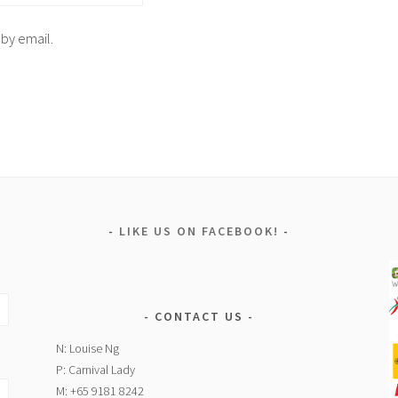
 by email.
LIKE US ON FACEBOOK!
CONTACT US
N: Louise Ng
P: Carnival Lady
M: +65 9181 8242