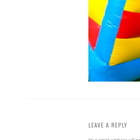
LEAVE A REPLY