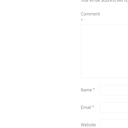
Your email address will n
Comment
*
Name
*
Email
*
Website