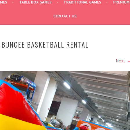
AMES
TABLE BOX GAMES
TRADITIONAL GAMES
PREMIUM
CONTACT US
 BUNGEE BASKETBALL RENTAL
Next