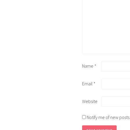
Name
*
Email
*
Website
Notify me of new posts