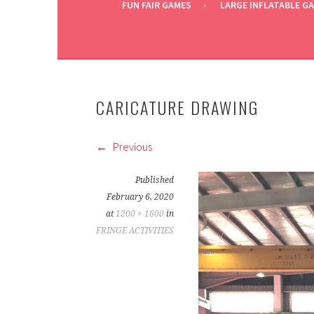
FUN FAIR GAMES
LARGE INFLATABLE G
CARICATURE DRAWING
Previous
Published
February 6, 2020
at
1200 × 1600
in
FRINGE ACTIVITIES