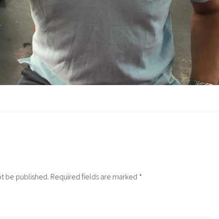
ot be published.
Required fields are marked
*