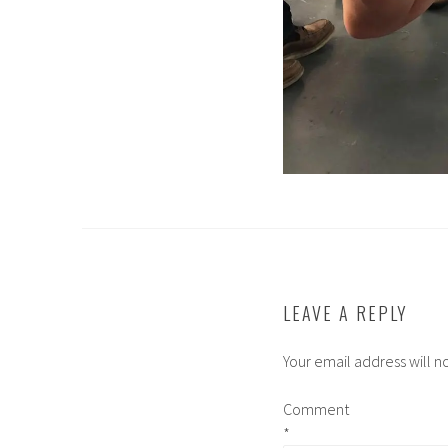
LEAVE A REPLY
Your email address will n
Comment
*