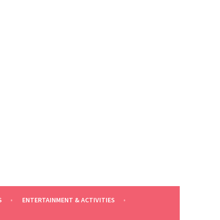
S
ENTERTAINMENT & ACTIVITIES