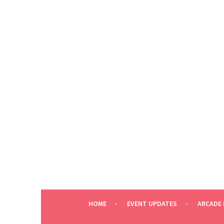
Skip
to
content
HOME
EVENT UPDATES
ARCADE 