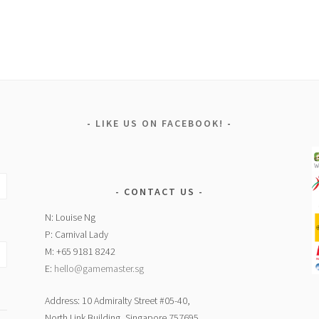
LIKE US ON FACEBOOK!
CONTACT US
N: Louise Ng
P: Carnival Lady
M: +65 9181 8242
E:
hello@gamemaster.sg
Address: 10 Admiralty Street #05-40,
North Link Building, Singapore 757695