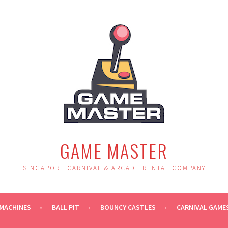
GAME MASTER
SINGAPORE CARNIVAL & ARCADE RENTAL COMPANY
MACHINES
BALL PIT
BOUNCY CASTLES
CARNIVAL GAME