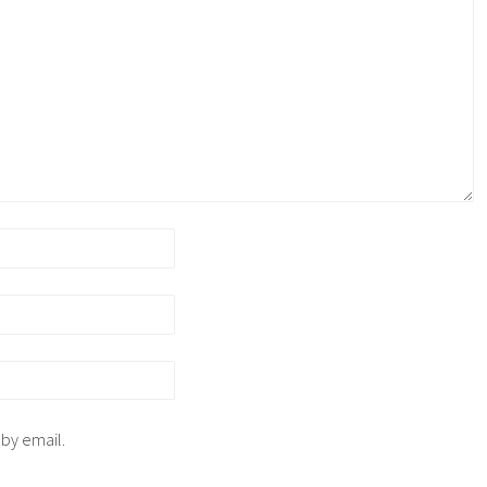
 by email.