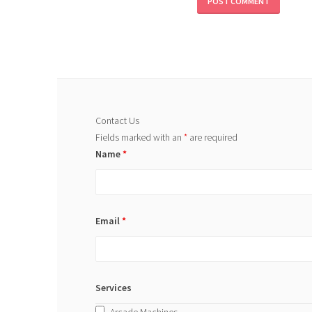
Contact Us
Fields marked with an
*
are required
Name
*
Email
*
Services
Arcade Machines