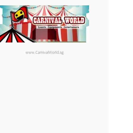
www.CarnivalWorld.sg