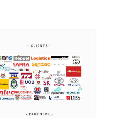
CLIENTS
PARTNERS