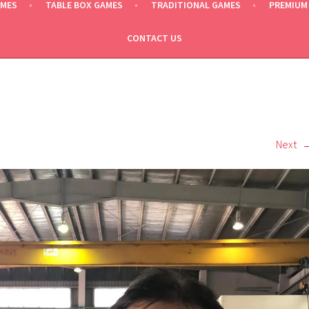
AMES
TABLE BOX GAMES
TRADITIONAL GAMES
PREMIUM
CONTACT US
Next