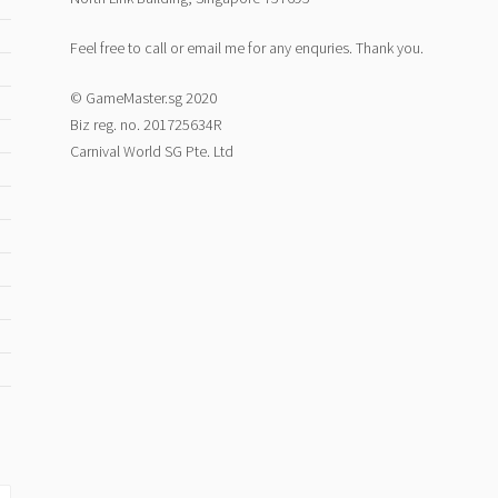
Feel free to call or email me for any enquries. Thank you.
© GameMaster.sg 2020
Biz reg. no. 201725634R
Carnival World SG Pte. Ltd