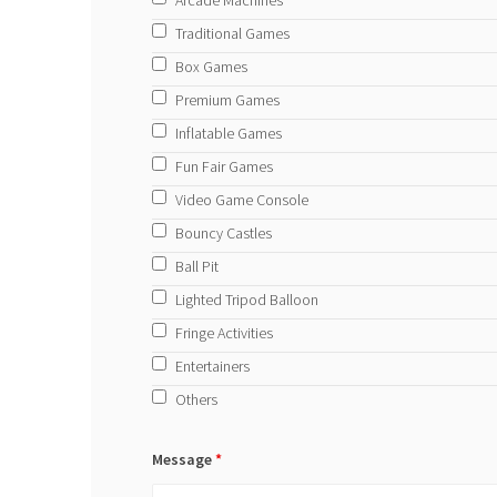
Traditional Games
Box Games
Premium Games
Inflatable Games
Fun Fair Games
Video Game Console
Bouncy Castles
Ball Pit
Lighted Tripod Balloon
Fringe Activities
Entertainers
Others
Message
*