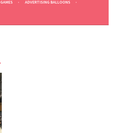
 GAMES
ADVERTISING BALLOONS