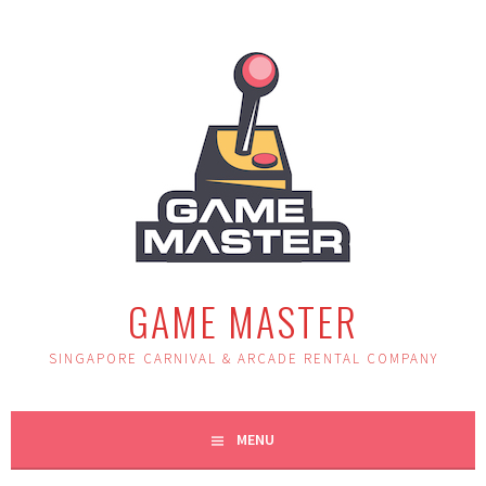
Skip
to
content
GAME MASTER
SINGAPORE CARNIVAL & ARCADE RENTAL COMPANY
MENU