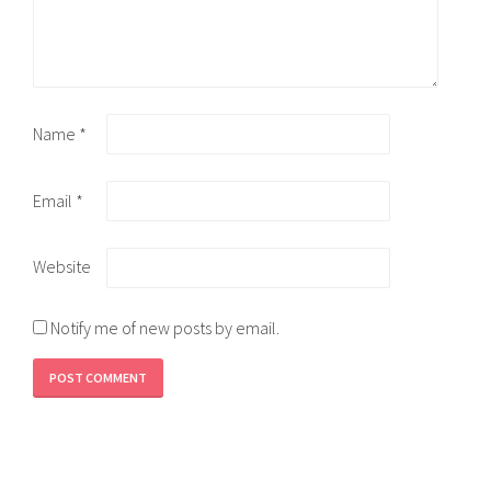
Name
*
Email
*
Website
Notify me of new posts by email.