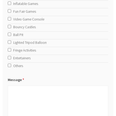
Inflatable Games
Fun Fair Games
Video Game Console
Bouncy Castles
Ball Pit
Lighted Tripod Balloon
Fringe Activities
Entertainers
Others
Message
*