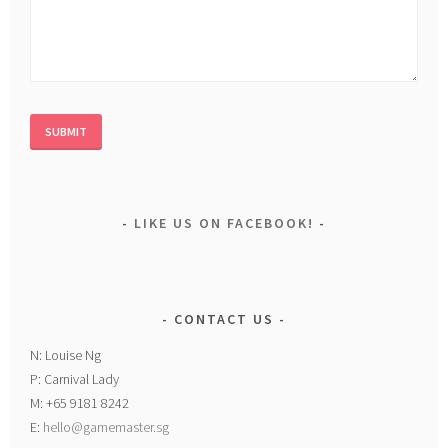
LIKE US ON FACEBOOK!
CONTACT US
N: Louise Ng
P: Carnival Lady
M: +65 9181 8242
E:
hello@gamemaster.sg