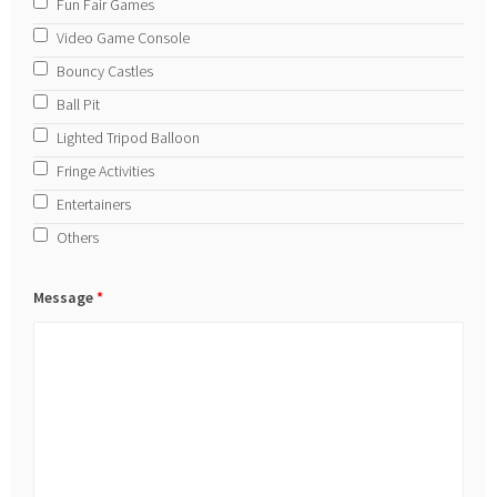
Fun Fair Games
Video Game Console
Bouncy Castles
Ball Pit
Lighted Tripod Balloon
Fringe Activities
Entertainers
Others
Message
*