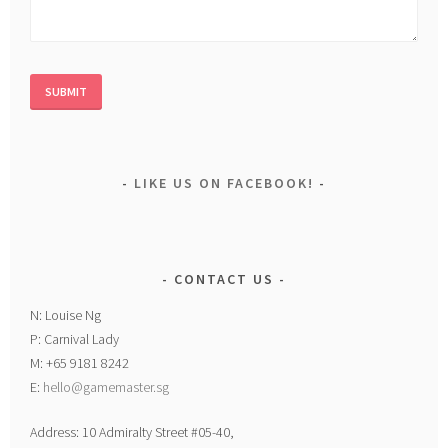
LIKE US ON FACEBOOK!
CONTACT US
N: Louise Ng
P: Carnival Lady
M: +65 9181 8242
E:
hello@gamemaster.sg
Address: 10 Admiralty Street #05-40,