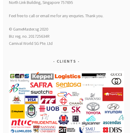
North Link Building, Singapore 757695
Feel free to call or email me for any enquries. Thank you.
© GameMaster.sg 2020
Biz reg. no. 201725634R
Carnival World SG Pte. Ltd
CLIENTS