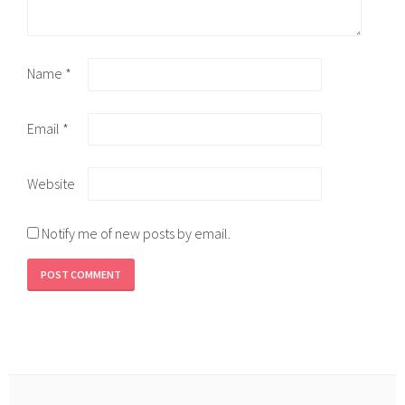
Name
*
Email
*
Website
Notify me of new posts by email.