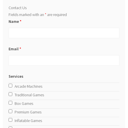
Contact Us
Fields marked with an
*
are required
Name
*
Email
*
Services
Arcade Machines
Traditional Games
Box Games
Premium Games
Inflatable Games