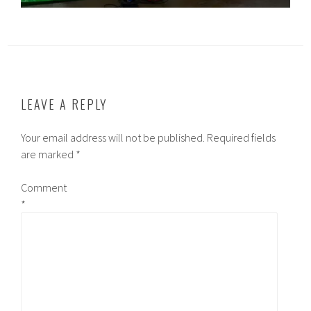
LEAVE A REPLY
Your email address will not be published.
Required fields
are marked
*
Comment
*