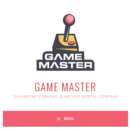
Skip
to
content
GAME MASTER
SINGAPORE CARNIVAL & ARCADE RENTAL COMPANY
MENU