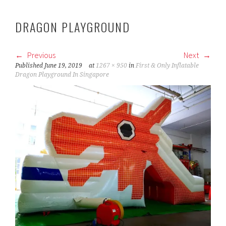
DRAGON PLAYGROUND
Previous
Next
Published
June 19, 2019
at
1267 × 950
in
First & Only Inflatable
Dragon Playground In Singapore