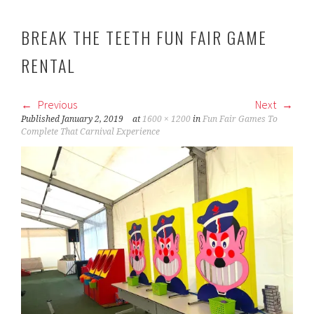
BREAK THE TEETH FUN FAIR GAME
RENTAL
Previous
Next
Published
January 2, 2019
at
1600 × 1200
in
Fun Fair Games To
Complete That Carnival Experience