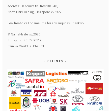
Address: 10 Admiralty Street #05-40,
North Link Building, Singapore 757695
Feel free to call or email me for any enquries. Thank you.
© GameMaster.sg 2020
Biz reg. no. 201725634R
Carnival World SG Pte. Ltd
CLIENTS