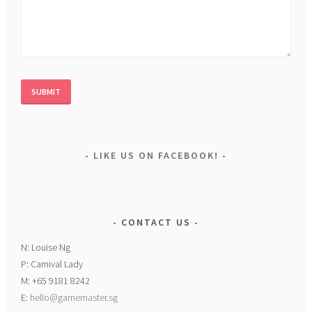
LIKE US ON FACEBOOK!
CONTACT US
N: Louise Ng
P: Carnival Lady
M: +65 9181 8242
E:
hello@gamemaster.sg