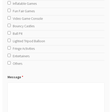
Inflatable Games
Fun Fair Games
Video Game Console
Bouncy Castles
Ball Pit
Lighted Tripod Balloon
Fringe Activities
Entertainers
Others
Message
*