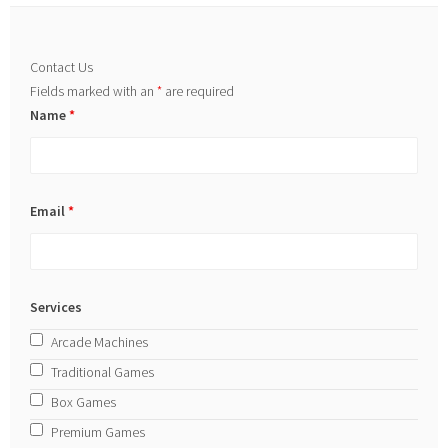
Contact Us
Fields marked with an
*
are required
Name
*
Email
*
Services
Arcade Machines
Traditional Games
Box Games
Premium Games