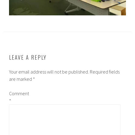
LEAVE A REPLY
Your email address will not be published.
Required fields
are marked
*
Comment
*