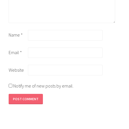
Name
*
Email
*
Website
Notify me of new posts by email.