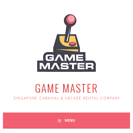
Skip
to
content
GAME MASTER
SINGAPORE CARNIVAL & ARCADE RENTAL COMPANY
MENU