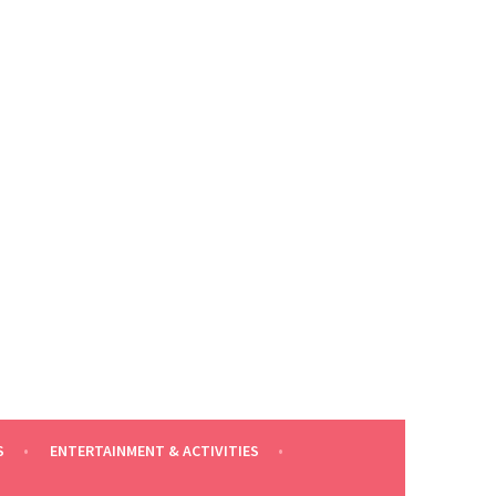
S
ENTERTAINMENT & ACTIVITIES