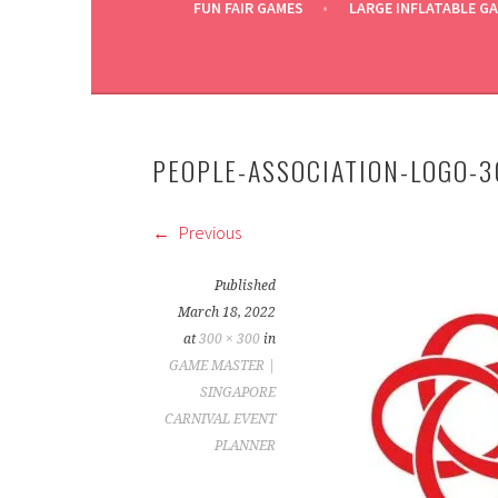
FUN FAIR GAMES
LARGE INFLATABLE G
PEOPLE-ASSOCIATION-LOGO-
Previous
Published
March 18, 2022
at
300 × 300
in
GAME MASTER |
SINGAPORE
CARNIVAL EVENT
PLANNER