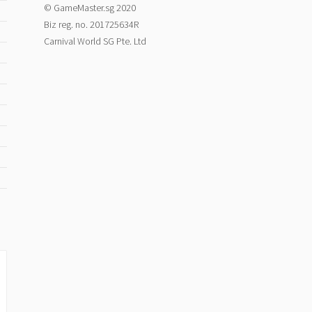
© GameMaster.sg 2020
Biz reg. no. 201725634R
Carnival World SG Pte. Ltd