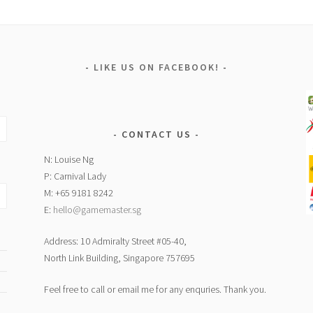
LIKE US ON FACEBOOK!
CONTACT US
N: Louise Ng
P: Carnival Lady
M: +65 9181 8242
E:
hello@gamemaster.sg
Address: 10 Admiralty Street #05-40,
North Link Building, Singapore 757695
Feel free to call or email me for any enquries. Thank you.