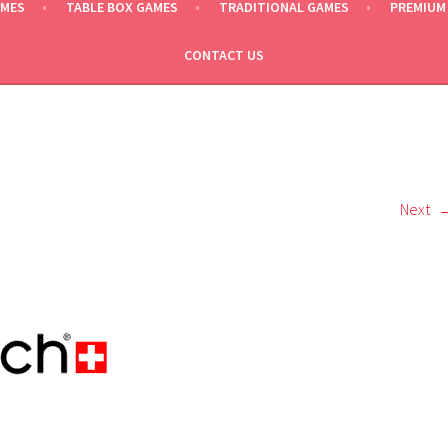
AMES
TABLE BOX GAMES
TRADITIONAL GAMES
PREMIUM
CONTACT US
Next