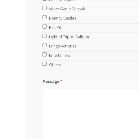
Video Game Console
Bouncy Castles
Ball Pit
Lighted Tripod Balloon
Fringe Activities
Entertainers
Others
Message
*