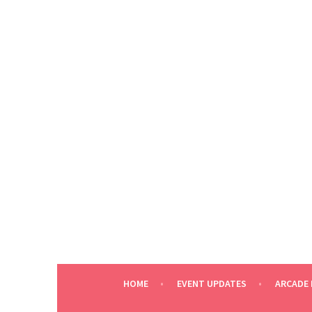
Skip
to
content
HOME
EVENT UPDATES
ARCADE 