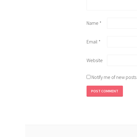
Name
*
Email
*
Website
Notify me of new posts