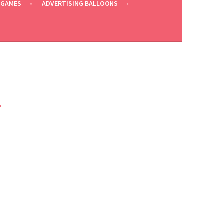
 GAMES
ADVERTISING BALLOONS