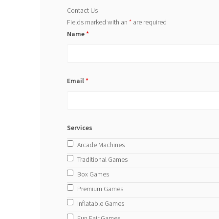
Contact Us
Fields marked with an
*
are required
Name
*
Email
*
Services
Arcade Machines
Traditional Games
Box Games
Premium Games
Inflatable Games
Fun Fair Games