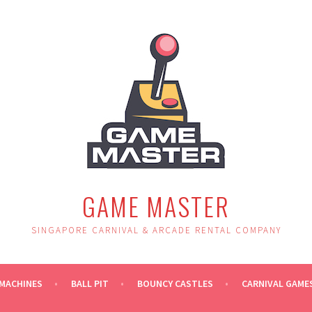
GAME MASTER
SINGAPORE CARNIVAL & ARCADE RENTAL COMPANY
MACHINES
BALL PIT
BOUNCY CASTLES
CARNIVAL GAME