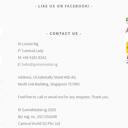
LIKE US ON FACEBOOK!
CONTACT US
N: Louise Ng
P: Carnival Lady
M: +65 9181 8242
E:
hello@gamemaster.sg
Address: 10 Admiralty Street #05-40,
North Link Building, Singapore 757695
Feel free to call or email me for any enquries. Thank you.
© GameMaster.sg 2020
Biz reg. no. 201725634R
Carnival World SG Pte. Ltd