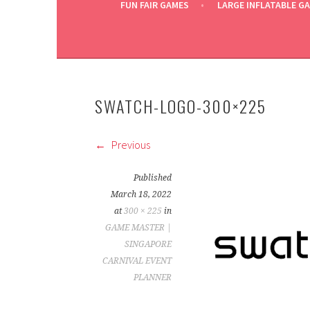
FUN FAIR GAMES
LARGE INFLATABLE G
SWATCH-LOGO-300×225
Previous
Published
March 18, 2022
at
300 × 225
in
GAME MASTER |
SINGAPORE
CARNIVAL EVENT
PLANNER