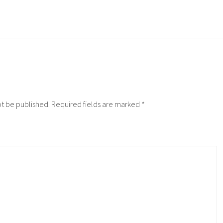
ot be published.
Required fields are marked
*