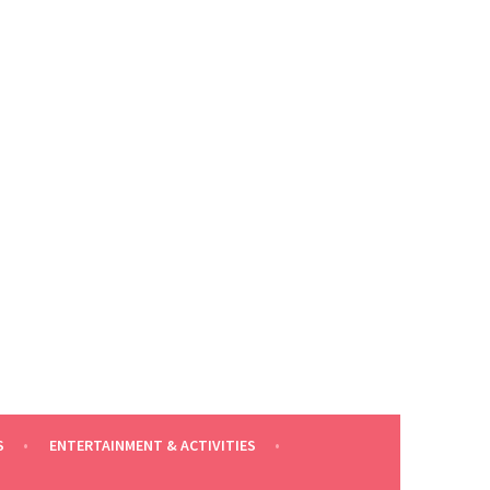
S
ENTERTAINMENT & ACTIVITIES