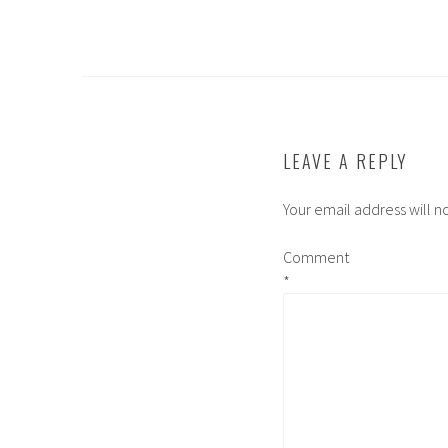
LEAVE A REPLY
Your email address will n
Comment
*