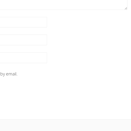
 by email.