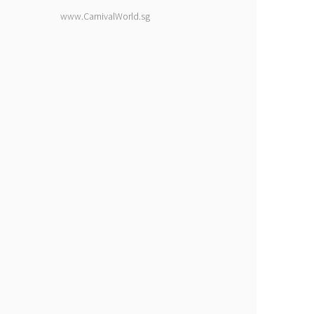
www.CarnivalWorld.sg