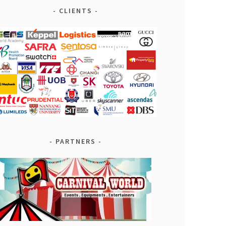
CLIENTS
PARTNERS