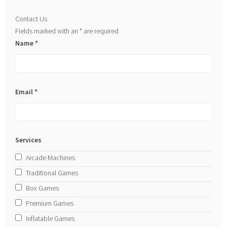
Contact Us
Fields marked with an
*
are required
Name
*
Email
*
Services
Arcade Machines
Traditional Games
Box Games
Premium Games
Inflatable Games