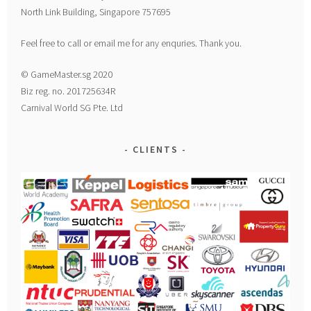
North Link Building, Singapore 757695
Feel free to call or email me for any enquries. Thank you.
© GameMaster.sg 2020
Biz reg. no. 201725634R
Carnival World SG Pte. Ltd
CLIENTS