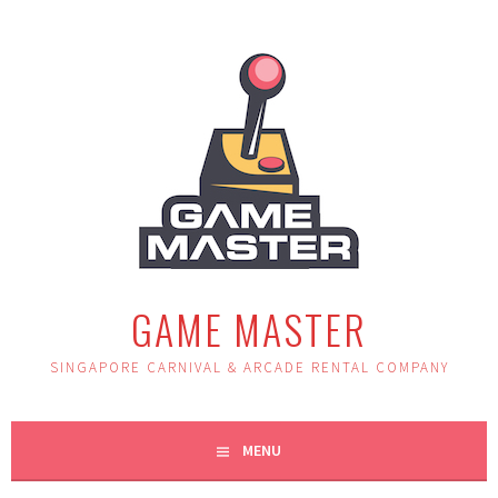
Skip
to
content
GAME MASTER
SINGAPORE CARNIVAL & ARCADE RENTAL COMPANY
MENU