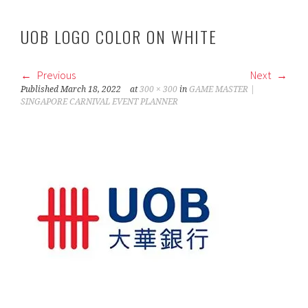
UOB LOGO COLOR ON WHITE
Previous
Next
Published
March 18, 2022
at
300 × 300
in
GAME MASTER |
SINGAPORE CARNIVAL EVENT PLANNER