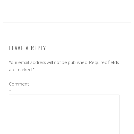
LEAVE A REPLY
Your email address will not be published.
Required fields
are marked
*
Comment
*