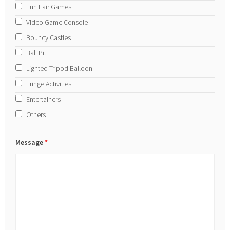
Fun Fair Games
Video Game Console
Bouncy Castles
Ball Pit
Lighted Tripod Balloon
Fringe Activities
Entertainers
Others
Message
*