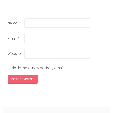
Name
*
Email
*
Website
Notify me of new posts by email.