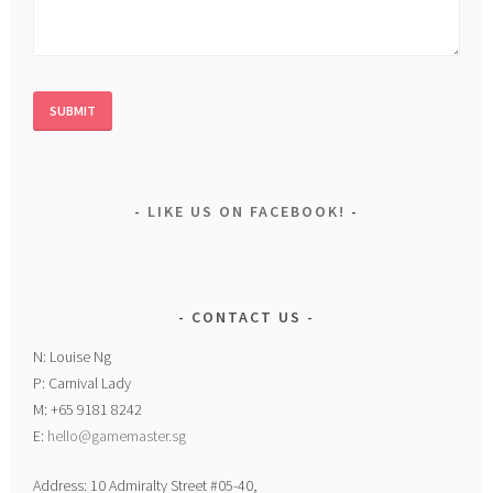
LIKE US ON FACEBOOK!
CONTACT US
N: Louise Ng
P: Carnival Lady
M: +65 9181 8242
E:
hello@gamemaster.sg
Address: 10 Admiralty Street #05-40,