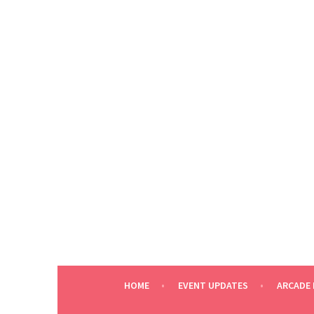
Skip
to
content
HOME
EVENT UPDATES
ARCADE 