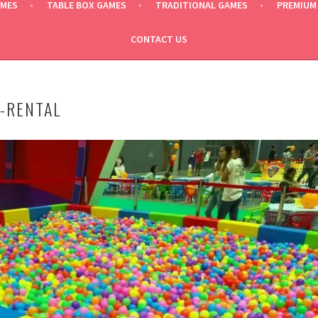
AMES
TABLE BOX GAMES
TRADITIONAL GAMES
PREMIUM
CONTACT US
T-RENTAL