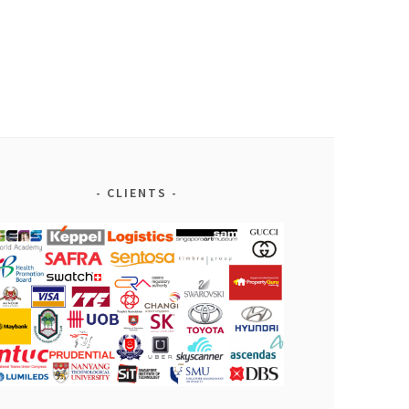
CLIENTS