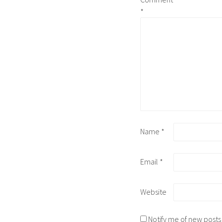
*
Name
*
Email
*
Website
Notify me of new posts