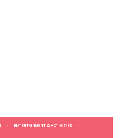
S
ENTERTAINMENT & ACTIVITIES