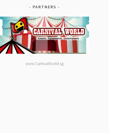
PARTNERS
www.CarnivalWorld.sg