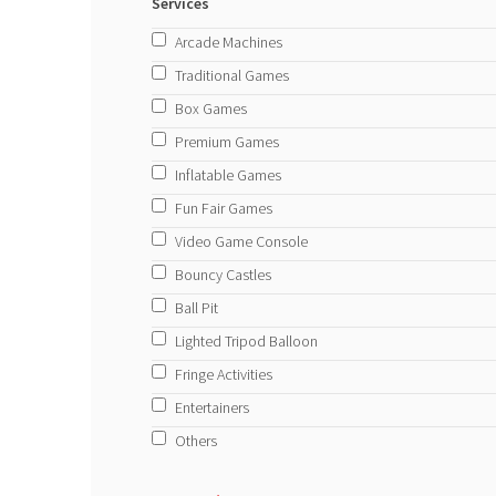
Services
Arcade Machines
Traditional Games
Box Games
Premium Games
Inflatable Games
Fun Fair Games
Video Game Console
Bouncy Castles
Ball Pit
Lighted Tripod Balloon
Fringe Activities
Entertainers
Others