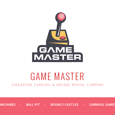
GAME MASTER
SINGAPORE CARNIVAL & ARCADE RENTAL COMPANY
MACHINES
BALL PIT
BOUNCY CASTLES
CARNIVAL GAME