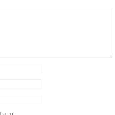
 by email.