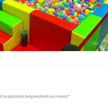
ot be published.
Required fields are marked
*