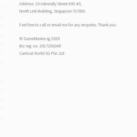
Address: 10 Admiralty Street #05-40,
North Link Building, Singapore 757695
Feel free to call or email me for any enquries. Thank you.
© GameMaster.sg 2020
Biz reg. no. 201725634R
Carnival World SG Pte. Ltd