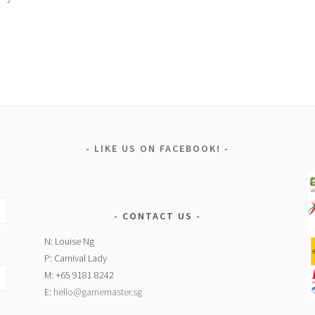
LIKE US ON FACEBOOK!
CONTACT US
N: Louise Ng
P: Carnival Lady
M: +65 9181 8242
E:
hello@gamemaster.sg