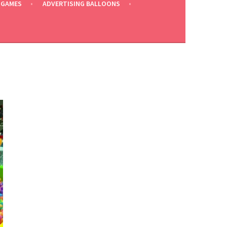
 GAMES
ADVERTISING BALLOONS