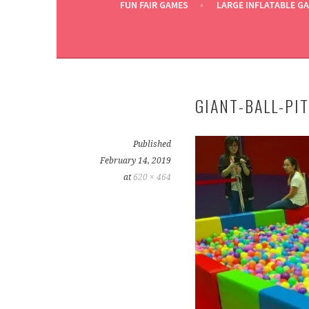
FUN FAIR GAMES
LARGE INFLATABLE G
GIANT-BALL-PI
Published
February 14, 2019
at
620 × 464