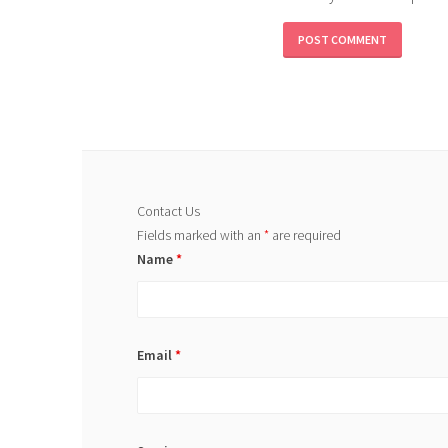
Contact Us
Fields marked with an
*
are required
Name
*
Email
*