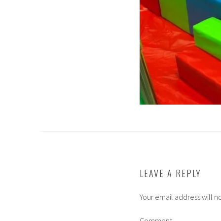
LEAVE A REPLY
Your email address will n
Comment