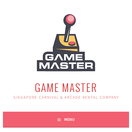
Skip
to
content
GAME MASTER
SINGAPORE CARNIVAL & ARCADE RENTAL COMPANY
MENU