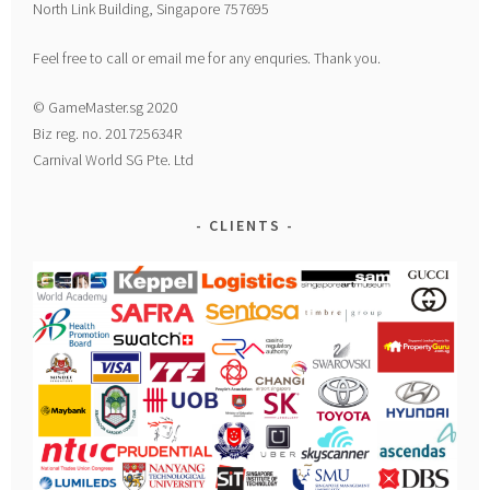
North Link Building, Singapore 757695
Feel free to call or email me for any enquries. Thank you.
© GameMaster.sg 2020
Biz reg. no. 201725634R
Carnival World SG Pte. Ltd
CLIENTS