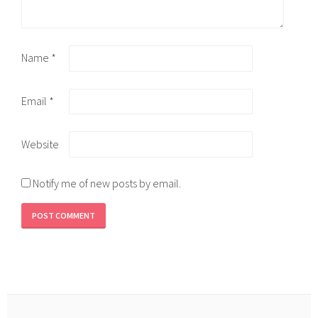
Name
*
Email
*
Website
Notify me of new posts by email.