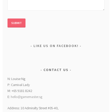
LIKE US ON FACEBOOK!
CONTACT US
N: Louise Ng
P: Carnival Lady
M: +65 9181 8242
E:
hello@gamemaster.sg
Address: 10 Admiralty Street #05-40,