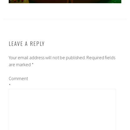
LEAVE A REPLY
Your email address will not be published.
Required fields
are marked
*
Comment
*