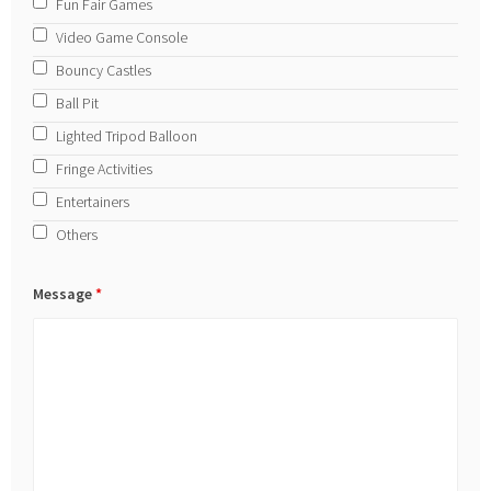
Fun Fair Games
Video Game Console
Bouncy Castles
Ball Pit
Lighted Tripod Balloon
Fringe Activities
Entertainers
Others
Message
*