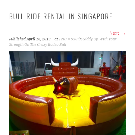
BULL RIDE RENTAL IN SINGAPORE
Next
Published
April 16, 2019
at
1267 × 950
in
Giddy Up With Your
Strength On The Crazy Rodeo Bull