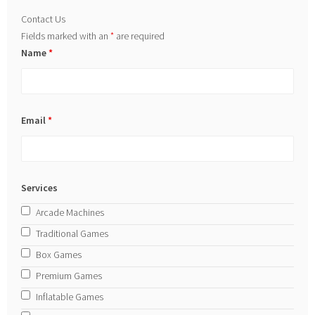
Contact Us
Fields marked with an
*
are required
Name
*
Email
*
Services
Arcade Machines
Traditional Games
Box Games
Premium Games
Inflatable Games