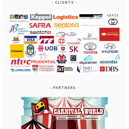
CLIENTS
PARTNERS