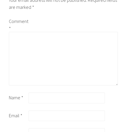
Your email address will not be published.
Required fields
are marked
*
Comment
*
Name
*
Email
*