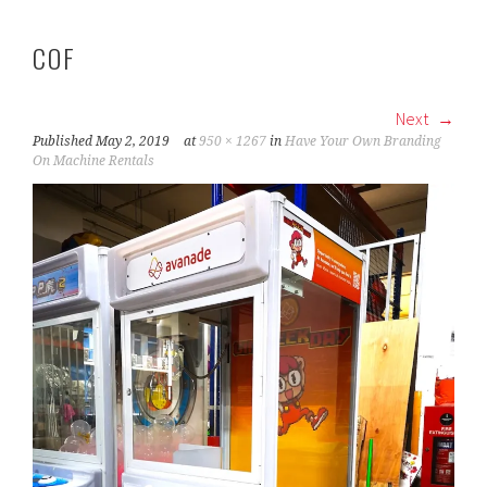
COF
Next
Published
May 2, 2019
at
950 × 1267
in
Have Your Own Branding
On Machine Rentals