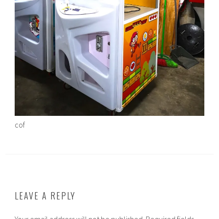
cof
LEAVE A REPLY