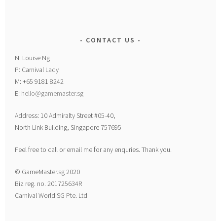
CONTACT US
N: Louise Ng
P: Carnival Lady
M: +65 9181 8242
E:
hello@gamemaster.sg
Address: 10 Admiralty Street #05-40,
North Link Building, Singapore 757695
Feel free to call or email me for any enquries. Thank you.
© GameMaster.sg 2020
Biz reg. no. 201725634R
Carnival World SG Pte. Ltd