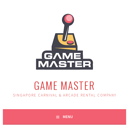
Skip
to
content
GAME MASTER
SINGAPORE CARNIVAL & ARCADE RENTAL COMPANY
MENU