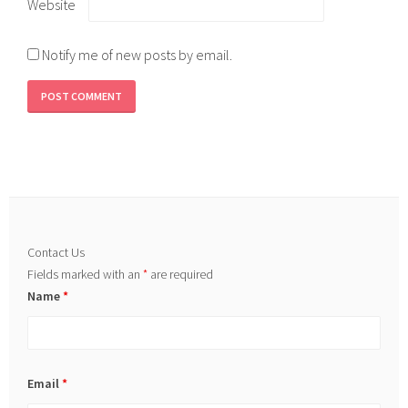
Website
Notify me of new posts by email.
Contact Us
Fields marked with an
*
are required
Name
*
Email
*