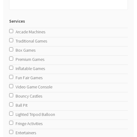
Services
Arcade Machines
Traditional Games
Box Games
Premium Games
Inflatable Games
Fun Fair Games
Video Game Console
Bouncy Castles
Ball Pit
Lighted Tripod Balloon
Fringe Activities
Entertainers