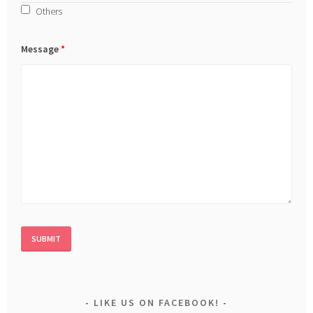
Others
Message
*
LIKE US ON FACEBOOK!