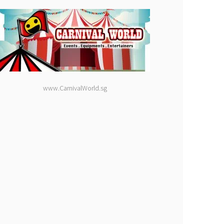
www.CarnivalWorld.sg