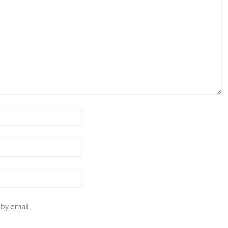
 by email.