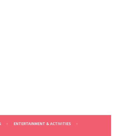
S
ENTERTAINMENT & ACTIVITIES