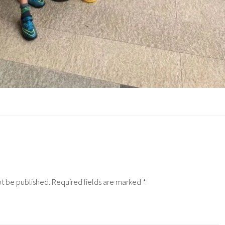
ot be published.
Required fields are marked
*