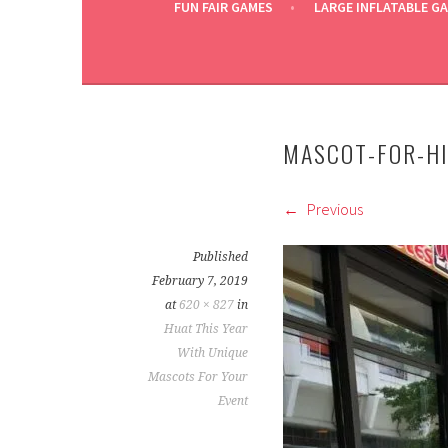
FUN FAIR GAMES
LARGE INFLATABLE G
MASCOT-FOR-H
Previous
Published
February 7, 2019
at
620 × 827
in
Huat This Year
With Unique
Mascots For Your
Event