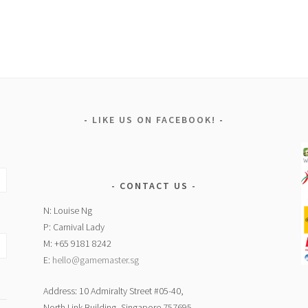
LIKE US ON FACEBOOK!
CONTACT US
N: Louise Ng
P: Carnival Lady
M: +65 9181 8242
E:
hello@gamemaster.sg
Address: 10 Admiralty Street #05-40,
North Link Building, Singapore 757695