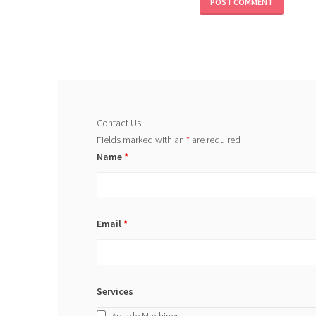
Contact Us
Fields marked with an
*
are required
Name
*
Email
*
Services