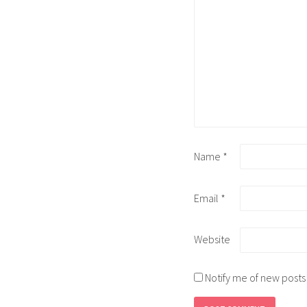
Name
*
Email
*
Website
Notify me of new posts