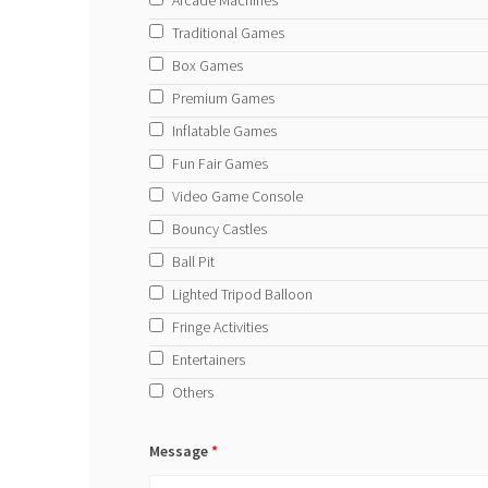
Arcade Machines
Traditional Games
Box Games
Premium Games
Inflatable Games
Fun Fair Games
Video Game Console
Bouncy Castles
Ball Pit
Lighted Tripod Balloon
Fringe Activities
Entertainers
Others
Message
*