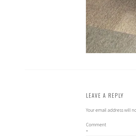
LEAVE A REPLY
Your email address will n
Comment
*