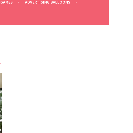
 GAMES
ADVERTISING BALLOONS