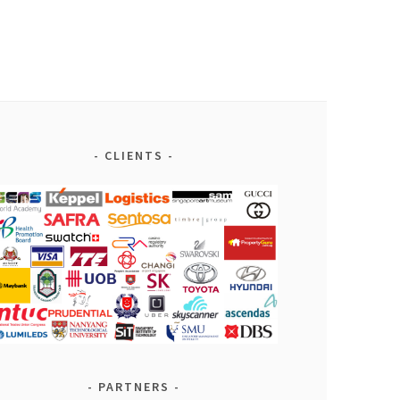
CLIENTS
PARTNERS