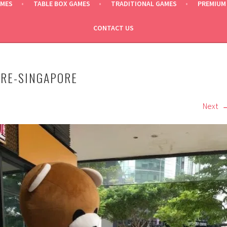
AMES
TABLE BOX GAMES
TRADITIONAL GAMES
PREMIUM
CONTACT US
IRE-SINGAPORE
Next