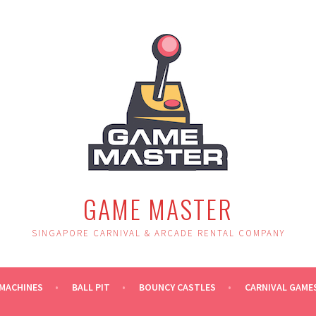
GAME MASTER
SINGAPORE CARNIVAL & ARCADE RENTAL COMPANY
MACHINES
BALL PIT
BOUNCY CASTLES
CARNIVAL GAME