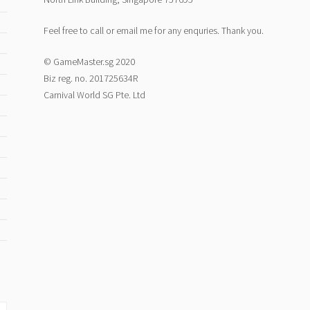
Feel free to call or email me for any enquries. Thank you.
© GameMaster.sg 2020
Biz reg. no. 201725634R
Carnival World SG Pte. Ltd