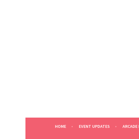
Skip
to
content
HOME
EVENT UPDATES
ARCADE 