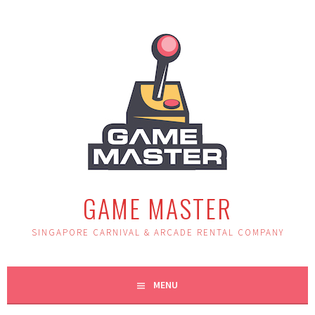
Skip
to
content
GAME MASTER
SINGAPORE CARNIVAL & ARCADE RENTAL COMPANY
MENU