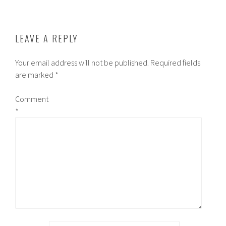
LEAVE A REPLY
Your email address will not be published.
Required fields
are marked
*
Comment
*