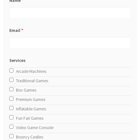
Name
*
Email
*
Services
Arcade Machines
Traditional Games
Box Games
Premium Games
Inflatable Games
Fun Fair Games
Video Game Console
Bouncy Castles