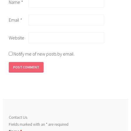
Name
*
Email
*
Website
Notify me of new posts by email.
Contact Us
Fields marked with an
*
are required