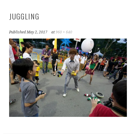
JUGGLING
Published
May 2, 2017
at
960 × 640