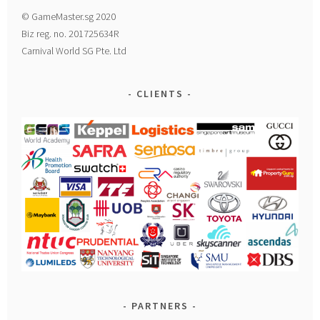
© GameMaster.sg 2020
Biz reg. no. 201725634R
Carnival World SG Pte. Ltd
CLIENTS
PARTNERS