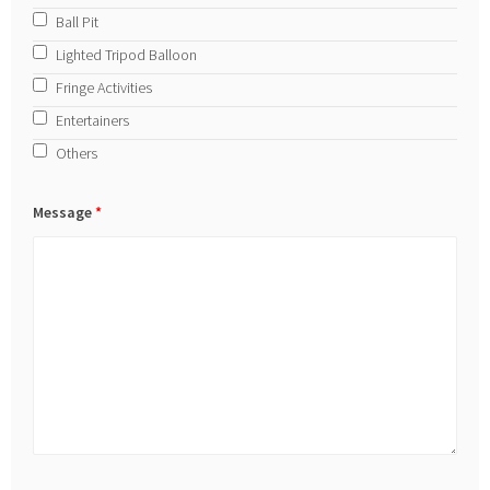
Ball Pit
Lighted Tripod Balloon
Fringe Activities
Entertainers
Others
Message
*