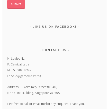
LIKE US ON FACEBOOK!
CONTACT US
N: Louise Ng
P: Carnival Lady
M: +65 9181 8242
E:
hello@gamemaster.sg
Address: 10 Admiralty Street #05-40,
North Link Building, Singapore 757695
Feel free to call or email me for any enquries. Thank you.