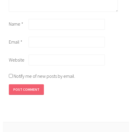
Name
*
Email
*
Website
Notify me of new posts by email.