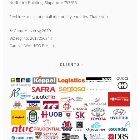
North Link Building, Singapore 757695
Feel free to call or email me for any enquries. Thank you.
© GameMaster.sg 2020
Biz reg. no. 201725634R
Carnival World SG Pte. Ltd
CLIENTS