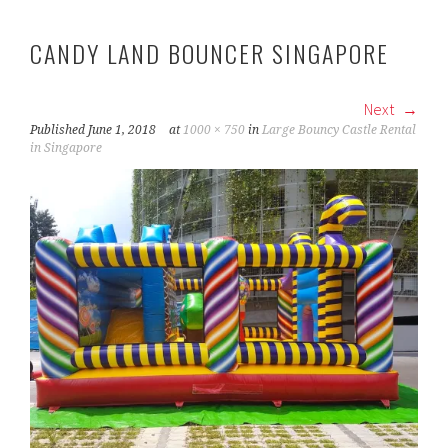
CANDY LAND BOUNCER SINGAPORE
Next
Published
June 1, 2018
at
1000 × 750
in
Large Bouncy Castle Rental
in Singapore