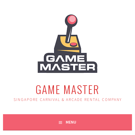
Skip
to
content
GAME MASTER
SINGAPORE CARNIVAL & ARCADE RENTAL COMPANY
MENU