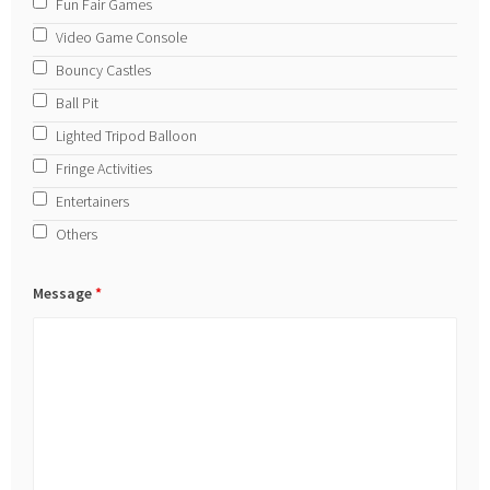
Fun Fair Games
Video Game Console
Bouncy Castles
Ball Pit
Lighted Tripod Balloon
Fringe Activities
Entertainers
Others
Message
*