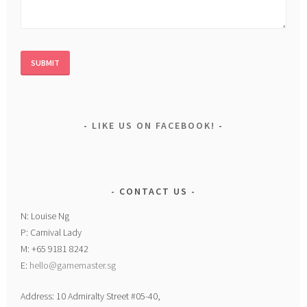
LIKE US ON FACEBOOK!
CONTACT US
N: Louise Ng
P: Carnival Lady
M: +65 9181 8242
E:
hello@gamemaster.sg
Address: 10 Admiralty Street #05-40,