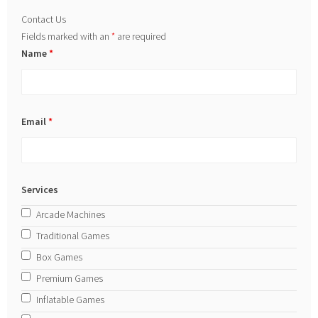
Contact Us
Fields marked with an
*
are required
Name
*
Email
*
Services
Arcade Machines
Traditional Games
Box Games
Premium Games
Inflatable Games