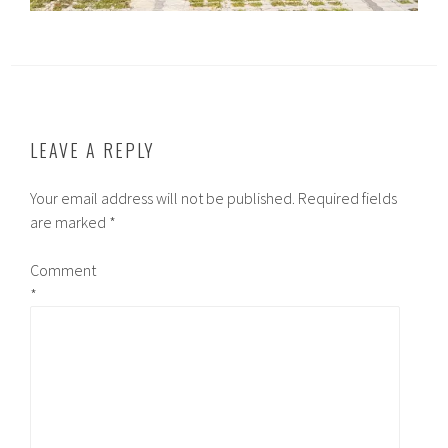
LEAVE A REPLY
Your email address will not be published.
Required fields
are marked
*
Comment
*