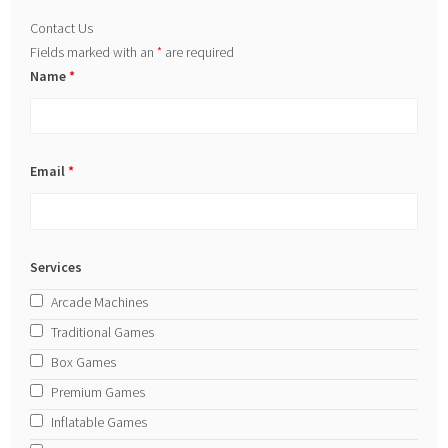
Contact Us
Fields marked with an
*
are required
Name
*
Email
*
Services
Arcade Machines
Traditional Games
Box Games
Premium Games
Inflatable Games