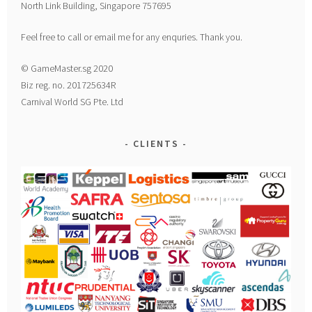
North Link Building, Singapore 757695
Feel free to call or email me for any enquries. Thank you.
© GameMaster.sg 2020
Biz reg. no. 201725634R
Carnival World SG Pte. Ltd
CLIENTS