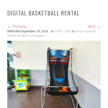
DIGITAL BASKETBALL RENTAL
Previous
Next
Published
September 29, 2018
at
1599 × 1200
in
Large Carnival
Games for Rent in Singapore