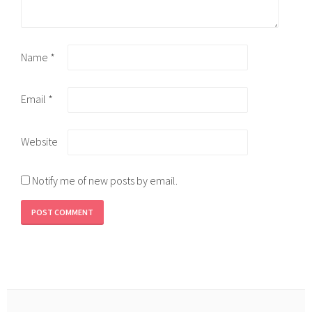
Name
*
Email
*
Website
Notify me of new posts by email.