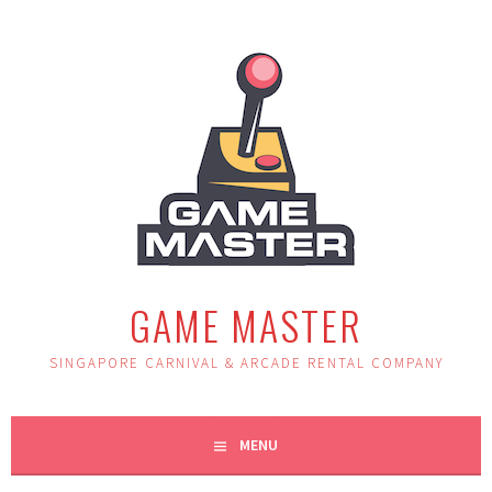
Skip
to
content
GAME MASTER
SINGAPORE CARNIVAL & ARCADE RENTAL COMPANY
MENU