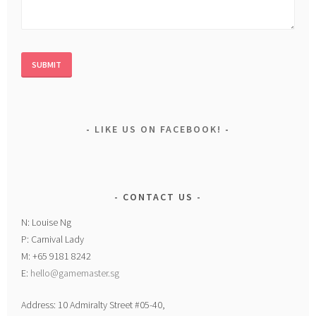
LIKE US ON FACEBOOK!
CONTACT US
N: Louise Ng
P: Carnival Lady
M: +65 9181 8242
E:
hello@gamemaster.sg
Address: 10 Admiralty Street #05-40,