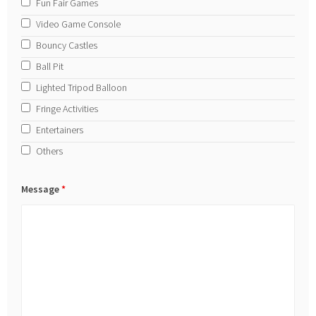
Fun Fair Games
Video Game Console
Bouncy Castles
Ball Pit
Lighted Tripod Balloon
Fringe Activities
Entertainers
Others
Message
*