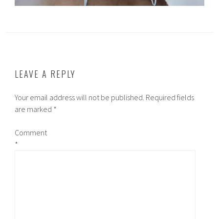
LEAVE A REPLY
Your email address will not be published.
Required fields
are marked
*
Comment
*