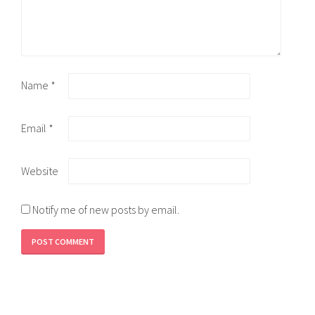
Name
*
Email
*
Website
Notify me of new posts by email.