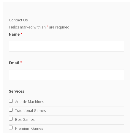
Contact Us
Fields marked with an
*
are required
Name
*
Email
*
Services
Arcade Machines
Traditional Games
Box Games
Premium Games