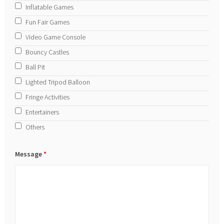
Inflatable Games
Fun Fair Games
Video Game Console
Bouncy Castles
Ball Pit
Lighted Tripod Balloon
Fringe Activities
Entertainers
Others
Message
*