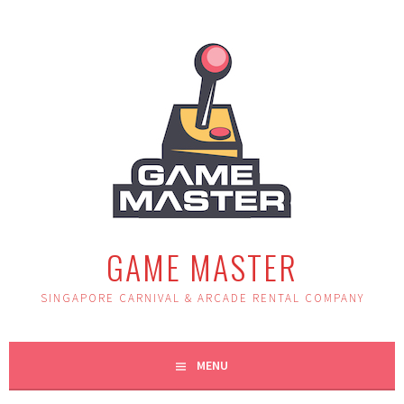
Skip
to
content
GAME MASTER
SINGAPORE CARNIVAL & ARCADE RENTAL COMPANY
MENU