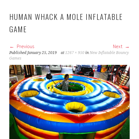
HUMAN WHACK A MOLE INFLATABLE
GAME
Previous
Next
Published
January 25, 2019
at
1267 × 950
in
New Inflatable Bouncy
Games