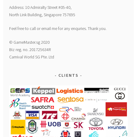
Address: 10 Admiralty Street #05-40,
North Link Building, Singapore 757695
Feel free to call or email me for any enquries. Thank you.
© GameMaster.sg 2020
Biz reg. no. 201725634R
Carnival World SG Pte. Ltd
CLIENTS