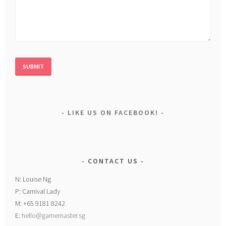
LIKE US ON FACEBOOK!
CONTACT US
N: Louise Ng
P: Carnival Lady
M: +65 9181 8242
E:
hello@gamemaster.sg