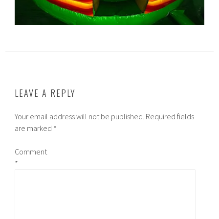
LEAVE A REPLY
Your email address will not be published.
Required fields
are marked
*
Comment
*