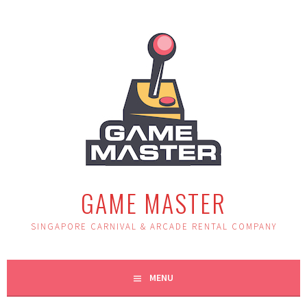
Skip
to
content
GAME MASTER
SINGAPORE CARNIVAL & ARCADE RENTAL COMPANY
MENU