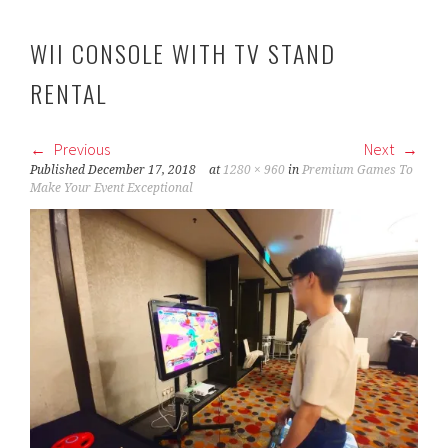
WII CONSOLE WITH TV STAND
RENTAL
Previous
Next
Published
December 17, 2018
at
1280 × 960
in
Premium Games To
Make Your Event Exceptional