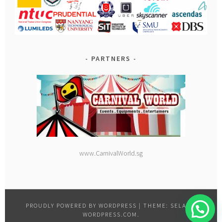
PARTNERS
www.CarnivalWorld.sg
PROUDLY POWERED BY WORDPRESS
|
THEME: SELA BY
WORDPRESS.COM
.