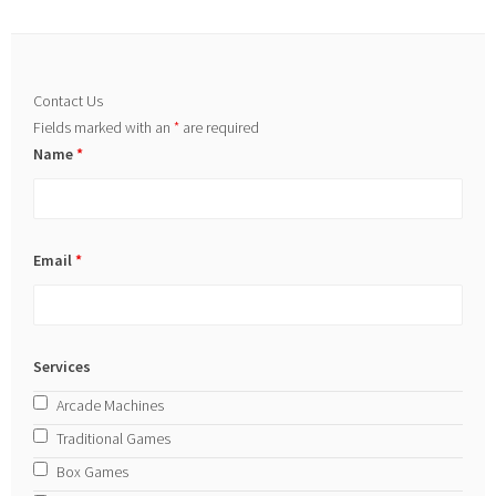
Contact Us
Fields marked with an
*
are required
Name
*
Email
*
Services
Arcade Machines
Traditional Games
Box Games