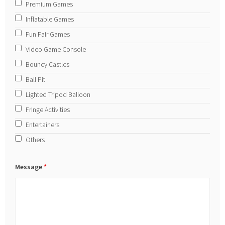
Premium Games
Inflatable Games
Fun Fair Games
Video Game Console
Bouncy Castles
Ball Pit
Lighted Tripod Balloon
Fringe Activities
Entertainers
Others
Message
*