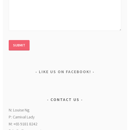
LIKE US ON FACEBOOK!
CONTACT US
N: Louise Ng
P: Carnival Lady
M: +65 9181 8242