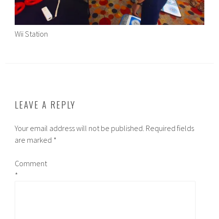
Wii Station
LEAVE A REPLY
Your email address will not be published.
Required fields
are marked
*
Comment
*