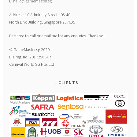
E:
hello@gamemaster.sg
Address: 10 Admiralty Street #05-40,
North Link Building, Singapore 757695
Feel free to call or email me for any enquries. Thank you.
© GameMaster.sg 2020
Biz reg. no. 201725634R
Carnival World SG Pte. Ltd
CLIENTS