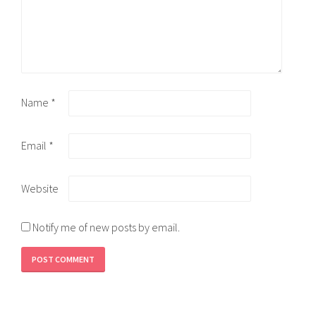
Name
*
Email
*
Website
Notify me of new posts by email.