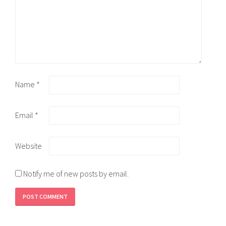
Name
*
Email
*
Website
Notify me of new posts by email.