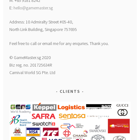
M: +65 9181 8242
E:
hello@gamemaster.sg
Address: 10 Admiralty Street #05-40,
North Link Building, Singapore 757695
Feel free to call or email me for any enquries. Thank you.
© GameMaster.sg 2020
Biz reg. no. 201725634R
Carnival World SG Pte. Ltd
CLIENTS