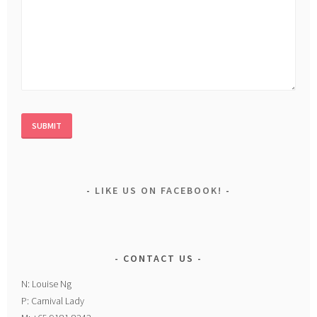
LIKE US ON FACEBOOK!
CONTACT US
N: Louise Ng
P: Carnival Lady