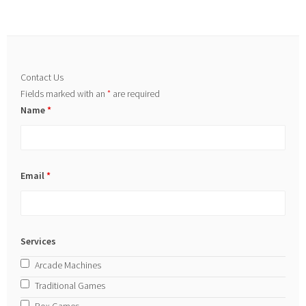
Contact Us
Fields marked with an
*
are required
Name
*
Email
*
Services
Arcade Machines
Traditional Games
Box Games