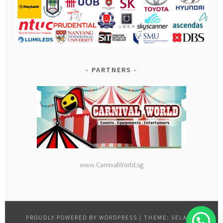
PARTNERS
www.CarnivalWorld.sg
PROUDLY POWERED BY WORDPRESS
|
THEME: SELA BY