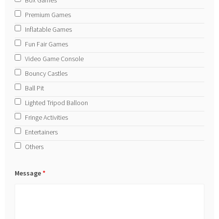
Premium Games
Inflatable Games
Fun Fair Games
Video Game Console
Bouncy Castles
Ball Pit
Lighted Tripod Balloon
Fringe Activities
Entertainers
Others
Message
*