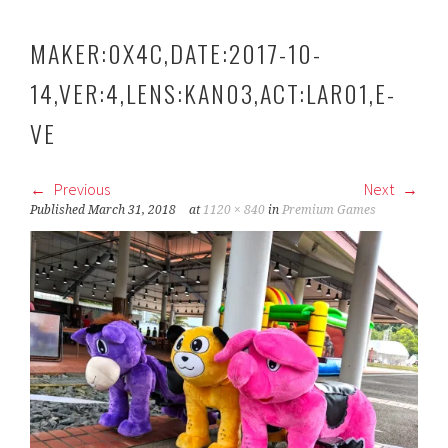
MAKER:0X4C,DATE:2017-10-
14,VER:4,LENS:KAN03,ACT:LAR01,E-
VE
Previous
Next
Published
March 31, 2018
at
1120 × 840
in
Premium Games