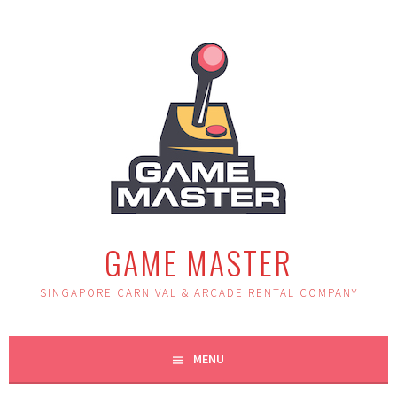
Skip
to
content
GAME MASTER
SINGAPORE CARNIVAL & ARCADE RENTAL COMPANY
MENU