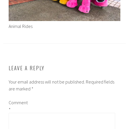
Animal Rides
LEAVE A REPLY
Your email address will not be published.
Required fields
are marked
*
Comment
*