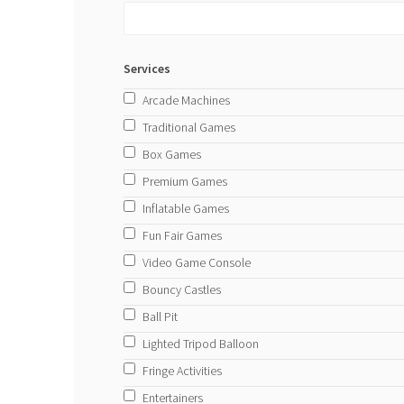
Services
Arcade Machines
Traditional Games
Box Games
Premium Games
Inflatable Games
Fun Fair Games
Video Game Console
Bouncy Castles
Ball Pit
Lighted Tripod Balloon
Fringe Activities
Entertainers