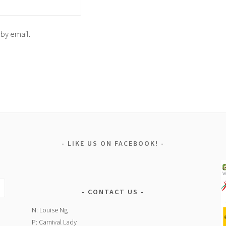
 by email.
LIKE US ON FACEBOOK!
CONTACT US
N: Louise Ng
P: Carnival Lady