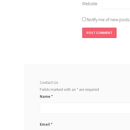
Website
Notify me of new posts
Contact Us
Fields marked with an
*
are required
Name
*
Email
*