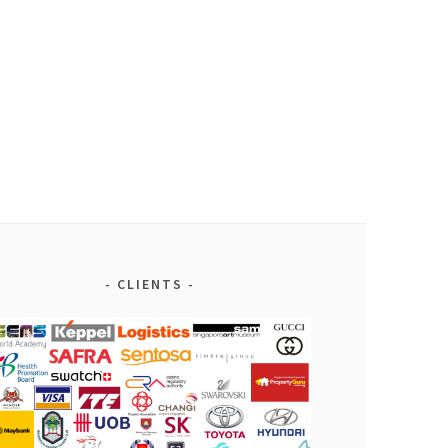
CLIENTS