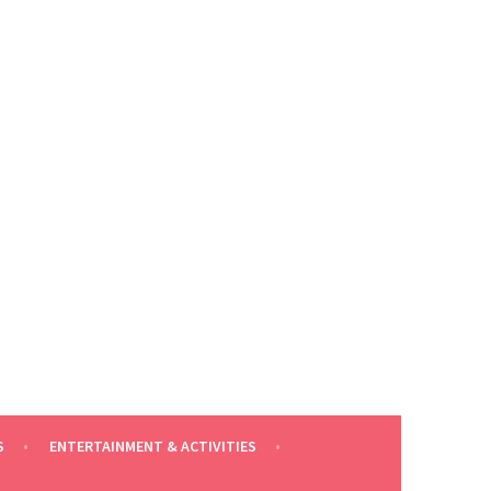
S
ENTERTAINMENT & ACTIVITIES