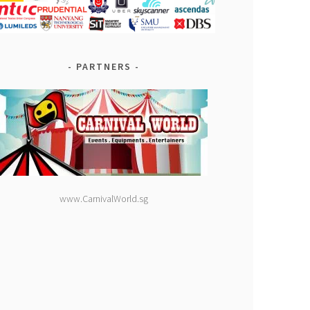
PARTNERS
www.CarnivalWorld.sg