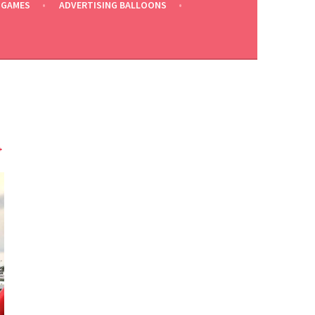
 GAMES
ADVERTISING BALLOONS