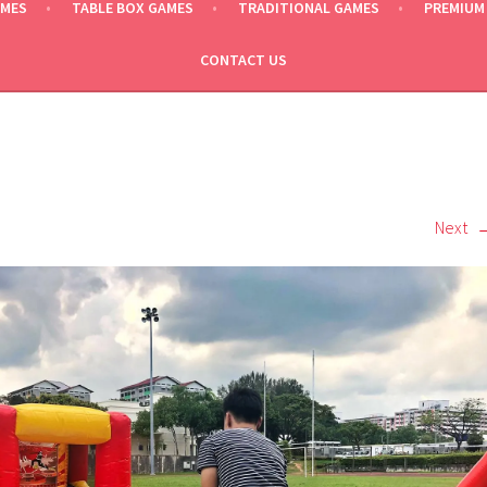
AMES
TABLE BOX GAMES
TRADITIONAL GAMES
PREMIUM
CONTACT US
Next