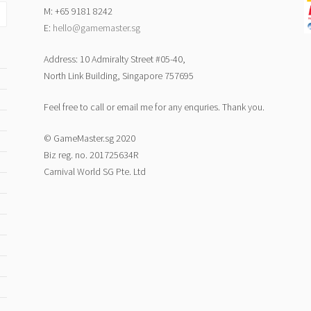
M: +65 9181 8242
E:
hello@gamemaster.sg
Address: 10 Admiralty Street #05-40,
North Link Building, Singapore 757695
Feel free to call or email me for any enquries. Thank you.
© GameMaster.sg 2020
Biz reg. no. 201725634R
Carnival World SG Pte. Ltd