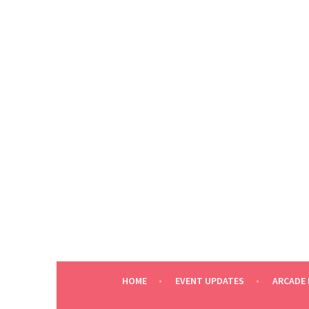
Skip
to
content
HOME
EVENT UPDATES
ARCADE 