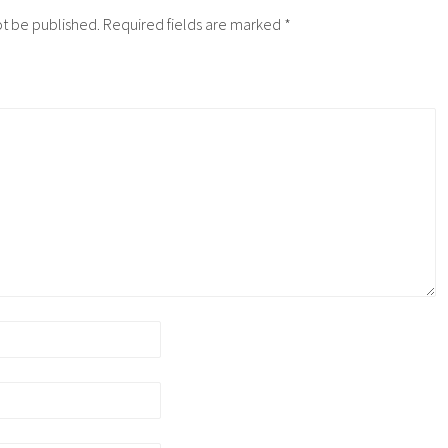
ot be published.
Required fields are marked
*