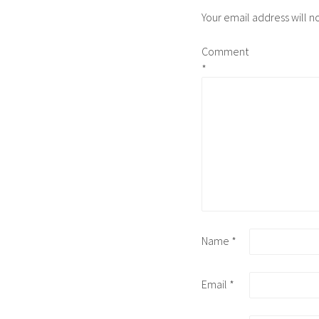
Your email address will n
Comment
*
Name
*
Email
*