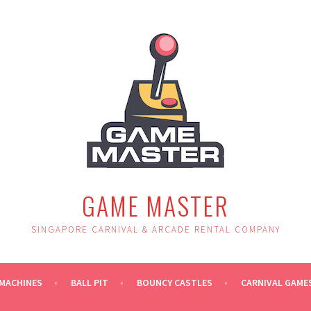
GAME MASTER
SINGAPORE CARNIVAL & ARCADE RENTAL COMPANY
MACHINES
BALL PIT
BOUNCY CASTLES
CARNIVAL GAME