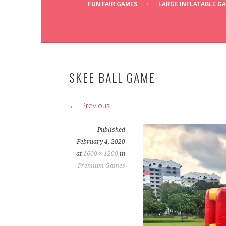
FUN FAIR GAMES
LARGE INFLATABLE G
SKEE BALL GAME
Previous
Published
February 4, 2020
at
1600 × 1200
in
Premium Games