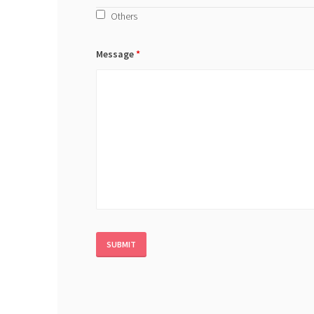
Others
Message
*