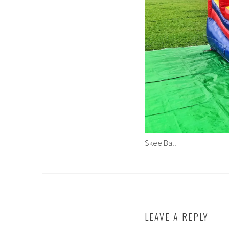
Skee Ball
LEAVE A REPLY