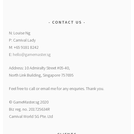
CONTACT US
N: Louise Ng
P: Carnival Lady
M: +65 9181 8242
E:
hello@gamemaster.sg
Address: 10 Admiralty Street #05-40,
North Link Building, Singapore 757695
Feel free to call or email me for any enquries. Thank you.
© GameMaster.sg 2020
Biz reg. no. 201725634R
Carnival World SG Pte. Ltd