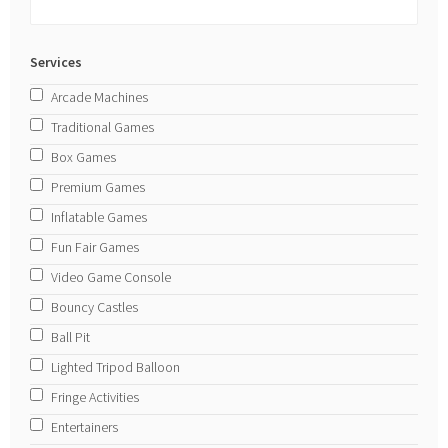
Services
Arcade Machines
Traditional Games
Box Games
Premium Games
Inflatable Games
Fun Fair Games
Video Game Console
Bouncy Castles
Ball Pit
Lighted Tripod Balloon
Fringe Activities
Entertainers