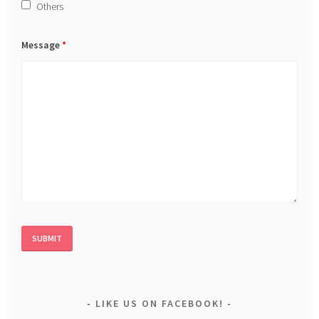
Others
Message
*
LIKE US ON FACEBOOK!