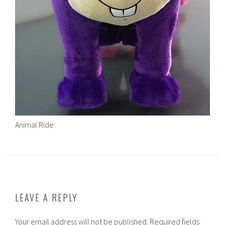
Animal Ride
LEAVE A REPLY
Your email address will not be published.
Required fields