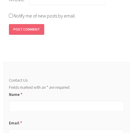
Notify me of new posts by email.
Contact Us
Fields marked with an
*
are required
Name
*
Email
*