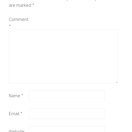
are marked
*
Comment
*
Name
*
Email
*
Website