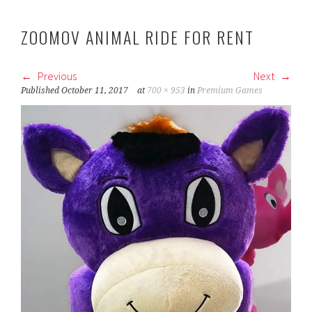
ZOOMOV ANIMAL RIDE FOR RENT
Previous
Next
Published
October 11, 2017
at
700 × 953
in
Premium Games