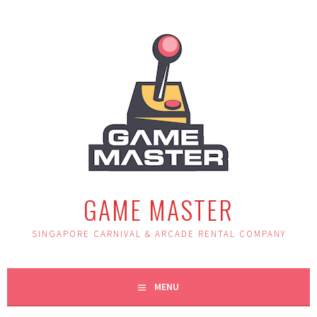
Skip
to
content
GAME MASTER
SINGAPORE CARNIVAL & ARCADE RENTAL COMPANY
MENU