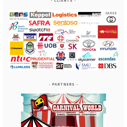
CLIENTS
PARTNERS