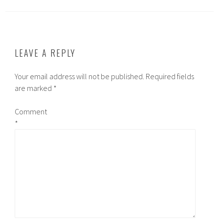
LEAVE A REPLY
Your email address will not be published.
Required fields
are marked
*
Comment
*