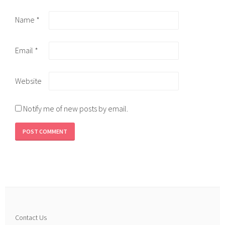
Name
*
Email
*
Website
Notify me of new posts by email.
Contact Us