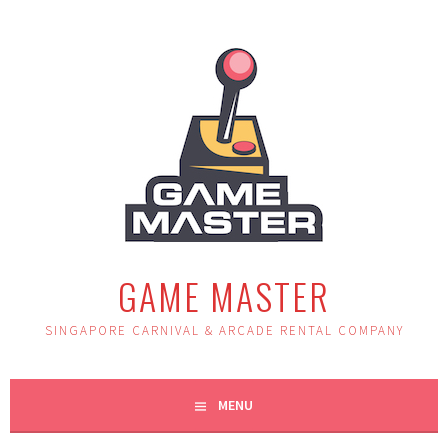
Skip
to
content
GAME MASTER
SINGAPORE CARNIVAL & ARCADE RENTAL COMPANY
MENU