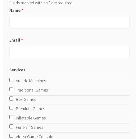
Fields marked with an
*
are required
Name
*
Email
*
Services
Arcade Machines
Traditional Games
Box Games
Premium Games
Inflatable Games
Fun Fair Games
Video Game Console