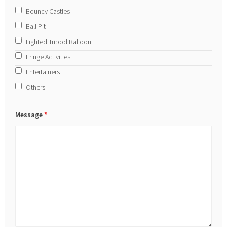
Bouncy Castles
Ball Pit
Lighted Tripod Balloon
Fringe Activities
Entertainers
Others
Message
*