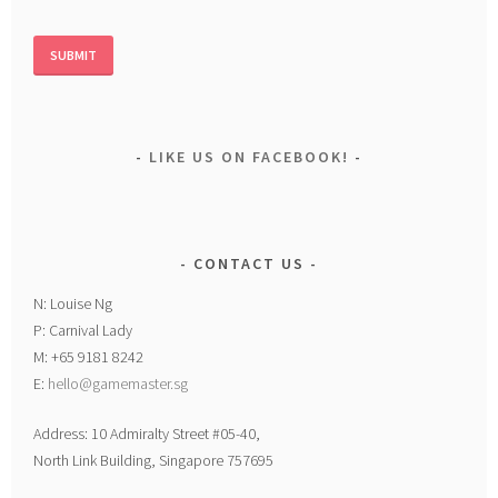
LIKE US ON FACEBOOK!
CONTACT US
N: Louise Ng
P: Carnival Lady
M: +65 9181 8242
E:
hello@gamemaster.sg
Address: 10 Admiralty Street #05-40,
North Link Building, Singapore 757695