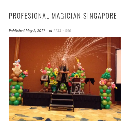
PROFESIONAL MAGICIAN SINGAPORE
Published
May 2, 2017
at
1133 × 850