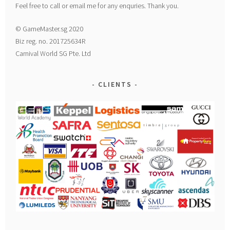
Feel free to call or email me for any enquries. Thank you.
© GameMaster.sg 2020
Biz reg. no. 201725634R
Carnival World SG Pte. Ltd
CLIENTS