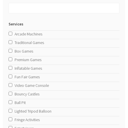
Services
Arcade Machines
Traditional Games
Box Games
Premium Games
Inflatable Games
Fun Fair Games
Video Game Console
Bouncy Castles
Ball Pit
Lighted Tripod Balloon
Fringe Activities