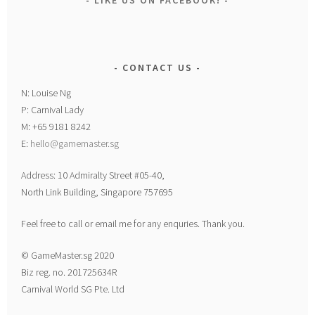
LIKE US ON FACEBOOK!
CONTACT US
N: Louise Ng
P: Carnival Lady
M: +65 9181 8242
E:
hello@gamemaster.sg
Address: 10 Admiralty Street #05-40,
North Link Building, Singapore 757695
Feel free to call or email me for any enquries. Thank you.
© GameMaster.sg 2020
Biz reg. no. 201725634R
Carnival World SG Pte. Ltd