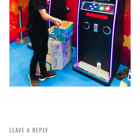
LEAVE A REPLY