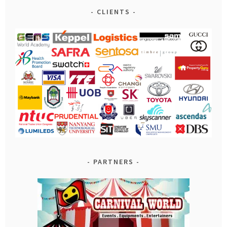
CLIENTS
PARTNERS