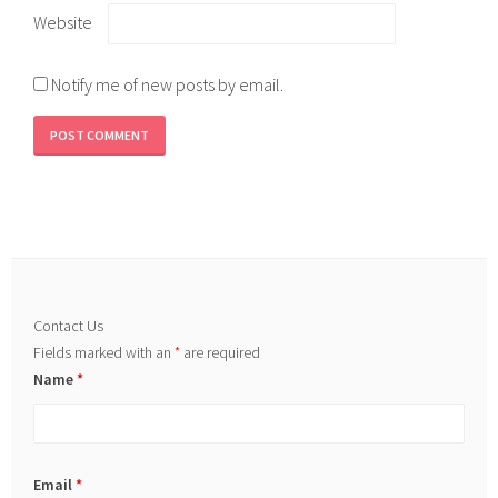
Website
Notify me of new posts by email.
Contact Us
Fields marked with an
*
are required
Name
*
Email
*