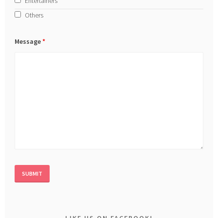
Entertainers
Others
Message
*