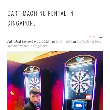
DART MACHINE RENTAL IN
SINGAPORE
Next
Published
September 10, 2018
at
1126 × 1500
in
Professional Dart
Machine Rental in Singapore