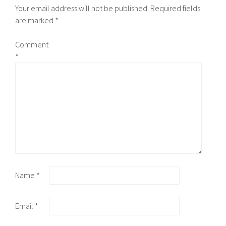
Your email address will not be published.
Required fields
are marked
*
Comment
*
Name
*
Email
*