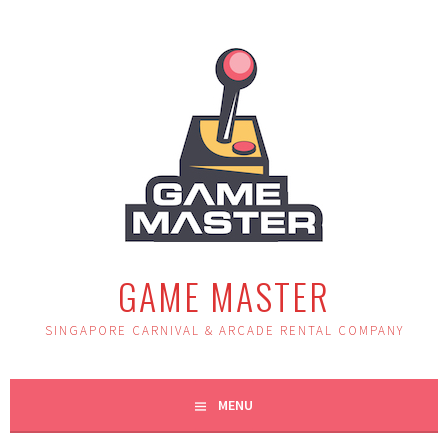
Skip
to
content
GAME MASTER
SINGAPORE CARNIVAL & ARCADE RENTAL COMPANY
MENU