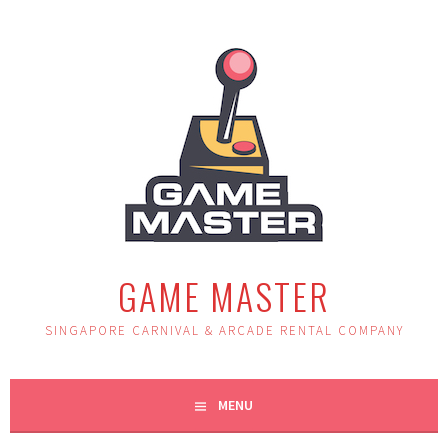
Skip
to
content
GAME MASTER
SINGAPORE CARNIVAL & ARCADE RENTAL COMPANY
MENU