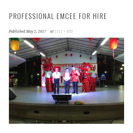
PROFESSIONAL EMCEE FOR HIRE
Published
May 2, 2017
at
1111 × 833