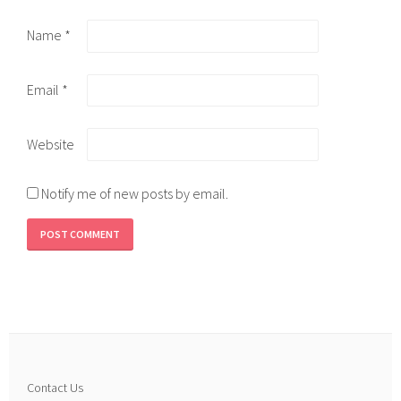
Name
*
Email
*
Website
Notify me of new posts by email.
Contact Us