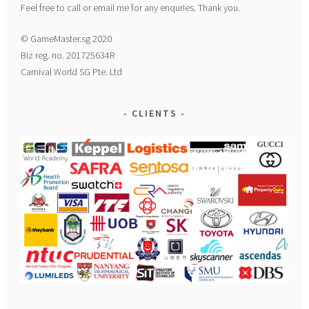
Feel free to call or email me for any enquries. Thank you.
© GameMaster.sg 2020
Biz reg. no. 201725634R
Carnival World SG Pte. Ltd
CLIENTS