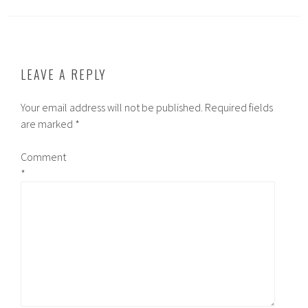
LEAVE A REPLY
Your email address will not be published.
Required fields
are marked
*
Comment
*