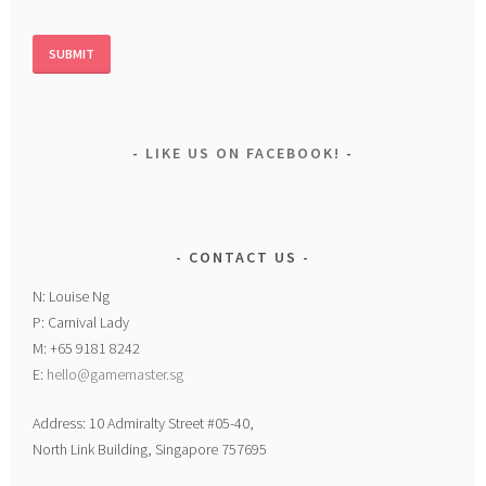
LIKE US ON FACEBOOK!
CONTACT US
N: Louise Ng
P: Carnival Lady
M: +65 9181 8242
E:
hello@gamemaster.sg
Address: 10 Admiralty Street #05-40,
North Link Building, Singapore 757695