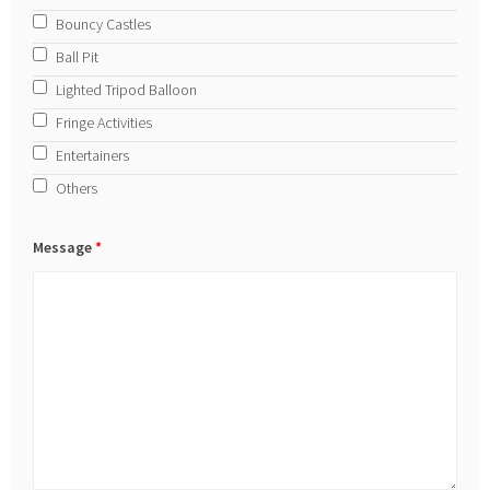
Bouncy Castles
Ball Pit
Lighted Tripod Balloon
Fringe Activities
Entertainers
Others
Message
*