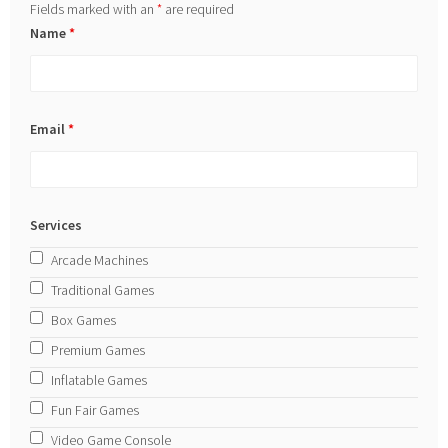
Fields marked with an
*
are required
Name
*
Email
*
Services
Arcade Machines
Traditional Games
Box Games
Premium Games
Inflatable Games
Fun Fair Games
Video Game Console