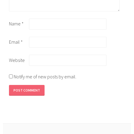
Name
*
Email
*
Website
Notify me of new posts by email.