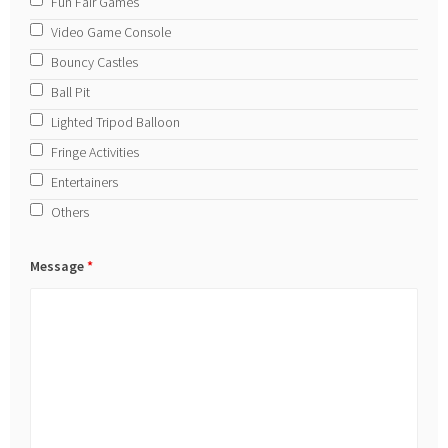
Fun Fair Games
Video Game Console
Bouncy Castles
Ball Pit
Lighted Tripod Balloon
Fringe Activities
Entertainers
Others
Message
*