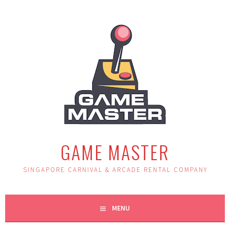
Skip
to
content
GAME MASTER
SINGAPORE CARNIVAL & ARCADE RENTAL COMPANY
MENU