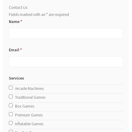
Contact Us
Fields marked with an
*
are required
Name
*
Email
*
Services
Arcade Machines
Traditional Games
Box Games
Premium Games
Inflatable Games