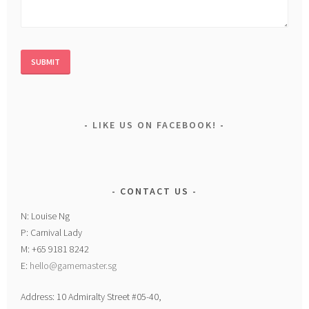
LIKE US ON FACEBOOK!
CONTACT US
N: Louise Ng
P: Carnival Lady
M: +65 9181 8242
E:
hello@gamemaster.sg
Address: 10 Admiralty Street #05-40,