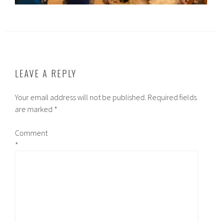
LEAVE A REPLY
Your email address will not be published.
Required fields
are marked
*
Comment
*