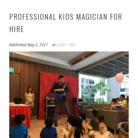
PROFESSIONAL KIDS MAGICIAN FOR
HIRE
Published
May 2, 2017
at
1288 × 966