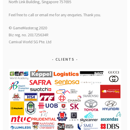
North Link Building, Singapore 757695
Feel free to call or email me for any enquries. Thank you.
© GameMaster.sg 2020
Biz reg. no. 201725634R
Carnival World SG Pte. Ltd
CLIENTS