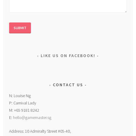
LIKE US ON FACEBOOK!
CONTACT US
N: Louise Ng
P: Carnival Lady
M: +65 9181 8242
E:
hello@gamemaster.sg
Address: 10 Admiralty Street #05-40,