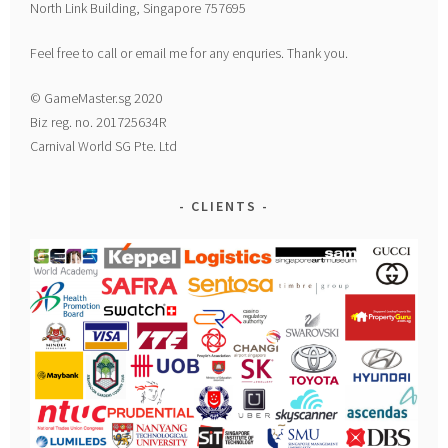
North Link Building, Singapore 757695
Feel free to call or email me for any enquries. Thank you.
© GameMaster.sg 2020
Biz reg. no. 201725634R
Carnival World SG Pte. Ltd
CLIENTS