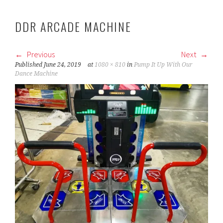
DDR ARCADE MACHINE
Previous
Next
Published
June 24, 2019
at
1080 × 810
in
Pump It Up With Our
Dance Machine