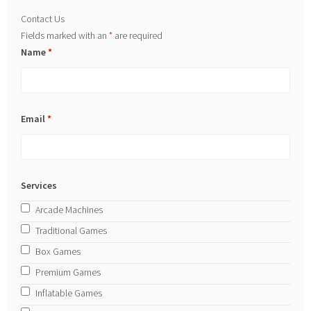
Contact Us
Fields marked with an
*
are required
Name
*
Email
*
Services
Arcade Machines
Traditional Games
Box Games
Premium Games
Inflatable Games