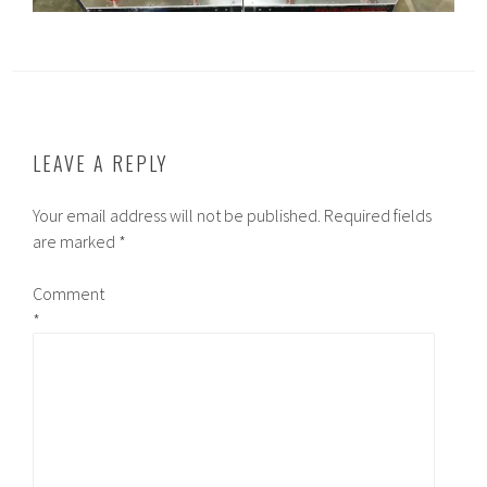
LEAVE A REPLY
Your email address will not be published.
Required fields
are marked
*
Comment
*