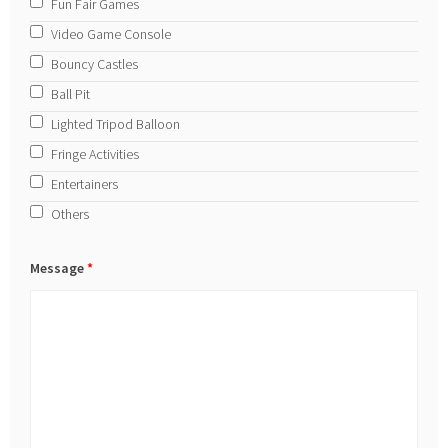
Fun Fair Games
Video Game Console
Bouncy Castles
Ball Pit
Lighted Tripod Balloon
Fringe Activities
Entertainers
Others
Message
*