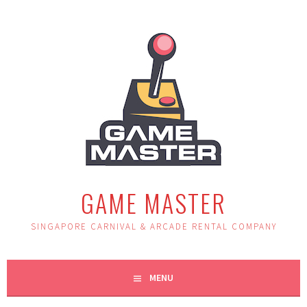
Skip
to
content
GAME MASTER
SINGAPORE CARNIVAL & ARCADE RENTAL COMPANY
MENU