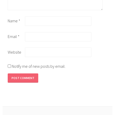
Name
*
Email
*
Website
Notify me of new posts by email.