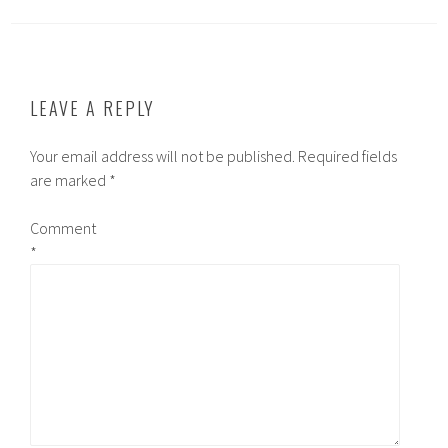
LEAVE A REPLY
Your email address will not be published.
Required fields
are marked
*
Comment
*