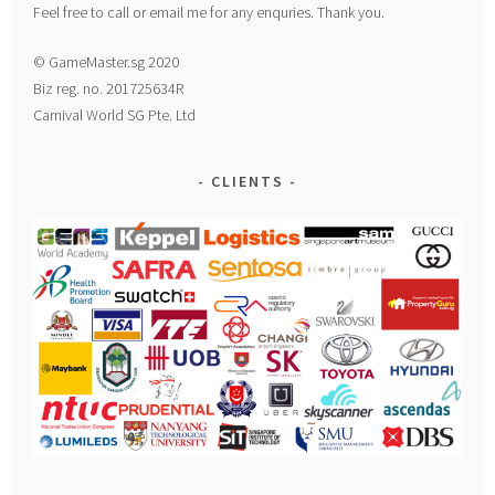
Feel free to call or email me for any enquries. Thank you.
© GameMaster.sg 2020
Biz reg. no. 201725634R
Carnival World SG Pte. Ltd
CLIENTS