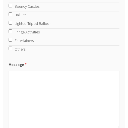
Bouncy Castles
Ball Pit
Lighted Tripod Balloon
Fringe Activities
Entertainers
Others
Message
*