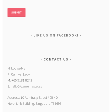
LIKE US ON FACEBOOK!
CONTACT US
N: Louise Ng
P: Carnival Lady
M: +65 9181 8242
E:
hello@gamemaster.sg
Address: 10 Admiralty Street #05-40,
North Link Building, Singapore 757695