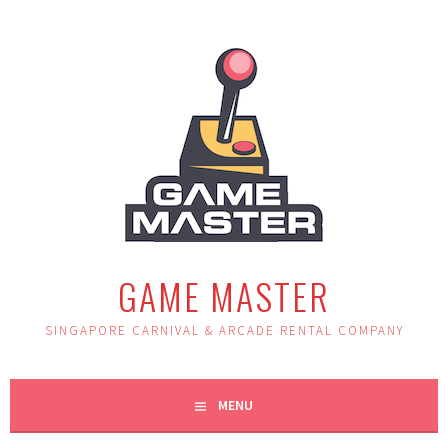
Skip
to
content
GAME MASTER
SINGAPORE CARNIVAL & ARCADE RENTAL COMPANY
MENU