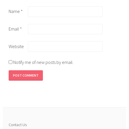
Name
*
Email
*
Website
Notify me of new posts by email.
Contact Us