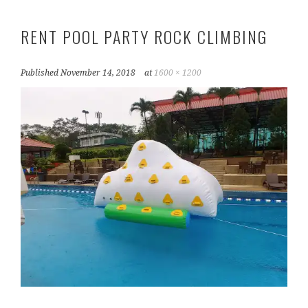
RENT POOL PARTY ROCK CLIMBING
Published
November 14, 2018
at
1600 × 1200