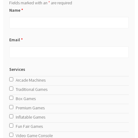
Fields marked with an
*
are required
Name
*
Email
*
Services
Arcade Machines
Traditional Games
Box Games
Premium Games
Inflatable Games
Fun Fair Games
Video Game Console