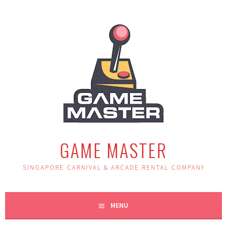
Skip
to
content
GAME MASTER
SINGAPORE CARNIVAL & ARCADE RENTAL COMPANY
MENU