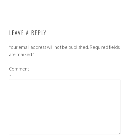
LEAVE A REPLY
Your email address will not be published.
Required fields
are marked
*
Comment
*