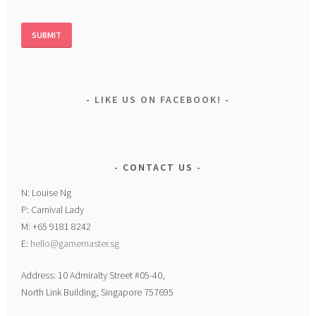
LIKE US ON FACEBOOK!
CONTACT US
N: Louise Ng
P: Carnival Lady
M: +65 9181 8242
E:
hello@gamemaster.sg
Address: 10 Admiralty Street #05-40,
North Link Building, Singapore 757695