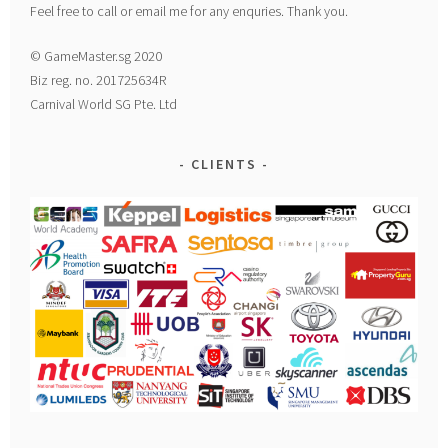
Feel free to call or email me for any enquries. Thank you.
© GameMaster.sg 2020
Biz reg. no. 201725634R
Carnival World SG Pte. Ltd
CLIENTS