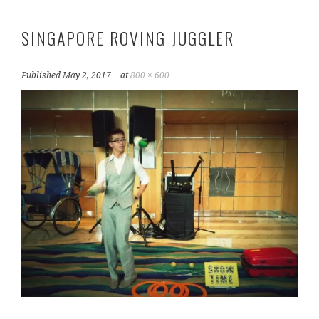
SINGAPORE ROVING JUGGLER
Published
May 2, 2017
at
800 × 600