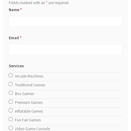
Fields marked with an
*
are required
Name
*
Email
*
Services
Arcade Machines
Traditional Games
Box Games
Premium Games
Inflatable Games
Fun Fair Games
Video Game Console