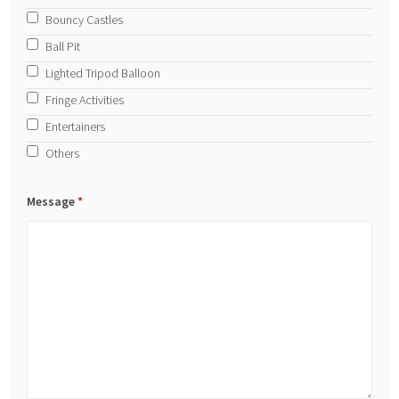
Bouncy Castles
Ball Pit
Lighted Tripod Balloon
Fringe Activities
Entertainers
Others
Message
*