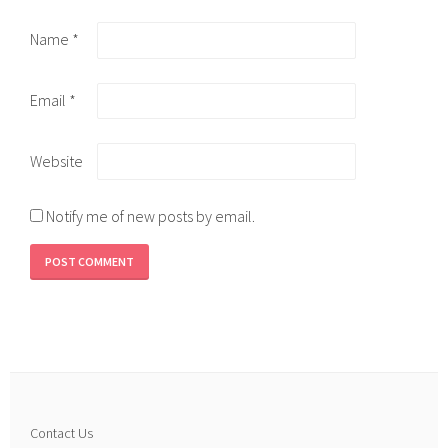
Name
*
Email
*
Website
Notify me of new posts by email.
Contact Us