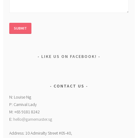
LIKE US ON FACEBOOK!
CONTACT US
N: Louise Ng
P: Carnival Lady
M: +65 9181 8242
E:
hello@gamemaster.sg
Address: 10 Admiralty Street #05-40,