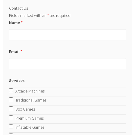
Contact Us
Fields marked with an
*
are required
Name
*
Email
*
Services
Arcade Machines
Traditional Games
Box Games
Premium Games
Inflatable Games