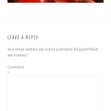
LEAVE A REPLY
Your email address will not be published.
Required fields
are marked
*
Comment
*