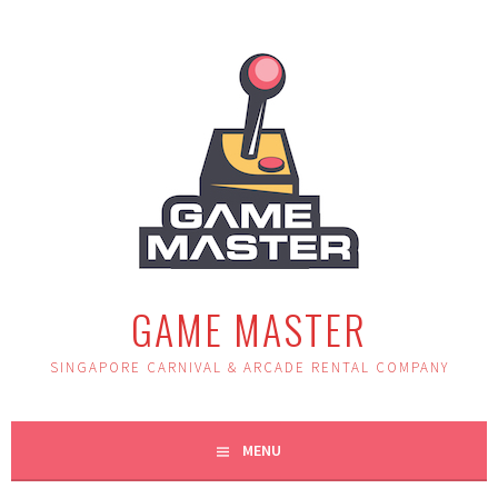
Skip
to
content
GAME MASTER
SINGAPORE CARNIVAL & ARCADE RENTAL COMPANY
MENU