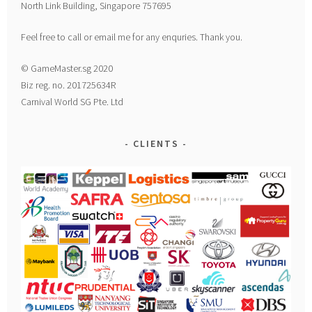
North Link Building, Singapore 757695
Feel free to call or email me for any enquries. Thank you.
© GameMaster.sg 2020
Biz reg. no. 201725634R
Carnival World SG Pte. Ltd
CLIENTS