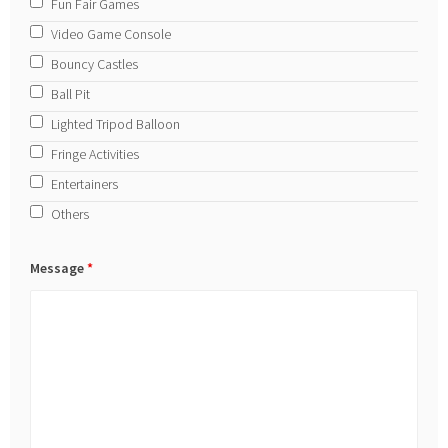
Fun Fair Games
Video Game Console
Bouncy Castles
Ball Pit
Lighted Tripod Balloon
Fringe Activities
Entertainers
Others
Message
*