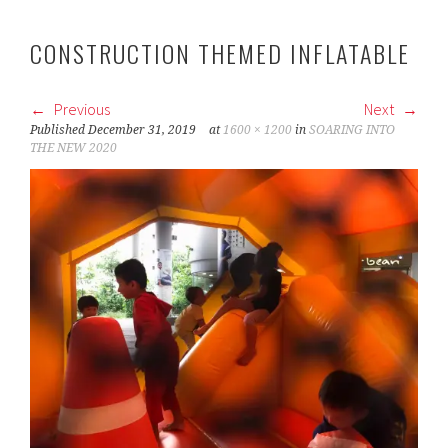
CONSTRUCTION THEMED INFLATABLE
Previous
Next
Published
December 31, 2019
at
1600 × 1200
in
SOARING INTO
THE NEW 2020