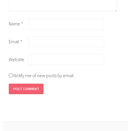
Name
*
Email
*
Website
Notify me of new posts by email.