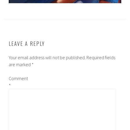
LEAVE A REPLY
Your email address will not be published.
Required fields
are marked
*
Comment
*