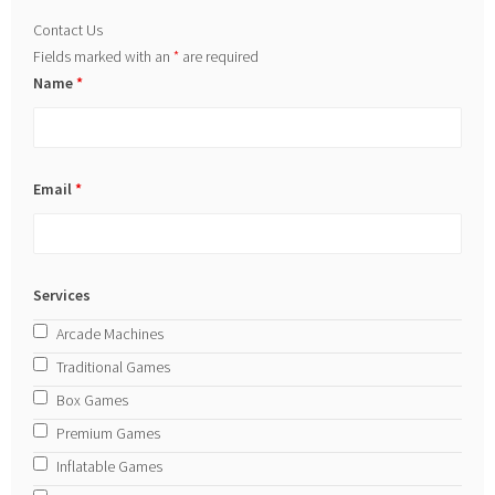
Contact Us
Fields marked with an
*
are required
Name
*
Email
*
Services
Arcade Machines
Traditional Games
Box Games
Premium Games
Inflatable Games