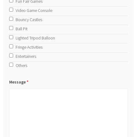
Fun Fair Games
Video Game Console
Bouncy Castles
Ball Pit
Lighted Tripod Balloon
Fringe Activities
Entertainers
Others
Message
*