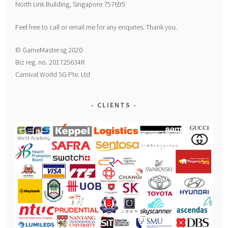
North Link Building, Singapore 757695
Feel free to call or email me for any enquries. Thank you.
© GameMaster.sg 2020
Biz reg. no. 201725634R
Carnival World SG Pte. Ltd
CLIENTS