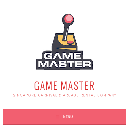
Skip
to
content
GAME MASTER
SINGAPORE CARNIVAL & ARCADE RENTAL COMPANY
MENU