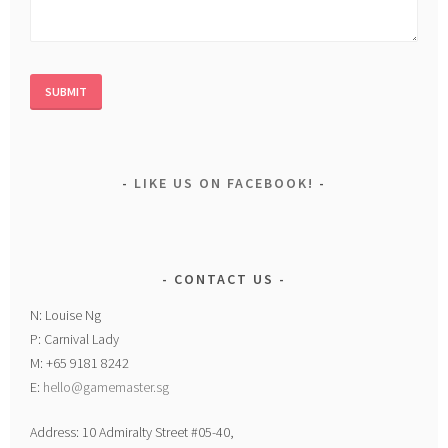
LIKE US ON FACEBOOK!
CONTACT US
N: Louise Ng
P: Carnival Lady
M: +65 9181 8242
E:
hello@gamemaster.sg
Address: 10 Admiralty Street #05-40,