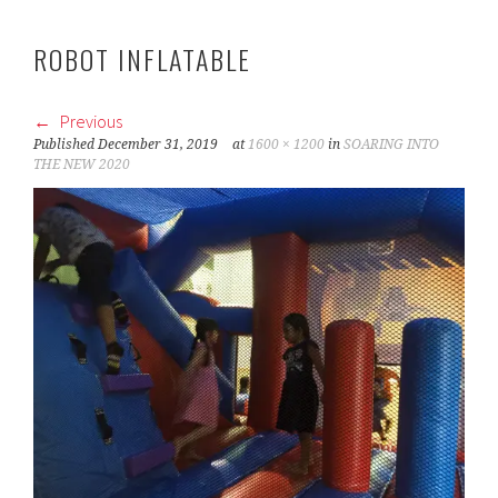
ROBOT INFLATABLE
Previous
Published
December 31, 2019
at
1600 × 1200
in
SOARING INTO
THE NEW 2020