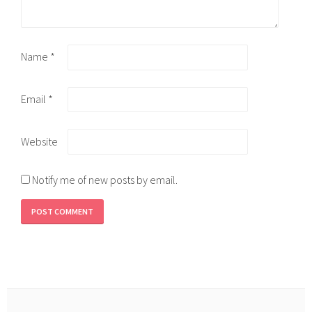
Name
*
Email
*
Website
Notify me of new posts by email.