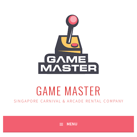
Skip
to
content
GAME MASTER
SINGAPORE CARNIVAL & ARCADE RENTAL COMPANY
MENU