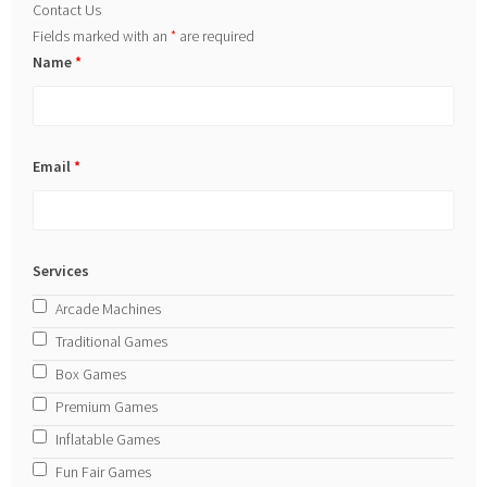
Contact Us
Fields marked with an
*
are required
Name
*
Email
*
Services
Arcade Machines
Traditional Games
Box Games
Premium Games
Inflatable Games
Fun Fair Games