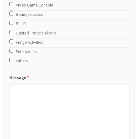
Video Game Console
Bouncy Castles
Ball Pit
Lighted Tripod Balloon
Fringe Activities
Entertainers
Others
Message
*