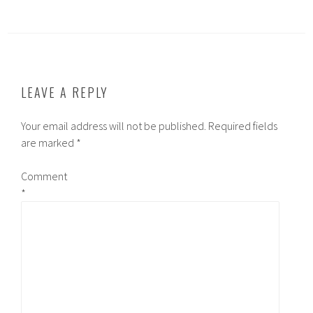
LEAVE A REPLY
Your email address will not be published.
Required fields
are marked
*
Comment
*