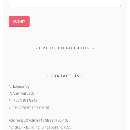
LIKE US ON FACEBOOK!
CONTACT US
N: Louise Ng
P: Carnival Lady
M: +65 9181 8242
E:
hello@gamemaster.sg
Address: 10 Admiralty Street #05-40,
North Link Building, Singapore 757695