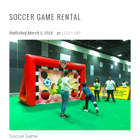
SOCCER GAME RENTAL
Published
March 5, 2018
at
1120 × 840
Soccer Game