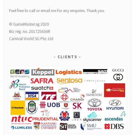
Feel free to call or email me for any enquries. Thank you.
© GameMaster.sg 2020
Biz reg. no. 201725634R
Carnival World SG Pte. Ltd
CLIENTS