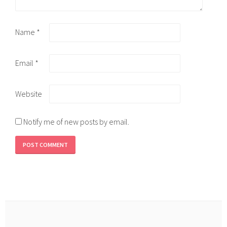
Name
*
Email
*
Website
Notify me of new posts by email.